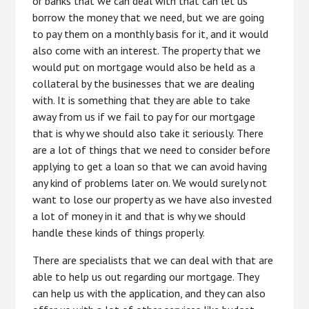
or banks that we can deal with that can let us
borrow the money that we need, but we are going
to pay them on a monthly basis for it, and it would
also come with an interest. The property that we
would put on mortgage would also be held as a
collateral by the businesses that we are dealing
with. It is something that they are able to take
away from us if we fail to pay for our mortgage
that is why we should also take it seriously. There
are a lot of things that we need to consider before
applying to get a loan so that we can avoid having
any kind of problems later on. We would surely not
want to lose our property as we have also invested
a lot of money in it and that is why we should
handle these kinds of things properly.
There are specialists that we can deal with that are
able to help us out regarding our mortgage. They
can help us with the application, and they can also