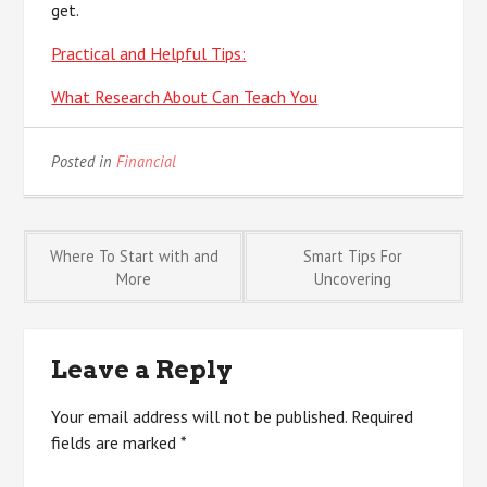
get.
Practical and Helpful Tips:
What Research About Can Teach You
Posted in
Financial
Post
Where To Start with and
Smart Tips For
More
Uncovering
navigation
Leave a Reply
Your email address will not be published.
Required
fields are marked
*