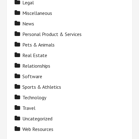
Legal
Miscellaneous
News
Personal Product & Services
Pets & Animals
Real Estate
Relationships
Software
Sports & Athletics
Technology
Travel
Uncategorized
Web Resources