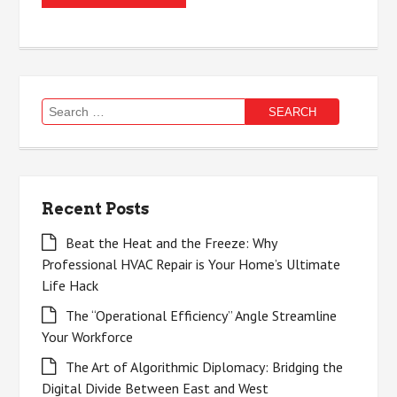
Search
for:
Recent Posts
Beat the Heat and the Freeze: Why
Professional HVAC Repair is Your Home’s Ultimate
Life Hack
The “Operational Efficiency” Angle Streamline
Your Workforce
The Art of Algorithmic Diplomacy: Bridging the
Digital Divide Between East and West