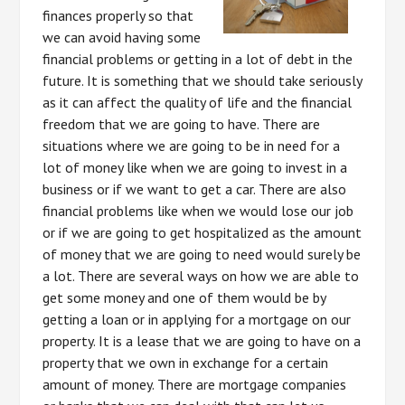
finances properly so that
we can avoid having some
financial problems or getting in a lot of debt in the
future. It is something that we should take seriously
as it can affect the quality of life and the financial
freedom that we are going to have. There are
situations where we are going to be in need for a
lot of money like when we are going to invest in a
business or if we want to get a car. There are also
financial problems like when we would lose our job
or if we are going to get hospitalized as the amount
of money that we are going to need would surely be
a lot. There are several ways on how we are able to
get some money and one of them would be by
getting a loan or in applying for a mortgage on our
property. It is a lease that we are going to have on a
property that we own in exchange for a certain
amount of money. There are mortgage companies