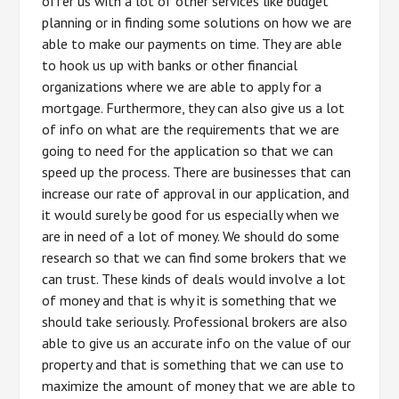
offer us with a lot of other services like budget
planning or in finding some solutions on how we are
able to make our payments on time. They are able
to hook us up with banks or other financial
organizations where we are able to apply for a
mortgage. Furthermore, they can also give us a lot
of info on what are the requirements that we are
going to need for the application so that we can
speed up the process. There are businesses that can
increase our rate of approval in our application, and
it would surely be good for us especially when we
are in need of a lot of money. We should do some
research so that we can find some brokers that we
can trust. These kinds of deals would involve a lot
of money and that is why it is something that we
should take seriously. Professional brokers are also
able to give us an accurate info on the value of our
property and that is something that we can use to
maximize the amount of money that we are able to