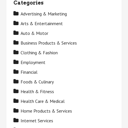
Categories
Advertising & Marketing
Arts & Entertainment
Auto & Motor
Business Products & Services
Clothing & Fashion
Employment
Financial
Foods & Culinary
Health & Fitness
Health Care & Medical
Home Products & Services
Internet Services