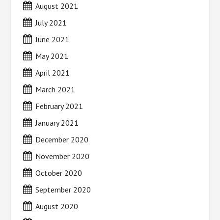
August 2021
July 2021
June 2021
May 2021
April 2021
March 2021
February 2021
January 2021
December 2020
November 2020
October 2020
September 2020
August 2020