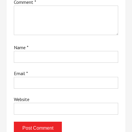
Comment
*
Name
*
Email
*
Website