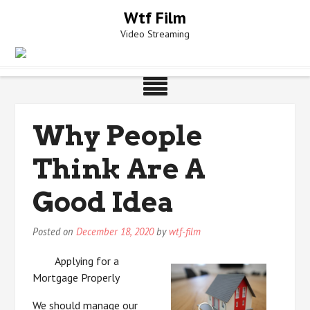
Skip
Wtf Film
to
Video Streaming
content
Why People
Think Are A
Good Idea
Posted on
December 18, 2020
by
wtf-film
Applying for a
Mortgage Properly
We should manage our