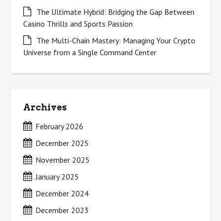
The Ultimate Hybrid: Bridging the Gap Between
Casino Thrills and Sports Passion
The Multi-Chain Mastery: Managing Your Crypto
Universe from a Single Command Center
Archives
February 2026
December 2025
November 2025
January 2025
December 2024
December 2023