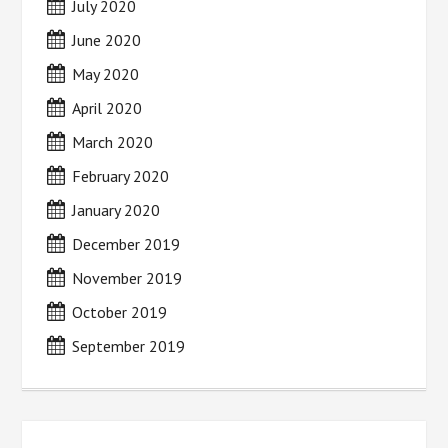
July 2020
June 2020
May 2020
April 2020
March 2020
February 2020
January 2020
December 2019
November 2019
October 2019
September 2019