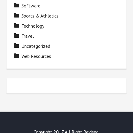
Software
Sports & Athletics
Technology
Travel
Uncategorized
Web Resources
Copyright 2017 All Right Revised.