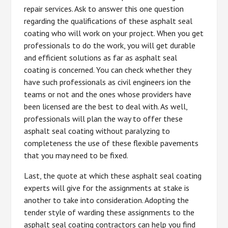
repair services. Ask to answer this one question
regarding the qualifications of these asphalt seal
coating who will work on your project. When you get
professionals to do the work, you will get durable
and efficient solutions as far as asphalt seal
coating is concerned. You can check whether they
have such professionals as civil engineers ion the
teams or not and the ones whose providers have
been licensed are the best to deal with. As well,
professionals will plan the way to offer these
asphalt seal coating without paralyzing to
completeness the use of these flexible pavements
that you may need to be fixed.
Last, the quote at which these asphalt seal coating
experts will give for the assignments at stake is
another to take into consideration. Adopting the
tender style of warding these assignments to the
asphalt seal coating contractors can help you find