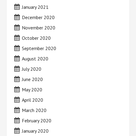
January 2021
December 2020
November 2020
October 2020
September 2020
August 2020
July 2020
June 2020
May 2020
April 2020
March 2020
February 2020
January 2020