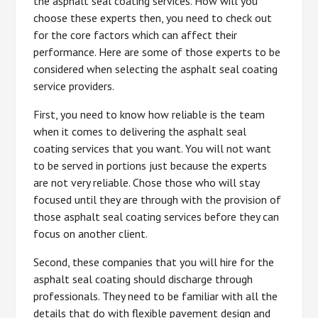
the asphalt seal coating services. How will you
choose these experts then, you need to check out
for the core factors which can affect their
performance. Here are some of those experts to be
considered when selecting the asphalt seal coating
service providers.
First, you need to know how reliable is the team
when it comes to delivering the asphalt seal
coating services that you want. You will not want
to be served in portions just because the experts
are not very reliable. Chose those who will stay
focused until they are through with the provision of
those asphalt seal coating services before they can
focus on another client.
Second, these companies that you will hire for the
asphalt seal coating should discharge through
professionals. They need to be familiar with all the
details that do with flexible pavement design and