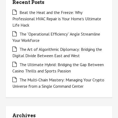
Recent Posts
Beat the Heat and the Freeze: Why
Professional HVAC Repair is Your Home’s Ultimate
Life Hack
The “Operational Efficiency” Angle Streamline
Your Workforce
The Art of Algorithmic Diplomacy: Bridging the
Digital Divide Between East and West
The Ultimate Hybrid: Bridging the Gap Between
Casino Thrills and Sports Passion
The Multi-Chain Mastery: Managing Your Crypto
Universe from a Single Command Center
Archives