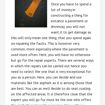
Once you have to spend a
lot of money in
constructing a thing for
instance a pavement or
driveway, you will not
want it to get damage as
this will only mean one thing, that you spend again
on repairing the faults. This is however very
common, more especially where the pavement is
used more often. Here, you will have no otherwise
but go for the repair experts. There are several ways
in which the repairs can be carried out hence you
need to select the one that is very exceptional for
you as a person. Here, you can decide and use
materials like the asphalt as it is among those that
are best. You can as well decide to do seal coating
on the affected areas. It is therefore clear that the
expert you will go for must be the one who offers