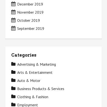
December 2019
November 2019
October 2019
September 2019
Categories
Advertising & Marketing
Arts & Entertainment
Auto & Motor
Business Products & Services
Clothing & Fashion
Employment