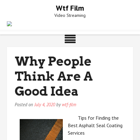
Skip
Wtf Film
to
Video Streaming
content
Why People
Think Are A
Good Idea
Posted on
July 4, 2020
by
wtf-film
Tips for Finding the
Best Asphalt Seal Coating
Services