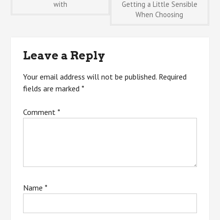
with
Getting a Little Sensible
When Choosing
navigation
Leave a Reply
Your email address will not be published.
Required
fields are marked
*
Comment
*
Name
*