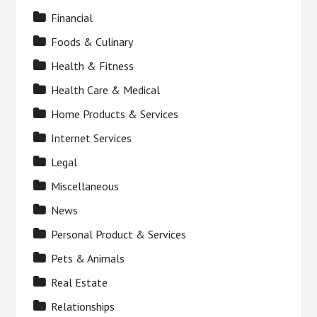
Financial
Foods & Culinary
Health & Fitness
Health Care & Medical
Home Products & Services
Internet Services
Legal
Miscellaneous
News
Personal Product & Services
Pets & Animals
Real Estate
Relationships