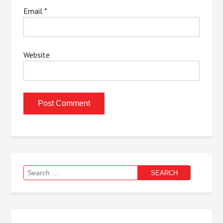
Email
*
Website
Search
for: