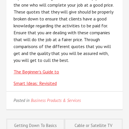
the one who will complete your job at a good price.
These quotes that they will give should be properly
broken down to ensure that clients have a good
knowledge regarding the activities to be paid for.
Ensure that you are dealing with these companies
that will do the job at a fairer price. Through
comparisons of the different quotes that you will
get and the quality that you will be assured with,
you will get to cull the best.
The Beginner’s Guide to
Smart Ideas: Revisited
Posted in
Business Products & Services
Post
Getting Down To Basics
Cable or Satellite TV