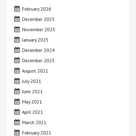
February 2026
December 2025
November 2025
January 2025
December 2024
December 2023
August 2021
July 2021
June 2021
May 2021
April 2021
March 2021
February 2021