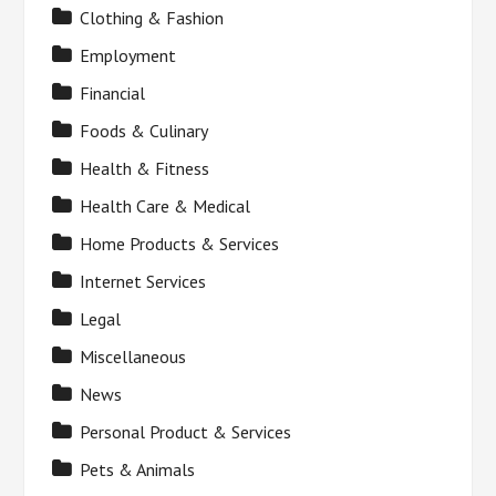
Clothing & Fashion
Employment
Financial
Foods & Culinary
Health & Fitness
Health Care & Medical
Home Products & Services
Internet Services
Legal
Miscellaneous
News
Personal Product & Services
Pets & Animals