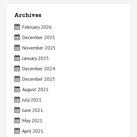
Archives
February 2026
December 2025
November 2025
January 2025
December 2024
December 2023
August 2021
July 2021
June 2021
May 2021
April 2021