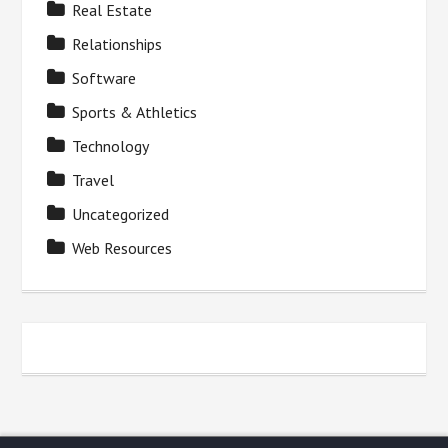
Real Estate
Relationships
Software
Sports & Athletics
Technology
Travel
Uncategorized
Web Resources