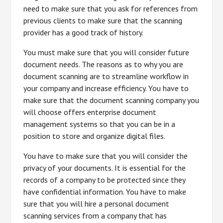
need to make sure that you ask for references from
previous clients to make sure that the scanning
provider has a good track of history.
You must make sure that you will consider future
document needs. The reasons as to why you are
document scanning are to streamline workflow in
your company and increase efficiency. You have to
make sure that the document scanning company you
will choose offers enterprise document
management systems so that you can be in a
position to store and organize digital files.
You have to make sure that you will consider the
privacy of your documents. It is essential for the
records of a company to be protected since they
have confidential information. You have to make
sure that you will hire a personal document
scanning services from a company that has