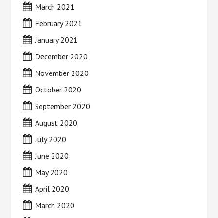
March 2021
February 2021
January 2021
December 2020
November 2020
October 2020
September 2020
August 2020
July 2020
June 2020
May 2020
April 2020
March 2020