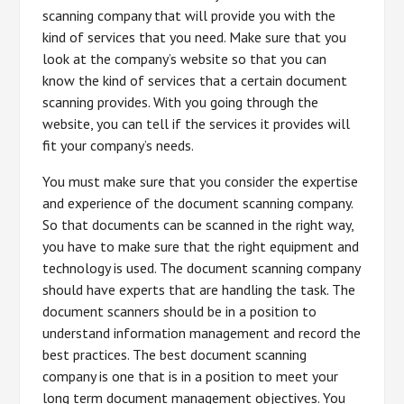
scanning company that will provide you with the
kind of services that you need. Make sure that you
look at the company’s website so that you can
know the kind of services that a certain document
scanning provides. With you going through the
website, you can tell if the services it provides will
fit your company’s needs.
You must make sure that you consider the expertise
and experience of the document scanning company.
So that documents can be scanned in the right way,
you have to make sure that the right equipment and
technology is used. The document scanning company
should have experts that are handling the task. The
document scanners should be in a position to
understand information management and record the
best practices. The best document scanning
company is one that is in a position to meet your
long term document management objectives. You