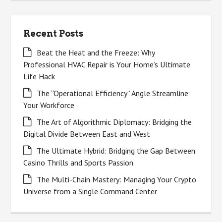
Recent Posts
Beat the Heat and the Freeze: Why
Professional HVAC Repair is Your Home’s Ultimate
Life Hack
The “Operational Efficiency” Angle Streamline
Your Workforce
The Art of Algorithmic Diplomacy: Bridging the
Digital Divide Between East and West
The Ultimate Hybrid: Bridging the Gap Between
Casino Thrills and Sports Passion
The Multi-Chain Mastery: Managing Your Crypto
Universe from a Single Command Center