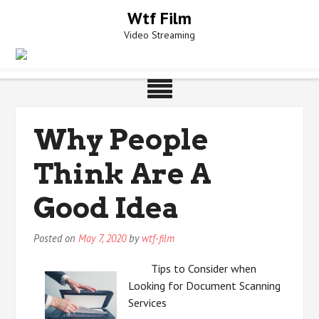
Skip
Wtf Film
to
Video Streaming
content
Why People
Think Are A
Good Idea
Posted on
May 7, 2020
by
wtf-film
Tips to Consider when
Looking for Document Scanning
Services