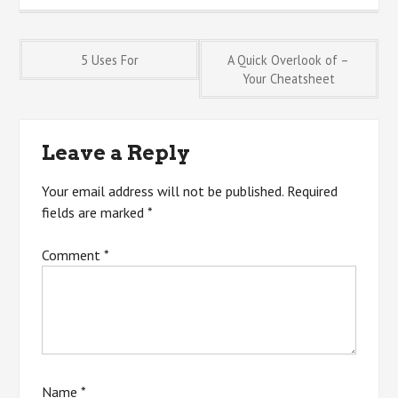
Post
5 Uses For
A Quick Overlook of –
Your Cheatsheet
navigation
Leave a Reply
Your email address will not be published.
Required
fields are marked
*
Comment
*
Name
*