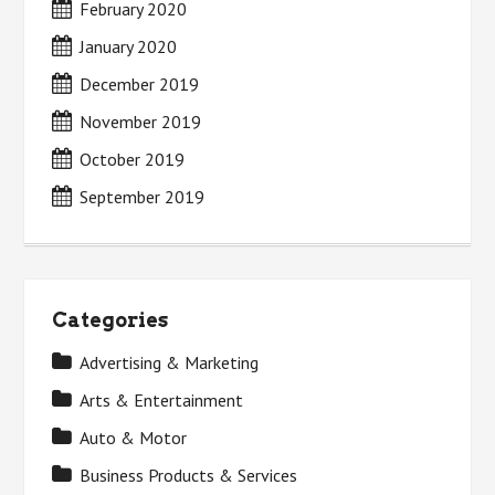
February 2020
January 2020
December 2019
November 2019
October 2019
September 2019
Categories
Advertising & Marketing
Arts & Entertainment
Auto & Motor
Business Products & Services