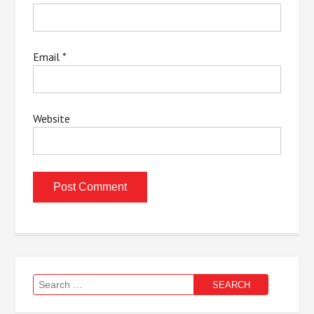
Email
*
Website
Search
for: