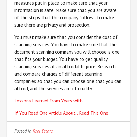
measures put in place to make sure that your
information is safe. Make sure that you are aware
of the steps that the company follows to make
sure there are privacy and protection.
You must make sure that you consider the cost of
scanning services. You have to make sure that the
document scanning company you will choose is one
that fits your budget. You have to get quality
scanning services at an affordable price. Research
and compare charges of different scanning
companies so that you can choose one that you can
afford, and the services are of quality.
Lessons Learned from Years with
If You Read One Article About , Read This One
Posted in
Real Estate