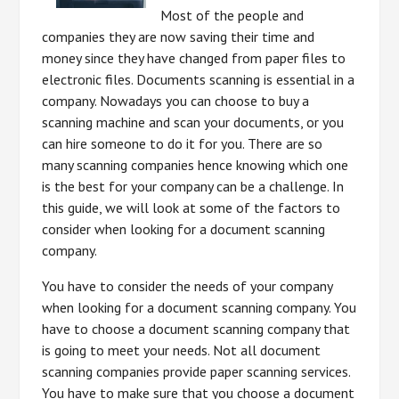
Most of the people and
companies they are now saving their time and
money since they have changed from paper files to
electronic files. Documents scanning is essential in a
company. Nowadays you can choose to buy a
scanning machine and scan your documents, or you
can hire someone to do it for you. There are so
many scanning companies hence knowing which one
is the best for your company can be a challenge. In
this guide, we will look at some of the factors to
consider when looking for a document scanning
company.
You have to consider the needs of your company
when looking for a document scanning company. You
have to choose a document scanning company that
is going to meet your needs. Not all document
scanning companies provide paper scanning services.
You have to make sure that you choose a document