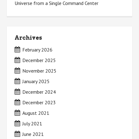
Universe from a Single Command Center
Archives
February 2026
December 2025
November 2025
January 2025
December 2024
December 2023
August 2021
July 2021
June 2021