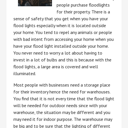
people purchase floodlights
for their property. There is a
sense of safety that you get when you have your
flood lights especially when it is located outside
your home. You tend to repel any animals or people
with bad intent from accessing your home when you
have your flood light installed outside your home.
You never need to worry a lot about having to
invest in a lot of bulbs and this is because with the
flood lights, a large area is covered and well
illuminated.
Most people with businesses need a storage place
for their inventory hence the need for warehouses.
You find that it is not every time that the flood light
will be needed for outdoor needs since with your
warehouse, the situation may be different and you
may need it for indoor purpose. The warehouse may
be big and to be sure that the lighting of different