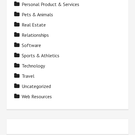
Personal Product & Services
Pets & Animals
Real Estate
Relationships
Software
Sports & Athletics
Technology
Travel
Uncategorized
Web Resources