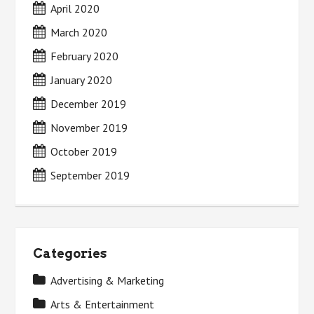
April 2020
March 2020
February 2020
January 2020
December 2019
November 2019
October 2019
September 2019
Categories
Advertising & Marketing
Arts & Entertainment