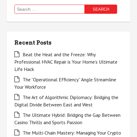
Search
for:
Recent Posts
Beat the Heat and the Freeze: Why
Professional HVAC Repair is Your Home’s Ultimate
Life Hack
The “Operational Efficiency” Angle Streamline
Your Workforce
The Art of Algorithmic Diplomacy: Bridging the
Digital Divide Between East and West
The Ultimate Hybrid: Bridging the Gap Between
Casino Thrills and Sports Passion
The Multi-Chain Mastery: Managing Your Crypto