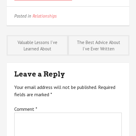
Posted in
Relationships
Post
Valuable Lessons I’ve
The Best Advice About
Learned About
I’ve Ever Written
navigation
Leave a Reply
Your email address will not be published.
Required
fields are marked
*
Comment
*