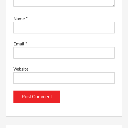
Name
*
Email
*
Website