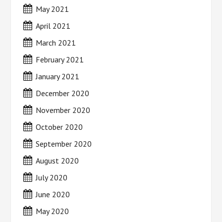
May 2021
April 2021
March 2021
February 2021
January 2021
December 2020
November 2020
October 2020
September 2020
August 2020
July 2020
June 2020
May 2020