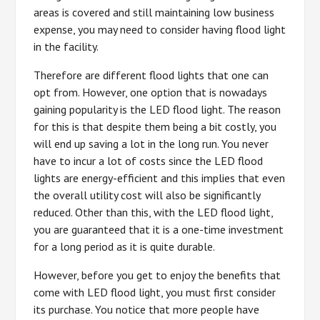
areas is covered and still maintaining low business
expense, you may need to consider having flood light
in the facility.
Therefore are different flood lights that one can
opt from. However, one option that is nowadays
gaining popularity is the LED flood light. The reason
for this is that despite them being a bit costly, you
will end up saving a lot in the long run. You never
have to incur a lot of costs since the LED flood
lights are energy-efficient and this implies that even
the overall utility cost will also be significantly
reduced. Other than this, with the LED flood light,
you are guaranteed that it is a one-time investment
for a long period as it is quite durable.
However, before you get to enjoy the benefits that
come with LED flood light, you must first consider
its purchase. You notice that more people have