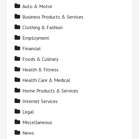
Auto & Motor
Business Products & Services
Clothing & Fashion
Employment
Financial
Foods & Culinary
Health & Fitness
Health Care & Medical
Home Products & Services
Internet Services
Legal
Miscellaneous
News