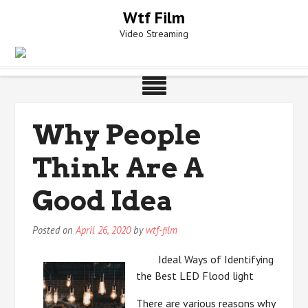
Skip
Wtf Film
to
Video Streaming
content
Why People
Think Are A
Good Idea
Posted on
April 26, 2020
by
wtf-film
Ideal Ways of Identifying
the Best LED Flood light
There are various reasons why