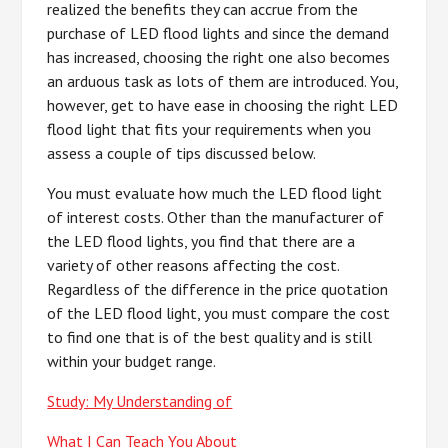
realized the benefits they can accrue from the
purchase of LED flood lights and since the demand
has increased, choosing the right one also becomes
an arduous task as lots of them are introduced. You,
however, get to have ease in choosing the right LED
flood light that fits your requirements when you
assess a couple of tips discussed below.
You must evaluate how much the LED flood light
of interest costs. Other than the manufacturer of
the LED flood lights, you find that there are a
variety of other reasons affecting the cost.
Regardless of the difference in the price quotation
of the LED flood light, you must compare the cost
to find one that is of the best quality and is still
within your budget range.
Study: My Understanding of
What I Can Teach You About