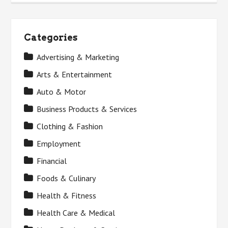
Categories
Advertising & Marketing
Arts & Entertainment
Auto & Motor
Business Products & Services
Clothing & Fashion
Employment
Financial
Foods & Culinary
Health & Fitness
Health Care & Medical