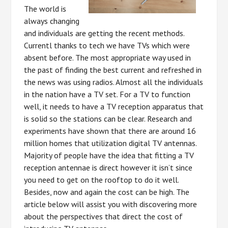
The world is
always changing
and individuals are getting the recent methods.
Currentl thanks to tech we have TVs which were
absent before. The most appropriate way used in
the past of finding the best current and refreshed in
the news was using radios. Almost all the individuals
in the nation have a TV set. For a TV to function
well, it needs to have a TV reception apparatus that
is solid so the stations can be clear. Research and
experiments have shown that there are around 16
million homes that utilization digital TV antennas.
Majority of people have the idea that fitting a TV
reception antennae is direct however it isn’t since
you need to get on the rooftop to do it well.
Besides, now and again the cost can be high. The
article below will assist you with discovering more
about the perspectives that direct the cost of