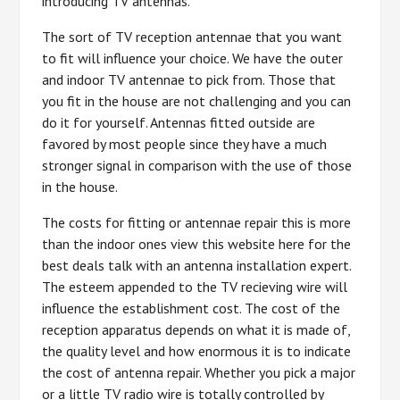
introducing TV antennas.
The sort of TV reception antennae that you want
to fit will influence your choice. We have the outer
and indoor TV antennae to pick from. Those that
you fit in the house are not challenging and you can
do it for yourself. Antennas fitted outside are
favored by most people since they have a much
stronger signal in comparison with the use of those
in the house.
The costs for fitting or antennae repair this is more
than the indoor ones view this website here for the
best deals talk with an antenna installation expert.
The esteem appended to the TV recieving wire will
influence the establishment cost. The cost of the
reception apparatus depends on what it is made of,
the quality level and how enormous it is to indicate
the cost of antenna repair. Whether you pick a major
or a little TV radio wire is totally controlled by