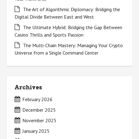
The Art of Algorithmic Diplomacy: Bridging the
Digital Divide Between East and West
The Ultimate Hybrid: Bridging the Gap Between
Casino Thrills and Sports Passion
The Multi-Chain Mastery: Managing Your Crypto
Universe from a Single Command Center
Archives
February 2026
December 2025
November 2025
January 2025