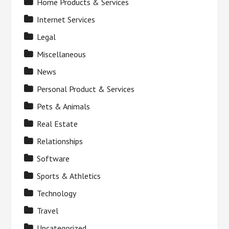
Home Products & Services
Internet Services
Legal
Miscellaneous
News
Personal Product & Services
Pets & Animals
Real Estate
Relationships
Software
Sports & Athletics
Technology
Travel
Uncategorized