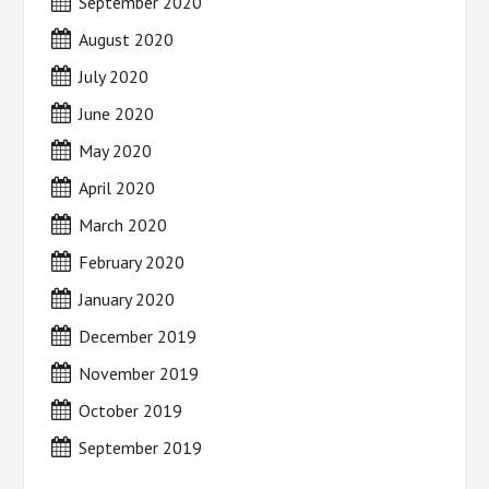
September 2020
August 2020
July 2020
June 2020
May 2020
April 2020
March 2020
February 2020
January 2020
December 2019
November 2019
October 2019
September 2019