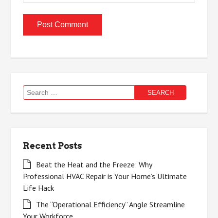
Search
for:
Recent Posts
Beat the Heat and the Freeze: Why
Professional HVAC Repair is Your Home’s Ultimate
Life Hack
The “Operational Efficiency” Angle Streamline
Your Workforce