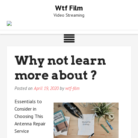
Skip
Wtf Film
to
Video Streaming
content
Why not learn
more about ?
Posted on
April 19, 2020
by
wtf-film
Essentials to
Consider in
Choosing This
Antenna Repair
Service