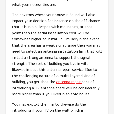
what your necessities are.
The environs where your house is found will also
impact your decision for instance on the off chance
that it is in a hilly spot with mountains, at that
point then the aerial installation cost will be
somewhat higher to install it. Similarly in the event
that the area has a weak signal range then you may
need to select an antenna installation firm that will
install a strong antenna to support the signal
strength. The sort of building you live in will
likewise impact this antenna repair service. Due to
the challenging nature of a multi-layered kind of
building, you get that the
antenna repair
cost of
introducing a TV antenna there will be considerably
more higher than if you lived in an solo house.
You may exploit the firm to likewise do the
introducing if your TV on the wall which is