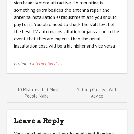
significantly more attractive. TV mounting is
something extra besides the antenna repair and
antenna installation establishment and you should
pay for it. You also need to check the skill level of
the best TV antenna installation organization in the
event that they are experts then the aerial
installation cost will be a bit higher and vice versa.
Posted in
Internet Services
Post
: 10 Mistakes that Most
Getting Creative With
People Make
Advice
navigation
Leave a Reply
Your email address will not be published.
Required