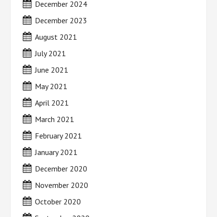
December 2024
December 2023
August 2021
July 2021
June 2021
May 2021
April 2021
March 2021
February 2021
January 2021
December 2020
November 2020
October 2020