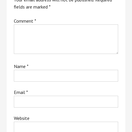
fields are marked
*
Comment
*
Name
*
Email
*
Website