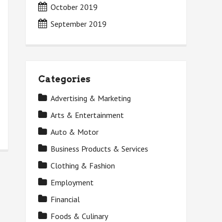
October 2019
September 2019
Categories
Advertising & Marketing
Arts & Entertainment
Auto & Motor
Business Products & Services
Clothing & Fashion
Employment
Financial
Foods & Culinary