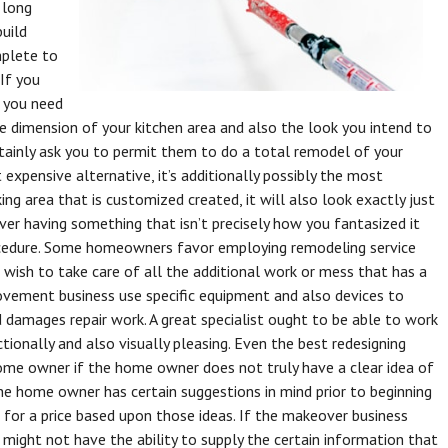
 long
build
mplete to
If you
, you need
the dimension of your kitchen area and also the look you intend to
tainly ask you to permit them to do a total remodel of your
 expensive alternative, it’s additionally possibly the most
ing area that is customized created, it will also look exactly just
over having something that isn’t precisely how you fantasized it
ocedure. Some homeowners favor employing remodeling service
 wish to take care of all the additional work or mess that has a
ovement business use specific equipment and also devices to
damages repair work. A great specialist ought to be able to work
tionally and also visually pleasing. Even the best redesigning
 home owner if the home owner does not truly have a clear idea of
he home owner has certain suggestions in mind prior to beginning
 for a price based upon those ideas. If the makeover business
t might not have the ability to supply the certain information that