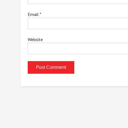
Email
*
Website