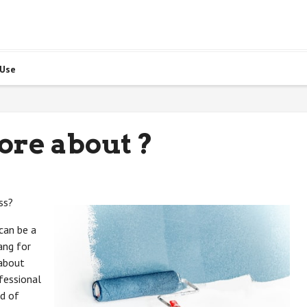
 Use
ore about ?
ss?
can be a
ang for
 about
fessional
ad of