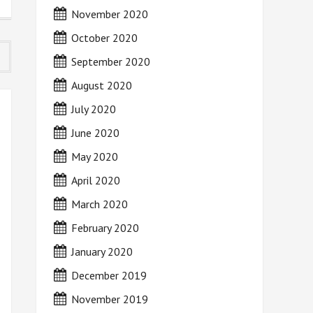
November 2020
October 2020
September 2020
August 2020
July 2020
June 2020
May 2020
April 2020
March 2020
February 2020
January 2020
December 2019
November 2019