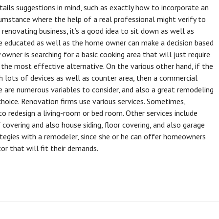
ils suggestions in mind, such as exactly how to incorporate an
rcumstance where the help of a real professional might verify to
renovating business, it’s a good idea to sit down as well as
are educated as well as the home owner can make a decision based
owner is searching for a basic cooking area that will just require
 the most effective alternative. On the various other hand, if the
 lots of devices as well as counter area, then a commercial
e are numerous variables to consider, and also a great remodeling
hoice. Renovation firms use various services. Sometimes,
o redesign a living-room or bed room. Other services include
overing and also house siding, floor covering, and also garage
rategies with a remodeler, since she or he can offer homeowners
or that will fit their demands.