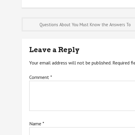
Post
Questions About You Must Know the Answers To
navigation
Leave a Reply
Your email address will not be published.
Required f
Comment
*
Name
*