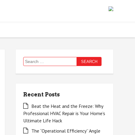
Search
for:
Recent Posts
Beat the Heat and the Freeze: Why
Professional HVAC Repair is Your Home’s
Ultimate Life Hack
The “Operational Efficiency” Angle