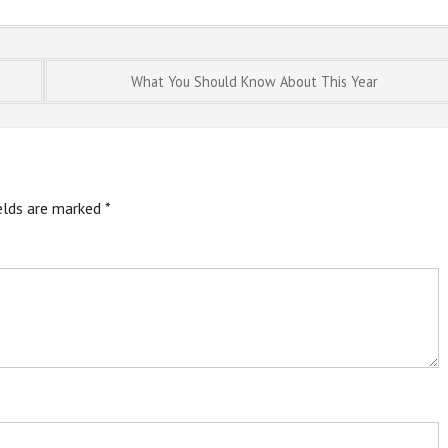
What You Should Know About This Year
ields are marked
*