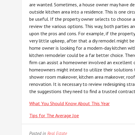
are wanted. Sometimes, a house owner may have deta
outside kitchen area into a residence. This is one ci
be useful. If the property owner selects to choose a 
review the various options. This way, both parties 
upon the pros and cons. For example, if the property 
very little upkeep, after that a diy remodel might be
home owner is looking for a modern-day kitchen with
kitchen remodeler could be a far better choice. Ther
firm can assist a homeowner involved an excellent c
homeowners might intend to utilize their solutions t
shower room makeover, kitchen area makeover, roof c
renovation. It is necessary to review redesigning st
the suggestions they need to find a trusted contract
What You Should Know About This Year
Tips for The Average Joe
Posted in
Real Estate