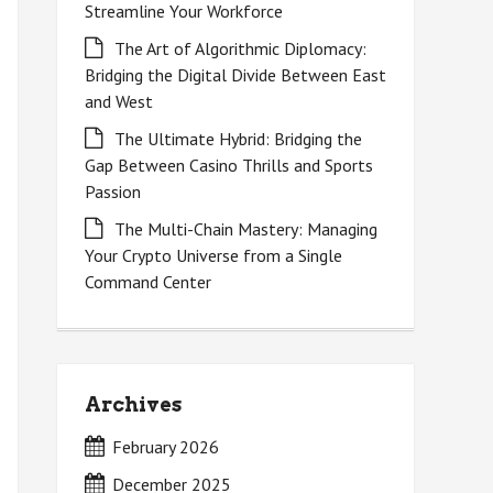
Streamline Your Workforce
The Art of Algorithmic Diplomacy:
Bridging the Digital Divide Between East
and West
The Ultimate Hybrid: Bridging the
Gap Between Casino Thrills and Sports
Passion
The Multi-Chain Mastery: Managing
Your Crypto Universe from a Single
Command Center
Archives
February 2026
December 2025