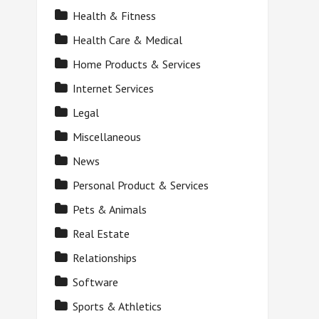
Health & Fitness
Health Care & Medical
Home Products & Services
Internet Services
Legal
Miscellaneous
News
Personal Product & Services
Pets & Animals
Real Estate
Relationships
Software
Sports & Athletics