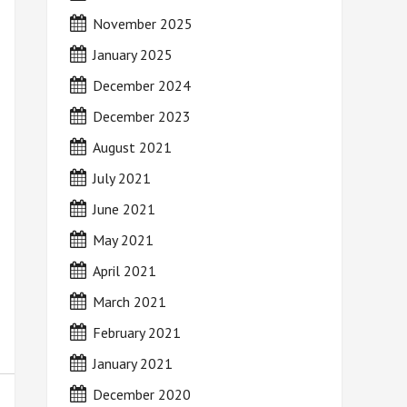
November 2025
January 2025
December 2024
December 2023
August 2021
July 2021
June 2021
May 2021
April 2021
March 2021
February 2021
January 2021
December 2020