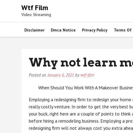
Skip
Wtf Film
to
Video Streaming
content
Disclaimer
Dmca Notice
Privacy Policy
Terms Of
Why not learn m
Posted on
January 6, 2021
by
wtf-film
When Should You Work With A Makeover Busine
Employing a redesigning firm to redesign your home 
really costly venture. In order to get the very best b
your buck, right here are a couple of points to think
before hiring a remodeling business. Employing a pro
redesigning firm will not always cost you extra ahe