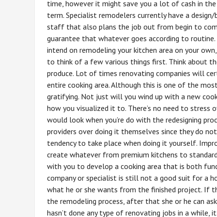
time, however it might save you a lot of cash in the
term. Specialist remodelers currently have a design/
staff that also plans the job out from begin to co
guarantee that whatever goes according to routine. 
intend on remodeling your kitchen area on your own
to think of a few various things first. Think about 
produce. Lot of times renovating companies will cer
entire cooking area. Although this is one of the most
gratifying. Not just will you wind up with a new cook
how you visualized it to. There’s no need to stress 
would look when you’re do with the redesigning pr
providers over doing it themselves since they do not
tendency to take place when doing it yourself. Impr
create whatever from premium kitchens to standard 
with you to develop a cooking area that is both func
company or specialist is still not a good suit for a
what he or she wants from the finished project. If t
the remodeling process, after that she or he can ask
hasn’t done any type of renovating jobs in a while, i