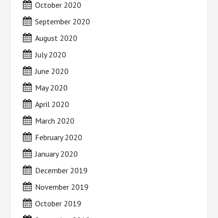
October 2020
September 2020
August 2020
July 2020
June 2020
May 2020
April 2020
March 2020
February 2020
January 2020
December 2019
November 2019
October 2019