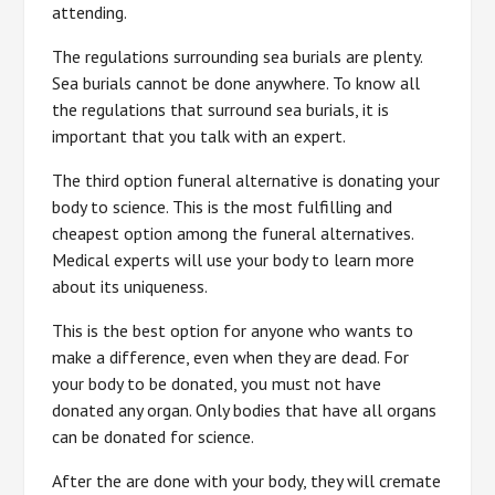
attending.
The regulations surrounding sea burials are plenty.
Sea burials cannot be done anywhere. To know all
the regulations that surround sea burials, it is
important that you talk with an expert.
The third option funeral alternative is donating your
body to science. This is the most fulfilling and
cheapest option among the funeral alternatives.
Medical experts will use your body to learn more
about its uniqueness.
This is the best option for anyone who wants to
make a difference, even when they are dead. For
your body to be donated, you must not have
donated any organ. Only bodies that have all organs
can be donated for science.
After the are done with your body, they will cremate