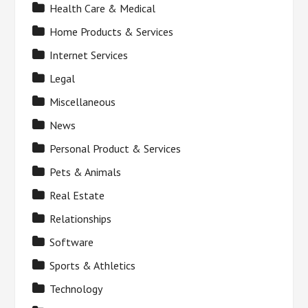
Health Care & Medical
Home Products & Services
Internet Services
Legal
Miscellaneous
News
Personal Product & Services
Pets & Animals
Real Estate
Relationships
Software
Sports & Athletics
Technology