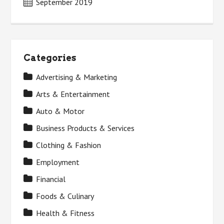
September 2019
Categories
Advertising & Marketing
Arts & Entertainment
Auto & Motor
Business Products & Services
Clothing & Fashion
Employment
Financial
Foods & Culinary
Health & Fitness