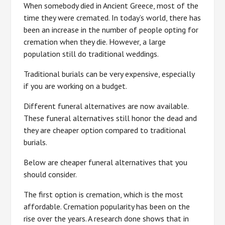
When somebody died in Ancient Greece, most of the
time they were cremated. In today’s world, there has
been an increase in the number of people opting for
cremation when they die. However, a large
population still do traditional weddings.
Traditional burials can be very expensive, especially
if you are working on a budget.
Different funeral alternatives are now available.
These funeral alternatives still honor the dead and
they are cheaper option compared to traditional
burials.
Below are cheaper funeral alternatives that you
should consider.
The first option is cremation, which is the most
affordable. Cremation popularity has been on the
rise over the years. A research done shows that in