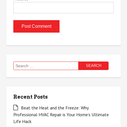
Search
for:
Recent Posts
Beat the Heat and the Freeze: Why
Professional HVAC Repair is Your Home’s Ultimate
Life Hack