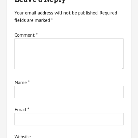
Your email address will not be published.
Required
fields are marked
*
Comment
*
Name
*
Email
*
Website