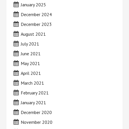
January 2025
December 2024
December 2023
August 2021
July 2021
June 2021
May 2021
April 2021
March 2021
February 2021
January 2021
December 2020
November 2020