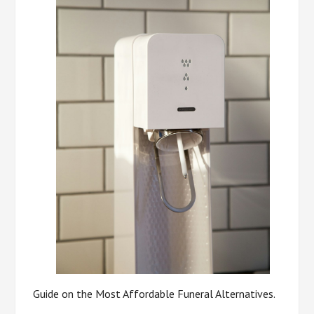
Guide on the Most Affordable Funeral Alternatives.