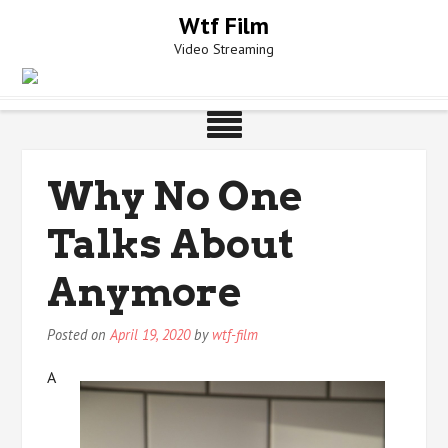
Skip
Wtf Film
to
Video Streaming
content
Why No One
Talks About
Anymore
Posted on
April 19, 2020
by
wtf-film
A