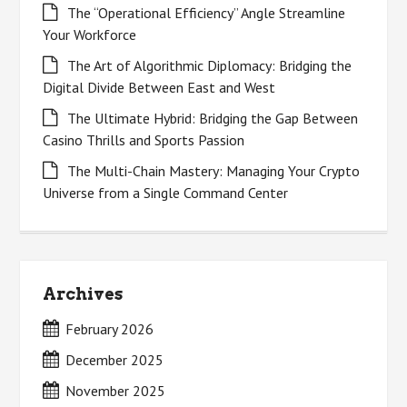
The “Operational Efficiency” Angle Streamline
Your Workforce
The Art of Algorithmic Diplomacy: Bridging the
Digital Divide Between East and West
The Ultimate Hybrid: Bridging the Gap Between
Casino Thrills and Sports Passion
The Multi-Chain Mastery: Managing Your Crypto
Universe from a Single Command Center
Archives
February 2026
December 2025
November 2025