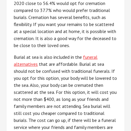
2020 close to 56.4% would opt for cremation
compared to 37.7% who would prefer traditional
burials. Cremation has several benefits, such as
flexibility. If you want your remains to be scattered
at a special location and at home, it is possible with
cremation. It is also a good way for the deceased to
be close to their loved ones.
Burial at sea is also included in the
funeral
alternatives
that are affordable. Burial at sea
should not be confused with traditional funerals. If
you opt for this option, your body will be lowered to
the sea. Also, your body can be cremated then
scattered at the sea. For this option, it will cost you
not more than $400, as long as your friends and
family members are not attending. Sea burial will
still cost you cheaper compared to traditional
burials. The cost can go up, if there will be a funeral
service where your friends and family members are