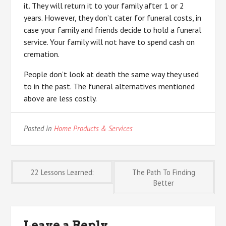
it. They will return it to your family after 1 or 2
years. However, they don’t cater for funeral costs, in
case your family and friends decide to hold a funeral
service. Your family will not have to spend cash on
cremation.
People don’t look at death the same way they used
to in the past. The funeral alternatives mentioned
above are less costly.
Posted in
Home Products & Services
Post
22 Lessons Learned:
The Path To Finding
Better
navigation
Leave a Reply