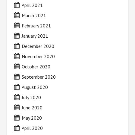
April 2021
March 2021
February 2021
January 2021
December 2020
November 2020
October 2020
September 2020
August 2020
July 2020
June 2020
May 2020
April 2020