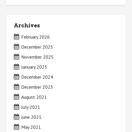
Archives
February 2026
December 2025
November 2025
January 2025
December 2024
December 2023
August 2021
July 2021
June 2021
May 2021