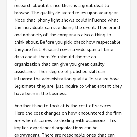
research about it since there is a great deal to
browse. The quality delivered relies upon your gear.
Note that, phony light shows could influence what
the individuals can see during the event. Their brand
and notoriety of the company is also a thing to
think about. Before you pick, check how respectable
they are first. Research over a wide span of time
data about them. You should choose an
organization that can give you great quality
assistance. Their degree of polished skill can
influence the administration quality. To realize how
legitimate they are, just inquire to what extent they
have been in the business.
Another thing to look at is the cost of services.
Here the cost changes on how encountered the firm
are when it comes to dealing with occasions. This
implies experienced organizations can be
extravagant. There are reasonable ones that can