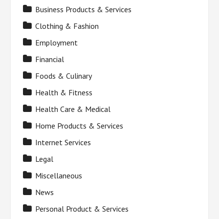
Business Products & Services
Clothing & Fashion
Employment
Financial
Foods & Culinary
Health & Fitness
Health Care & Medical
Home Products & Services
Internet Services
Legal
Miscellaneous
News
Personal Product & Services