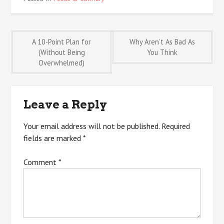
Post
A 10-Point Plan for
Why Aren’t As Bad As
(Without Being
You Think
Overwhelmed)
navigation
Leave a Reply
Your email address will not be published.
Required
fields are marked
*
Comment
*