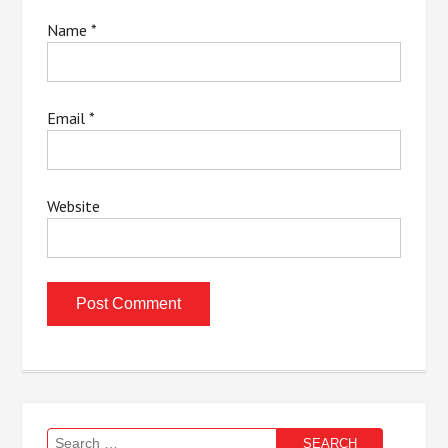
Name
*
Email
*
Website
Search