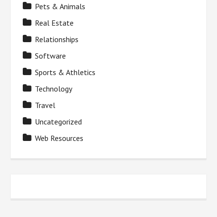
Pets & Animals
Real Estate
Relationships
Software
Sports & Athletics
Technology
Travel
Uncategorized
Web Resources