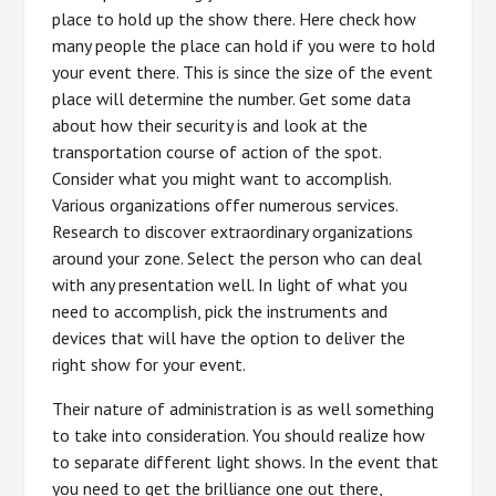
place to hold up the show there. Here check how
many people the place can hold if you were to hold
your event there. This is since the size of the event
place will determine the number. Get some data
about how their security is and look at the
transportation course of action of the spot.
Consider what you might want to accomplish.
Various organizations offer numerous services.
Research to discover extraordinary organizations
around your zone. Select the person who can deal
with any presentation well. In light of what you
need to accomplish, pick the instruments and
devices that will have the option to deliver the
right show for your event.
Their nature of administration is as well something
to take into consideration. You should realize how
to separate different light shows. In the event that
you need to get the brilliance one out there,