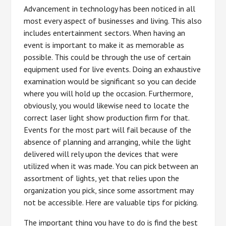
Advancement in technology has been noticed in all
most every aspect of businesses and living. This also
includes entertainment sectors. When having an
event is important to make it as memorable as
possible. This could be through the use of certain
equipment used for live events. Doing an exhaustive
examination would be significant so you can decide
where you will hold up the occasion. Furthermore,
obviously, you would likewise need to locate the
correct laser light show production firm for that.
Events for the most part will fail because of the
absence of planning and arranging, while the light
delivered will rely upon the devices that were
utilized when it was made. You can pick between an
assortment of lights, yet that relies upon the
organization you pick, since some assortment may
not be accessible. Here are valuable tips for picking.
The important thing you have to do is find the best