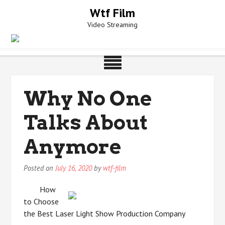
Skip
Wtf Film
to
Video Streaming
content
Why No One
Talks About
Anymore
Posted on
July 16, 2020
by
wtf-film
How
to Choose
the Best Laser Light Show Production Company