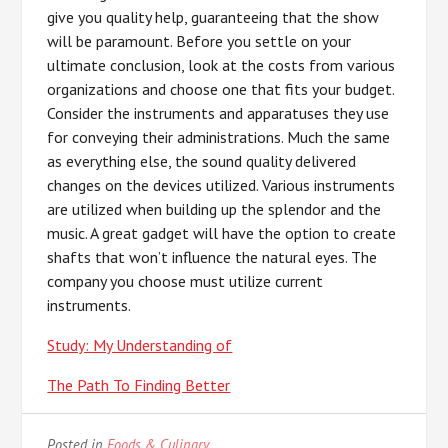
give you quality help, guaranteeing that the show
will be paramount. Before you settle on your
ultimate conclusion, look at the costs from various
organizations and choose one that fits your budget.
Consider the instruments and apparatuses they use
for conveying their administrations. Much the same
as everything else, the sound quality delivered
changes on the devices utilized. Various instruments
are utilized when building up the splendor and the
music. A great gadget will have the option to create
shafts that won’t influence the natural eyes. The
company you choose must utilize current
instruments.
Study: My Understanding of
The Path To Finding Better
Posted in
Foods & Culinary