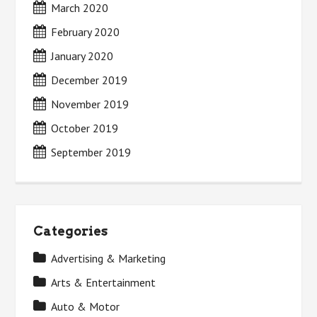
March 2020
February 2020
January 2020
December 2019
November 2019
October 2019
September 2019
Categories
Advertising & Marketing
Arts & Entertainment
Auto & Motor