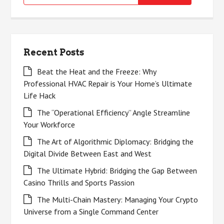
for:
Recent Posts
Beat the Heat and the Freeze: Why
Professional HVAC Repair is Your Home’s Ultimate
Life Hack
The “Operational Efficiency” Angle Streamline
Your Workforce
The Art of Algorithmic Diplomacy: Bridging the
Digital Divide Between East and West
The Ultimate Hybrid: Bridging the Gap Between
Casino Thrills and Sports Passion
The Multi-Chain Mastery: Managing Your Crypto
Universe from a Single Command Center