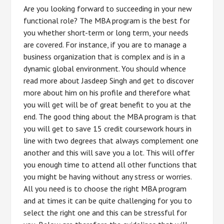
Are you looking forward to succeeding in your new
functional role? The MBA program is the best for
you whether short-term or long term, your needs
are covered. For instance, if you are to manage a
business organization that is complex and is in a
dynamic global environment. You should whence
read more about Jasdeep Singh and get to discover
more about him on his profile and therefore what
you will get will be of great benefit to you at the
end. The good thing about the MBA program is that
you will get to save 15 credit coursework hours in
line with two degrees that always complement one
another and this will save you a lot. This will offer
you enough time to attend all other functions that
you might be having without any stress or worries.
All you need is to choose the right MBA program
and at times it can be quite challenging for you to
select the right one and this can be stressful for