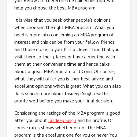
you. Below are therefore the guidelines that will
help you choose the best MBA program.
It is wise that you seek other people’s opinions
when choosing the right MBA program. What you
need is more info concerning an MBA program of
interest and this can be from your fellow friends
and those close to you. It is a clever thing that you
visit them to their places or have a meeting with
them at their convenient time and hence talks
about a great MBA program at UConn. Of course,
what they will offer you is their best advice and
excellent opinions which is great. What you can also
do is search more about Jasdeep Singh read his
profile well before you make your final decision.
Considering the ratings of the MBA program is good
after you about
Jasdeep Singh
and his profile. Of
course rates shows whether or not the MBA
program is the excellent one for you or never. You