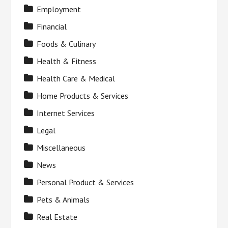
Employment
Financial
Foods & Culinary
Health & Fitness
Health Care & Medical
Home Products & Services
Internet Services
Legal
Miscellaneous
News
Personal Product & Services
Pets & Animals
Real Estate