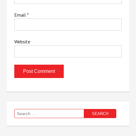
Email
*
Website
Search
for: