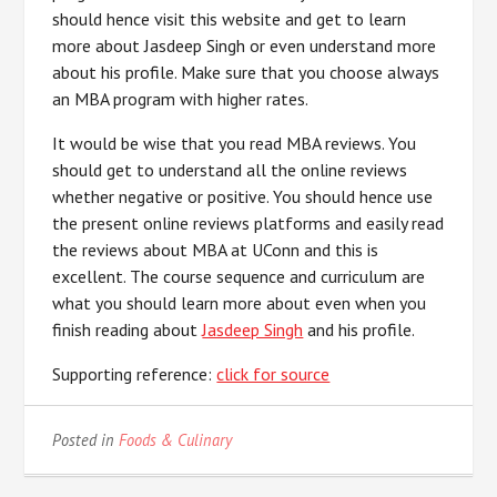
should hence visit this website and get to learn
more about Jasdeep Singh or even understand more
about his profile. Make sure that you choose always
an MBA program with higher rates.
It would be wise that you read MBA reviews. You
should get to understand all the online reviews
whether negative or positive. You should hence use
the present online reviews platforms and easily read
the reviews about MBA at UConn and this is
excellent. The course sequence and curriculum are
what you should learn more about even when you
finish reading about
Jasdeep Singh
and his profile.
Supporting reference:
click for source
Posted in
Foods & Culinary