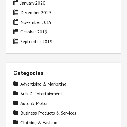
January 2020
December 2019
November 2019
October 2019
September 2019
Categories
Advertising & Marketing
Arts & Entertainment
Auto & Motor
Business Products & Services
Clothing & Fashion