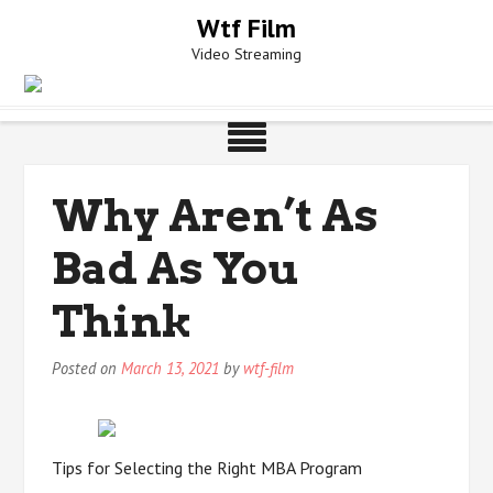
Skip
Wtf Film
to
Video Streaming
content
Why Aren’t As
Bad As You
Think
Posted on
March 13, 2021
by
wtf-film
Tips for Selecting the Right MBA Program