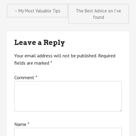
Post
– My Most Valuable Tips
The Best Advice on I’ve
found
navigation
Leave a Reply
Your email address will not be published.
Required
fields are marked
*
Comment
*
Name
*