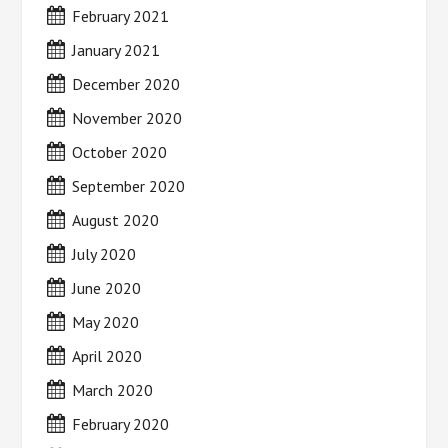
February 2021
January 2021
December 2020
November 2020
October 2020
September 2020
August 2020
July 2020
June 2020
May 2020
April 2020
March 2020
February 2020