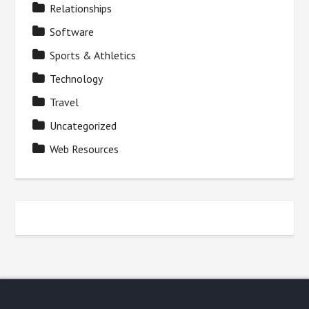
Relationships
Software
Sports & Athletics
Technology
Travel
Uncategorized
Web Resources