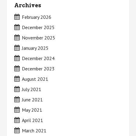
Archives
February 2026
December 2025
November 2025
January 2025
December 2024
December 2023
August 2021
July 2021
June 2021
May 2021
April 2021
March 2021