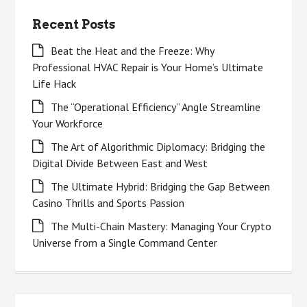
Recent Posts
Beat the Heat and the Freeze: Why
Professional HVAC Repair is Your Home’s Ultimate
Life Hack
The “Operational Efficiency” Angle Streamline
Your Workforce
The Art of Algorithmic Diplomacy: Bridging the
Digital Divide Between East and West
The Ultimate Hybrid: Bridging the Gap Between
Casino Thrills and Sports Passion
The Multi-Chain Mastery: Managing Your Crypto
Universe from a Single Command Center