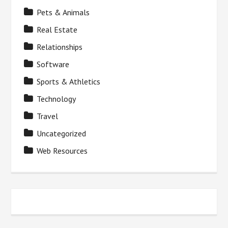
Pets & Animals
Real Estate
Relationships
Software
Sports & Athletics
Technology
Travel
Uncategorized
Web Resources