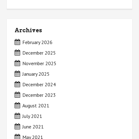
Archives
February 2026
December 2025
November 2025
January 2025
December 2024
December 2023
August 2021
July 2021
June 2021
May 2021