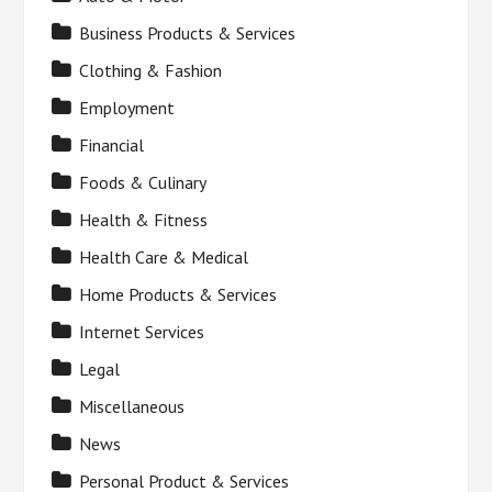
Business Products & Services
Clothing & Fashion
Employment
Financial
Foods & Culinary
Health & Fitness
Health Care & Medical
Home Products & Services
Internet Services
Legal
Miscellaneous
News
Personal Product & Services