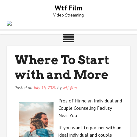
Skip
Wtf Film
to
Video Streaming
content
Where To Start
with and More
Posted on
July 16, 2020
by
wtf-film
Pros of Hiring an Individual and
Couple Counseling Facility
Near You
If you want to partner with an
ideal individual and couple