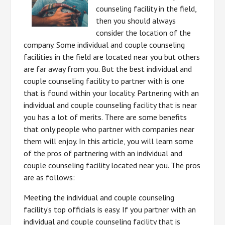
counseling facility in the field,
then you should always
consider the location of the
company. Some individual and couple counseling
facilities in the field are located near you but others
are far away from you. But the best individual and
couple counseling facility to partner with is one
that is found within your locality. Partnering with an
individual and couple counseling facility that is near
you has a lot of merits. There are some benefits
that only people who partner with companies near
them will enjoy. In this article, you will learn some
of the pros of partnering with an individual and
couple counseling facility located near you. The pros
are as follows:
Meeting the individual and couple counseling
facility’s top officials is easy. If you partner with an
individual and couple counseling facility that is