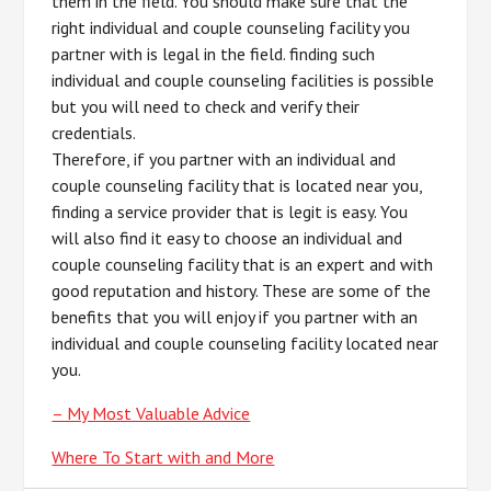
them in the field. You should make sure that the
right individual and couple counseling facility you
partner with is legal in the field. finding such
individual and couple counseling facilities is possible
but you will need to check and verify their
credentials.
Therefore, if you partner with an individual and
couple counseling facility that is located near you,
finding a service provider that is legit is easy. You
will also find it easy to choose an individual and
couple counseling facility that is an expert and with
good reputation and history. These are some of the
benefits that you will enjoy if you partner with an
individual and couple counseling facility located near
you.
– My Most Valuable Advice
Where To Start with and More