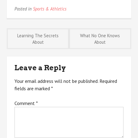
Posted in
Sports & Athletics
Post
Learning The Secrets
What No One Knows
About
About
navigation
Leave a Reply
Your email address will not be published.
Required
fields are marked
*
Comment
*