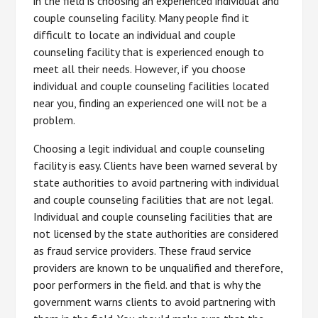
in the field is choosing an experienced individual and
couple counseling facility. Many people find it
difficult to locate an individual and couple
counseling facility that is experienced enough to
meet all their needs. However, if you choose
individual and couple counseling facilities located
near you, finding an experienced one will not be a
problem.
Choosing a legit individual and couple counseling
facility is easy. Clients have been warned several by
state authorities to avoid partnering with individual
and couple counseling facilities that are not legal.
Individual and couple counseling facilities that are
not licensed by the state authorities are considered
as fraud service providers. These fraud service
providers are known to be unqualified and therefore,
poor performers in the field. and that is why the
government warns clients to avoid partnering with