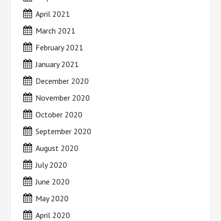
April 2021
March 2021
February 2021
January 2021
December 2020
November 2020
October 2020
September 2020
August 2020
July 2020
June 2020
May 2020
April 2020