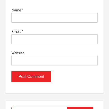
Name
*
Email
*
Website