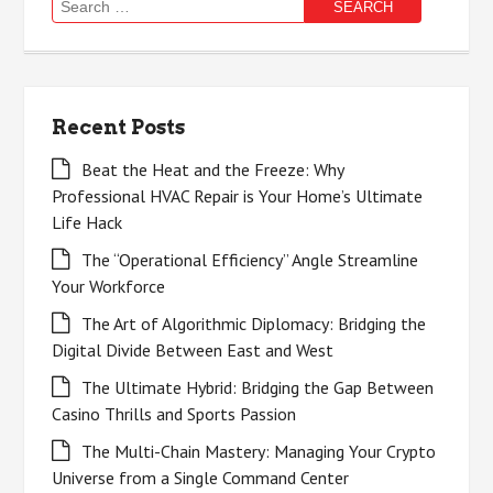
Search
for:
Recent Posts
Beat the Heat and the Freeze: Why
Professional HVAC Repair is Your Home’s Ultimate
Life Hack
The “Operational Efficiency” Angle Streamline
Your Workforce
The Art of Algorithmic Diplomacy: Bridging the
Digital Divide Between East and West
The Ultimate Hybrid: Bridging the Gap Between
Casino Thrills and Sports Passion
The Multi-Chain Mastery: Managing Your Crypto
Universe from a Single Command Center