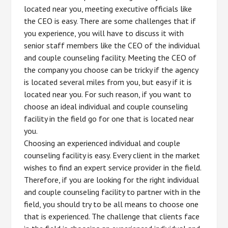
located near you, meeting executive officials like
the CEO is easy. There are some challenges that if
you experience, you will have to discuss it with
senior staff members like the CEO of the individual
and couple counseling facility. Meeting the CEO of
the company you choose can be tricky if the agency
is located several miles from you, but easy if it is
located near you. For such reason, if you want to
choose an ideal individual and couple counseling
facility in the field go for one that is located near
you.
Choosing an experienced individual and couple
counseling facility is easy. Every client in the market
wishes to find an expert service provider in the field.
Therefore, if you are looking for the right individual
and couple counseling facility to partner with in the
field, you should try to be all means to choose one
that is experienced. The challenge that clients face