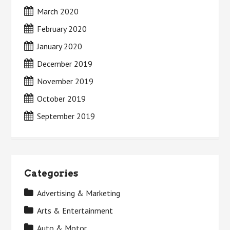
March 2020
February 2020
January 2020
December 2019
November 2019
October 2019
September 2019
Categories
Advertising & Marketing
Arts & Entertainment
Auto & Motor