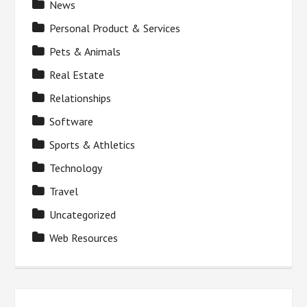
News
Personal Product & Services
Pets & Animals
Real Estate
Relationships
Software
Sports & Athletics
Technology
Travel
Uncategorized
Web Resources