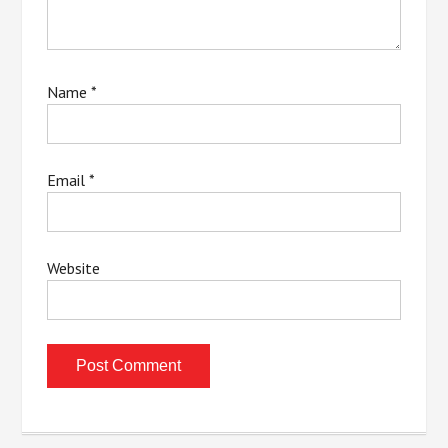
Name
*
Email
*
Website