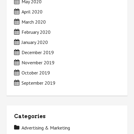
May 2020
April 2020
March 2020
February 2020
January 2020
December 2019
November 2019
October 2019
September 2019
Categories
Advertising & Marketing