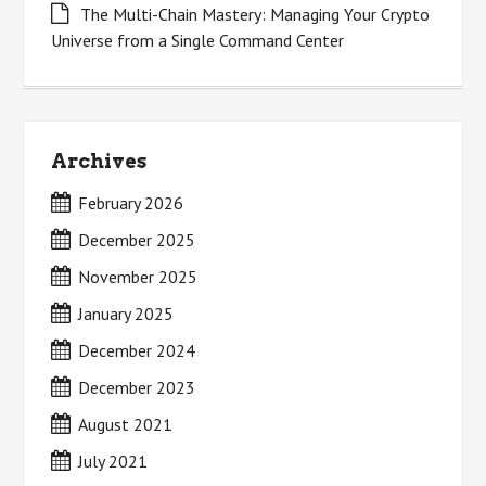
The Multi-Chain Mastery: Managing Your Crypto
Universe from a Single Command Center
Archives
February 2026
December 2025
November 2025
January 2025
December 2024
December 2023
August 2021
July 2021