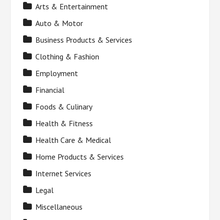
Arts & Entertainment
Auto & Motor
Business Products & Services
Clothing & Fashion
Employment
Financial
Foods & Culinary
Health & Fitness
Health Care & Medical
Home Products & Services
Internet Services
Legal
Miscellaneous