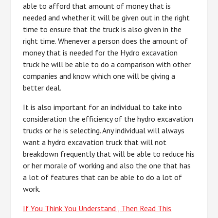
able to afford that amount of money that is
needed and whether it will be given out in the right
time to ensure that the truck is also given in the
right time. Whenever a person does the amount of
money that is needed for the Hydro excavation
truck he will be able to do a comparison with other
companies and know which one will be giving a
better deal.
It is also important for an individual to take into
consideration the efficiency of the hydro excavation
trucks or he is selecting. Any individual will always
want a hydro excavation truck that will not
breakdown frequently that will be able to reduce his
or her morale of working and also the one that has
a lot of features that can be able to do a lot of
work.
If You Think You Understand , Then Read This