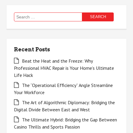
Search
for:
Recent Posts
Beat the Heat and the Freeze: Why
Professional HVAC Repair is Your Home’s Ultimate
Life Hack
The “Operational Efficiency” Angle Streamline
Your Workforce
The Art of Algorithmic Diplomacy: Bridging the
Digital Divide Between East and West
The Ultimate Hybrid: Bridging the Gap Between
Casino Thrills and Sports Passion