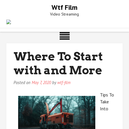
Skip
Wtf Film
to
Video Streaming
content
Where To Start
with and More
Posted on
May 7, 2020
by
wtf-film
Tips To
Take
Into