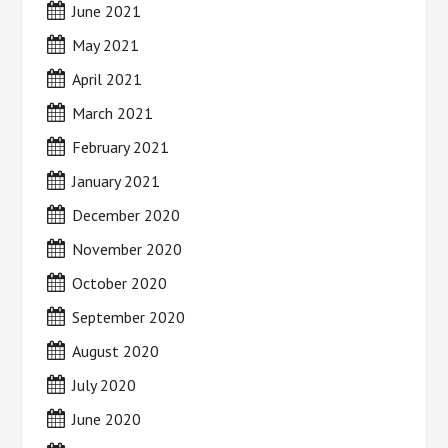
June 2021
May 2021
April 2021
March 2021
February 2021
January 2021
December 2020
November 2020
October 2020
September 2020
August 2020
July 2020
June 2020