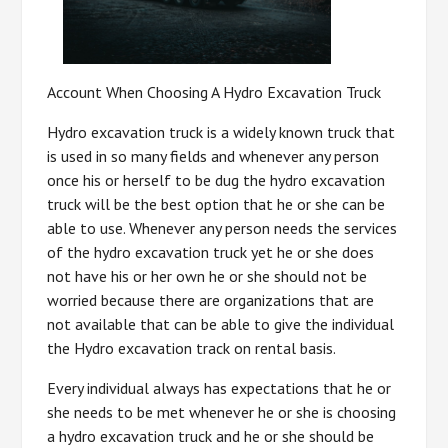
Account When Choosing A Hydro Excavation Truck
Hydro excavation truck is a widely known truck that
is used in so many fields and whenever any person
once his or herself to be dug the hydro excavation
truck will be the best option that he or she can be
able to use. Whenever any person needs the services
of the hydro excavation truck yet he or she does
not have his or her own he or she should not be
worried because there are organizations that are
not available that can be able to give the individual
the Hydro excavation track on rental basis.
Every individual always has expectations that he or
she needs to be met whenever he or she is choosing
a hydro excavation truck and he or she should be