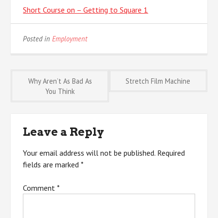
Short Course on – Getting to Square 1
Posted in
Employment
Post
Why Aren’t As Bad As
Stretch Film Machine
You Think
navigation
Leave a Reply
Your email address will not be published.
Required
fields are marked
*
Comment
*