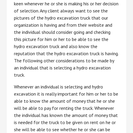
keen whenever he or she is making his or her decision
of selection. Any client always want to see the
pictures of the hydro excavation truck that our
organization is having and from their website and
the individual should consider going and checking
this picture for him or her to be able to see the
hydro excavation truck and also know the
reputation that the hydro excavation truck is having.
The following other considerations to be made by
an individual that is selecting a hydro excavation
truck.
Whenever an individual is selecting and hydro
excavation it is really important for him or her to be
able to know the amount of money that he or she
will be able to pay for renting the truck. Whenever
the individual has known the amount of money that
is needed for the truck to be given on rent on he or
she will be able to see whether he or she can be