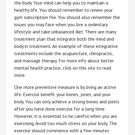
the body. Your mind can help you to maintain a
healthy life. You should remember to renew your
gym subscription fee. You should also remember the
issues you may face when you live a sedentary
lifestyle and take unbalanced diet. There are many
treatment plan that integrate both the mind and
body in treatment. An example of these integrative
treatments include the acupuncture, chiropractic,
and massage therapy. For more info about better
mental health practice, click on this site to read
more.
One more preventive measure is by living an active
life. Exercise benefit your bones, jones, and your
body. You can only achieve a strong bones and joints
after you have done exercise for a long time.
However, it is essential to be careful when you are
exercising. Avoid too much stress on your body. The
exercise should commence with a few minutes