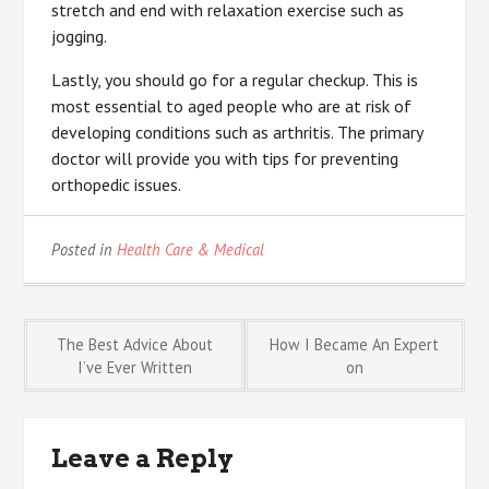
stretch and end with relaxation exercise such as
jogging.
Lastly, you should go for a regular checkup. This is
most essential to aged people who are at risk of
developing conditions such as arthritis. The primary
doctor will provide you with tips for preventing
orthopedic issues.
Posted in
Health Care & Medical
Post
The Best Advice About
How I Became An Expert
I’ve Ever Written
on
navigation
Leave a Reply