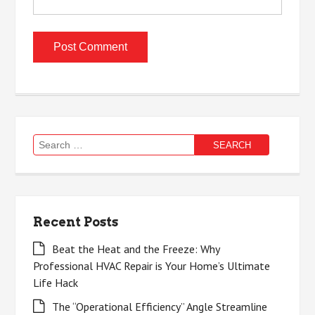
Search
for:
Recent Posts
Beat the Heat and the Freeze: Why
Professional HVAC Repair is Your Home’s Ultimate
Life Hack
The “Operational Efficiency” Angle Streamline