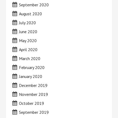
September 2020
August 2020
July 2020
June 2020
May 2020
April 2020
March 2020
February 2020
January 2020
December 2019
November 2019
October 2019
September 2019