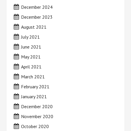
December 2024
December 2023
August 2021
July 2021
June 2021
May 2021
April 2021
March 2021
February 2021
January 2021
December 2020
November 2020
October 2020