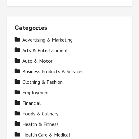
Categories
Advertising & Marketing
Arts & Entertainment
Auto & Motor
Business Products & Services
Clothing & Fashion
Employment
Financial
Foods & Culinary
Health & Fitness
Health Care & Medical