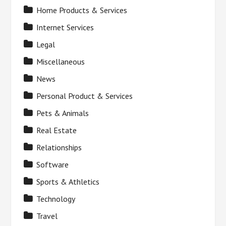
Home Products & Services
Internet Services
Legal
Miscellaneous
News
Personal Product & Services
Pets & Animals
Real Estate
Relationships
Software
Sports & Athletics
Technology
Travel