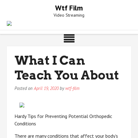
Skip
Wtf Film
to
Video Streaming
content
What I Can
Teach You About
Posted on
April 19, 2020
by
wtf-film
Hardy Tips for Preventing Potential Orthopedic
Conditions
There are many conditions that affect your body’s