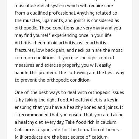
musculoskeletal system which will require care
from a qualified professional. Anything related to
the muscles, ligaments, and joints is considered as
orthopedic. These conditions are very many and you
may find yourself experiencing once in your life.
Arthritis, rheumatoid arthritis, osteoarthritis,
fractures, low back pain, and neck pain are the most
common conditions. If you use the right control
measures and exercise properly, you will easily
handle this problem. The following are the best way
to prevent the orthopedic condition.
One of the best ways to deal with orthopedic issues
is by taking the right food. A healthy diet is a key in
ensuring that you have a healthy bones and joints. It
is recommended that you ensure that you are taking
a healthy diet every day. Take food rich in calcium.
Calcium is responsible for the formation of bones.
Milk products are the best source of calcium.