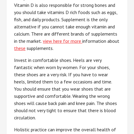
Vitamin D is also responsible for strong bones and
you should take vitamins D rich foods such as eggs,
fish, and daily products. Supplement is the only
alternative if you cannot take enough vitamin and
calcium. There are different brands of supplements
in the market.
view here for more
information about
these
supplements.
Invest in comfortable shoes. Heels are very
fantastic when worn by women. For your shoes,
these shoes are a very risk. If you have to wear
heels, limited them to a few occasions and time.
You should ensure that you wear shoes that are
supportive and comfortable. Wearing the wrong
shoes will cause back pain and knee pain. The shoes
should not very tight to ensure that there is blood
circulation.
Holistic practice can improve the overall health of