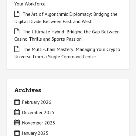
Your Workforce
The Art of Algorithmic Diplomacy: Bridging the
Digital Divide Between East and West
The Ultimate Hybrid: Bridging the Gap Between
Casino Thrills and Sports Passion
The Multi-Chain Mastery: Managing Your Crypto
Universe from a Single Command Center
Archives
February 2026
December 2025
November 2025
January 2025