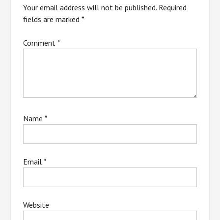
Your email address will not be published.
Required
fields are marked
*
Comment
*
Name
*
Email
*
Website