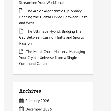
Streamline Your Workforce
The Art of Algorithmic Diplomacy:
Bridging the Digital Divide Between East
and West
The Ultimate Hybrid: Bridging the
Gap Between Casino Thrills and Sports
Passion
The Multi-Chain Mastery: Managing
Your Crypto Universe from a Single
Command Center
Archives
February 2026
December 2025