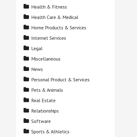
Health & Fitness
Health Care & Medical
Home Products & Services
Internet Services
Legal
Miscellaneous
News
Personal Product & Services
Pets & Animals
Real Estate
Relationships
Software
Sports & Athletics