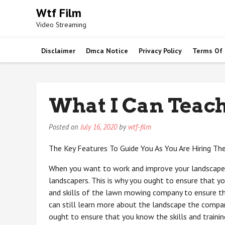
Skip
Wtf Film
to
Video Streaming
content
Disclaimer
Dmca Notice
Privacy Policy
Terms Of
What I Can Teac
Posted on
July 16, 2020
by
wtf-film
The Key Features To Guide You As You Are Hiring Th
When you want to work and improve your landscape,
landscapers. This is why you ought to ensure that you
and skills of the lawn mowing company to ensure t
can still learn more about the landscape the compa
ought to ensure that you know the skills and trainin