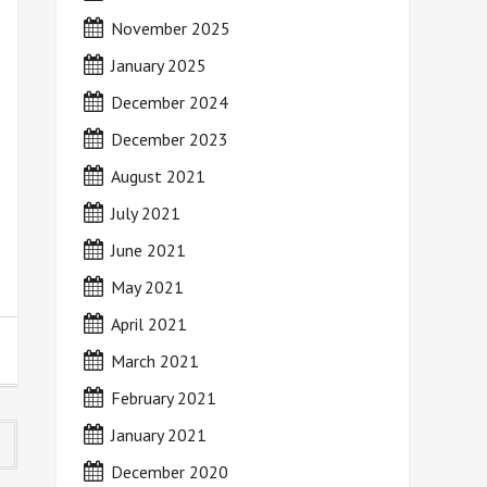
November 2025
January 2025
December 2024
December 2023
August 2021
July 2021
June 2021
May 2021
April 2021
March 2021
February 2021
January 2021
December 2020