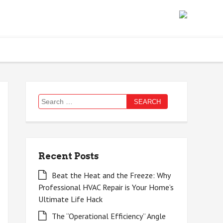
Search
for:
Recent Posts
Beat the Heat and the Freeze: Why
Professional HVAC Repair is Your Home’s
Ultimate Life Hack
The “Operational Efficiency” Angle