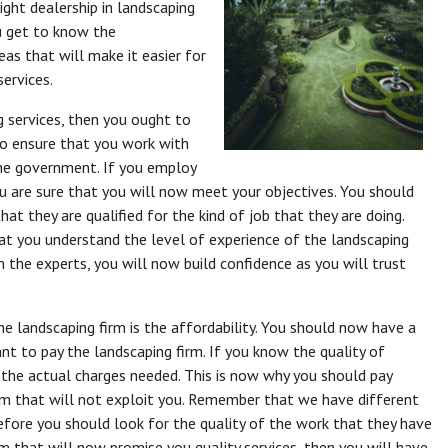
ight dealership in landscaping
ou get to know the
deas that will make it easier for
services.
ng services, then you ought to
to ensure that you work with
the government. If you employ
ou are sure that you will now meet your objectives. You should
at they are qualified for the kind of job that they are doing.
t you understand the level of experience of the landscaping
m the experts, you will now build confidence as you will trust
e landscaping firm is the affordability. You should now have a
nt to pay the landscaping firm. If you know the quality of
e the actual charges needed. This is now why you should pay
rm that will not exploit you. Remember that we have different
fore you should look for the quality of the work that they have
rm that will now promise you quality services, then you will have