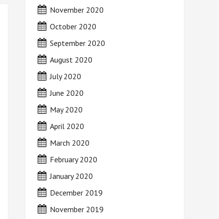
November 2020
October 2020
September 2020
August 2020
July 2020
June 2020
May 2020
April 2020
March 2020
February 2020
January 2020
December 2019
November 2019