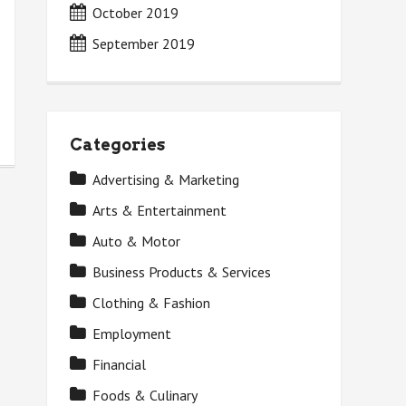
October 2019
September 2019
Categories
Advertising & Marketing
Arts & Entertainment
Auto & Motor
Business Products & Services
Clothing & Fashion
Employment
Financial
Foods & Culinary