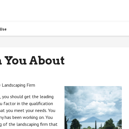
 Use
h You About
e Landscaping Firm
 you should get the leading
 factor in the qualification
hat you meet your needs. You
ny has been working on. You
g of the landscaping firm that