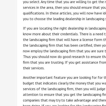
you select. Any time that you are willing to get the r
services in the area, then you should ensure that y
qualifications. In these articles, you will now have i
you to choose the leading dealership in landscaping 
If you are locating the right dealership in landscapi
know more about their credentials. There is a need 
the landscaping firm that will have a license form 
the landscaping firm that has been certified, then y
now employ the landscaping firm that you are sure th
Thus you should now do good research to ensure tha
firm that you are trusting. If you get assistance fro
their services.
Another important feature you are looking for for th
budget that indicates clearly the money that you wa
services of the landscaping firm, then you will judg
attention to ensure that you get the landscaping fi
companies that may try to take advantage and there
been doing. If you are looking for the landscaping fi