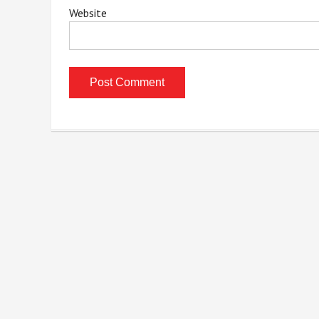
Website