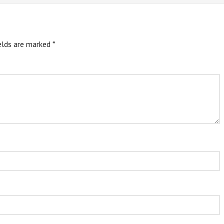
ields are marked
*