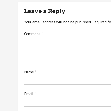
navigation
Leave a Reply
Your email address will not be published.
Required f
Comment
*
Name
*
Email
*