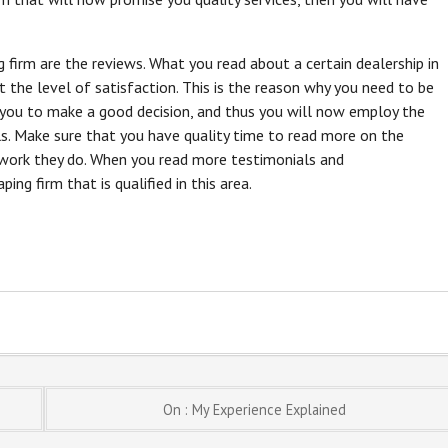
g firm are the reviews. What you read about a certain dealership in
t the level of satisfaction. This is the reason why you need to be
 you to make a good decision, and thus you will now employ the
ls. Make sure that you have quality time to read more on the
 work they do. When you read more testimonials and
g firm that is qualified in this area.
On : My Experience Explained