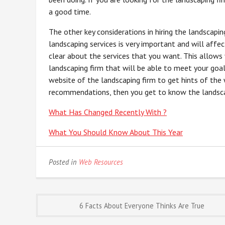
a good time.
The other key considerations in hiring the landscapin
landscaping services is very important and will affec
clear about the services that you want. This allows
landscaping firm that will be able to meet your goa
website of the landscaping firm to get hints of the
recommendations, then you get to know the landscapin
What Has Changed Recently With ?
What You Should Know About This Year
Posted in
Web Resources
Post
6 Facts About Everyone Thinks Are True