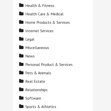
Health & Fitness
Health Care & Medical
Home Products & Services
Internet Services
Legal
Miscellaneous
News
Personal Product & Services
Pets & Animals
Real Estate
Relationships
Software
Sports & Athletics