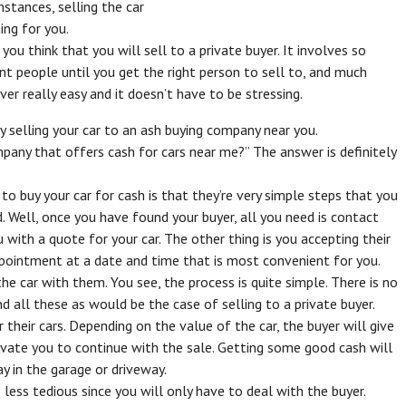
umstances, selling the car
ing for you.
 you think that you will sell to a private buyer. It involves so
ent people until you get the right person to sell to, and much
er really easy and it doesn’t have to be stressing.
 selling your car to an ash buying company near you.
mpany that offers cash for cars near me?” The answer is definitely
o buy your car for cash is that they’re very simple steps that you
d. Well, once you have found your buyer, all you need is contact
 with a quote for your car. The other thing is you accepting their
appointment at a date and time that is most convenient for you.
he car with them. You see, the process is quite simple. There is no
nd all these as would be the case of selling to a private buyer.
 their cars. Depending on the value of the car, the buyer will give
ivate you to continue with the sale. Getting some good cash will
y in the garage or driveway.
s less tedious since you will only have to deal with the buyer.