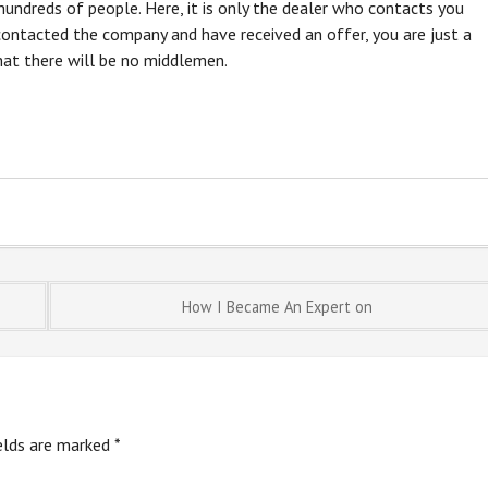
hundreds of people. Here, it is only the dealer who contacts you
ontacted the company and have received an offer, you are just a
hat there will be no middlemen.
How I Became An Expert on
ields are marked
*