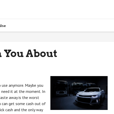
 Use
h You About
to use anymore. Maybe you
t need it at the moment. In
 waste away is the worst
ou can get some cash out of
uick cash and the only way