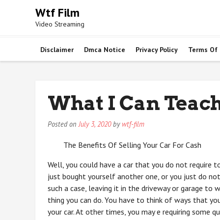
Skip
Wtf Film
to
Video Streaming
content
Disclaimer
Dmca Notice
Privacy Policy
Terms Of
What I Can Teac
Posted on
July 3, 2020
by
wtf-film
The Benefits Of Selling Your Car For Cash
Well, you could have a car that you do not require 
just bought yourself another one, or you just do no
such a case, leaving it in the driveway or garage to
thing you can do. You have to think of ways that y
your car. At other times, you may e requiring some q