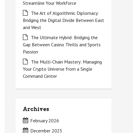
Streamline Your Workforce
The Art of Algorithmic Diplomacy:
Bridging the Digital Divide Between East
and West
The Ultimate Hybrid: Bridging the
Gap Between Casino Thrills and Sports
Passion
The Multi-Chain Mastery: Managing
Your Crypto Universe from a Single
Command Center
Archives
February 2026
December 2025