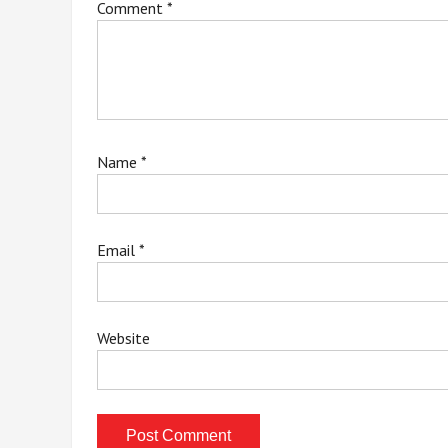
Comment
*
Name
*
Email
*
Website