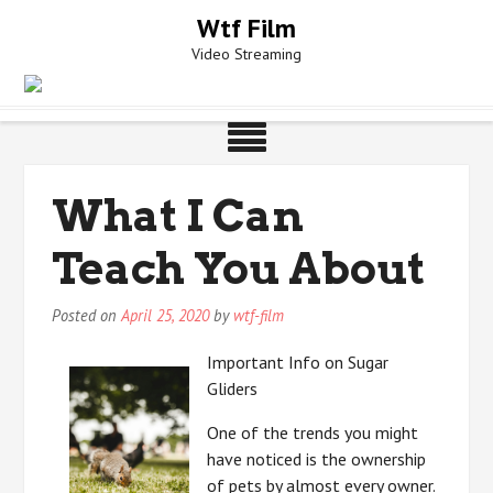
Skip
Wtf Film
to
Video Streaming
content
What I Can
Teach You About
Posted on
April 25, 2020
by
wtf-film
Important Info on Sugar
Gliders
One of the trends you might
have noticed is the ownership
of pets by almost every owner.