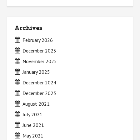
Archives
February 2026
December 2025
November 2025
January 2025
December 2024
December 2023
August 2021
July 2021
June 2021
May 2021