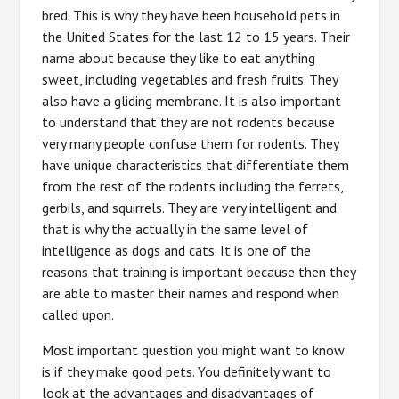
bred. This is why they have been household pets in
the United States for the last 12 to 15 years. Their
name about because they like to eat anything
sweet, including vegetables and fresh fruits. They
also have a gliding membrane. It is also important
to understand that they are not rodents because
very many people confuse them for rodents. They
have unique characteristics that differentiate them
from the rest of the rodents including the ferrets,
gerbils, and squirrels. They are very intelligent and
that is why the actually in the same level of
intelligence as dogs and cats. It is one of the
reasons that training is important because then they
are able to master their names and respond when
called upon.
Most important question you might want to know
is if they make good pets. You definitely want to
look at the advantages and disadvantages of