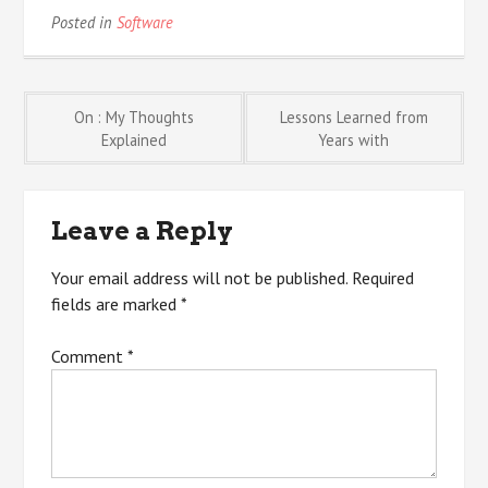
Posted in
Software
Post
On : My Thoughts
Lessons Learned from
Explained
Years with
navigation
Leave a Reply
Your email address will not be published.
Required
fields are marked
*
Comment
*