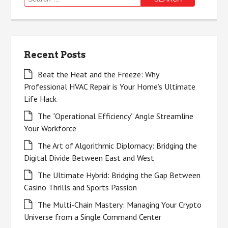
for:
Recent Posts
Beat the Heat and the Freeze: Why
Professional HVAC Repair is Your Home’s Ultimate
Life Hack
The “Operational Efficiency” Angle Streamline
Your Workforce
The Art of Algorithmic Diplomacy: Bridging the
Digital Divide Between East and West
The Ultimate Hybrid: Bridging the Gap Between
Casino Thrills and Sports Passion
The Multi-Chain Mastery: Managing Your Crypto
Universe from a Single Command Center