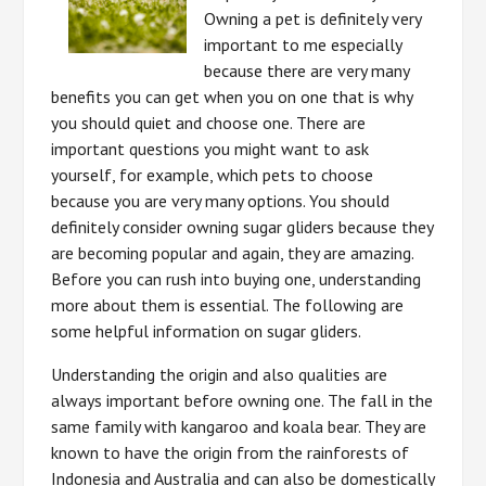
Owning a pet is definitely very
important to me especially
because there are very many
benefits you can get when you on one that is why
you should quiet and choose one. There are
important questions you might want to ask
yourself, for example, which pets to choose
because you are very many options. You should
definitely consider owning sugar gliders because they
are becoming popular and again, they are amazing.
Before you can rush into buying one, understanding
more about them is essential. The following are
some helpful information on sugar gliders.
Understanding the origin and also qualities are
always important before owning one. The fall in the
same family with kangaroo and koala bear. They are
known to have the origin from the rainforests of
Indonesia and Australia and can also be domestically