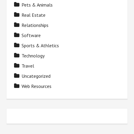
Pets & Animals
Real Estate
Relationships
Software
Sports & Athletics
Technology
Travel
Uncategorized
Web Resources