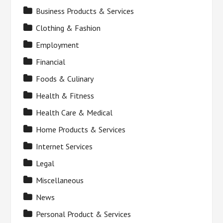
Business Products & Services
Clothing & Fashion
Employment
Financial
Foods & Culinary
Health & Fitness
Health Care & Medical
Home Products & Services
Internet Services
Legal
Miscellaneous
News
Personal Product & Services