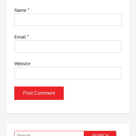
Name
*
Email
*
Website
Search