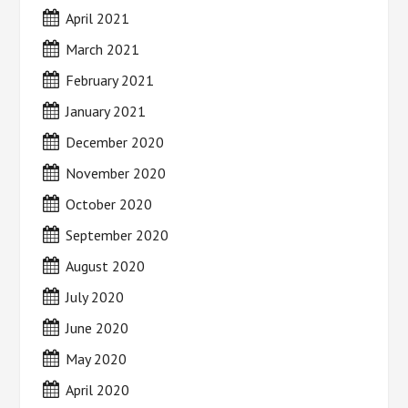
April 2021
March 2021
February 2021
January 2021
December 2020
November 2020
October 2020
September 2020
August 2020
July 2020
June 2020
May 2020
April 2020