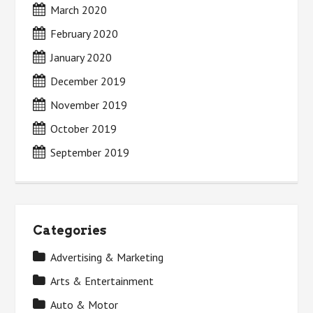
March 2020
February 2020
January 2020
December 2019
November 2019
October 2019
September 2019
Categories
Advertising & Marketing
Arts & Entertainment
Auto & Motor