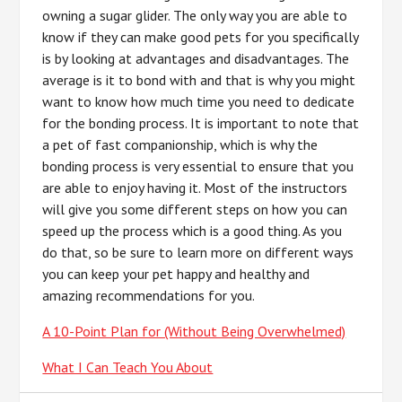
owning a sugar glider. The only way you are able to
know if they can make good pets for you specifically
is by looking at advantages and disadvantages. The
average is it to bond with and that is why you might
want to know how much time you need to dedicate
for the bonding process. It is important to note that
a pet of fast companionship, which is why the
bonding process is very essential to ensure that you
are able to enjoy having it. Most of the instructors
will give you some different steps on how you can
speed up the process which is a good thing. As you
do that, so be sure to learn more on different ways
you can keep your pet happy and healthy and
amazing recommendations for you.
A 10-Point Plan for (Without Being Overwhelmed)
What I Can Teach You About