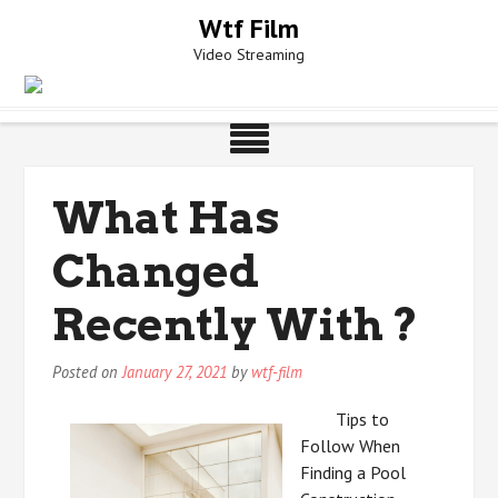
Skip
Wtf Film
to
Video Streaming
content
What Has
Changed
Recently With ?
Posted on
January 27, 2021
by
wtf-film
Tips to
Follow When
Finding a Pool