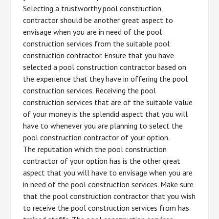
Selecting a trustworthy pool construction
contractor should be another great aspect to
envisage when you are in need of the pool
construction services from the suitable pool
construction contractor. Ensure that you have
selected a pool construction contractor based on
the experience that they have in offering the pool
construction services. Receiving the pool
construction services that are of the suitable value
of your money is the splendid aspect that you will
have to whenever you are planning to select the
pool construction contractor of your option.
The reputation which the pool construction
contractor of your option has is the other great
aspect that you will have to envisage when you are
in need of the pool construction services. Make sure
that the pool construction contractor that you wish
to receive the pool construction services from has