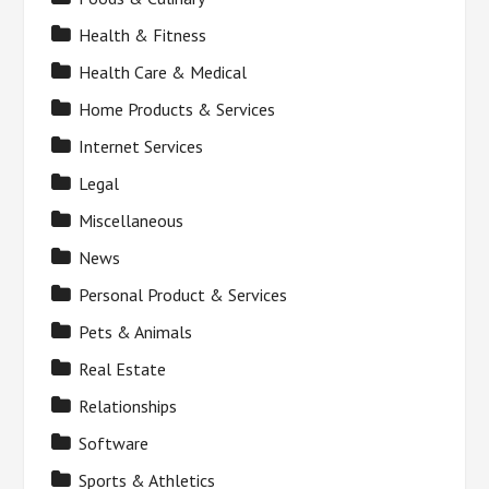
Health & Fitness
Health Care & Medical
Home Products & Services
Internet Services
Legal
Miscellaneous
News
Personal Product & Services
Pets & Animals
Real Estate
Relationships
Software
Sports & Athletics