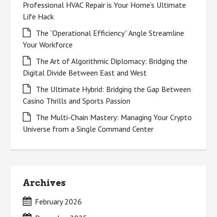
Professional HVAC Repair is Your Home’s Ultimate
Life Hack
The “Operational Efficiency” Angle Streamline
Your Workforce
The Art of Algorithmic Diplomacy: Bridging the
Digital Divide Between East and West
The Ultimate Hybrid: Bridging the Gap Between
Casino Thrills and Sports Passion
The Multi-Chain Mastery: Managing Your Crypto
Universe from a Single Command Center
Archives
February 2026