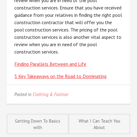
review when you are in need of the pool
construction services. Ensure that you have received
guidance from your relatives in finding the right pool
construction contractor that will offer you the
pool construction services. The pricing of the pool
construction services is also another vital aspect to
review when you are in need of the pool
construction services.
Finding Parallels Between and Life
5 Key Takeaways on the Road to Dominating
Posted in
Clothing & Fashion
Post
Getting Down To Basics
What I Can Teach You
with
About