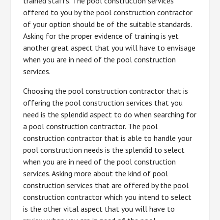
trained staffs. The pool construction services
offered to you by the pool construction contractor
of your option should be of the suitable standards.
Asking for the proper evidence of training is yet
another great aspect that you will have to envisage
when you are in need of the pool construction
services.
Choosing the pool construction contractor that is
offering the pool construction services that you
need is the splendid aspect to do when searching for
a pool construction contractor. The pool
construction contractor that is able to handle your
pool construction needs is the splendid to select
when you are in need of the pool construction
services. Asking more about the kind of pool
construction services that are offered by the pool
construction contractor which you intend to select
is the other vital aspect that you will have to