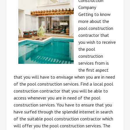
Construction
Company
Getting to know
more about the
pool construction
contractor that
you wish to receive
the pool
construction
services from is
the first aspect
that you will have to envisage when you are in need
of the pool construction services. Find a local pool
construction contractor that you will be able to
access whenever you are in need of the pool
construction services. You have to ensure that you
have surfed through the splendid internet in search
of the suitable pool construction contractor which
will offer you the pool construction services. The