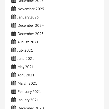
December 2025
November 2025
January 2025
December 2024
December 2023
August 2021
July 2021
June 2021
May 2021
April 2021
March 2021
February 2021
January 2021
December 2020