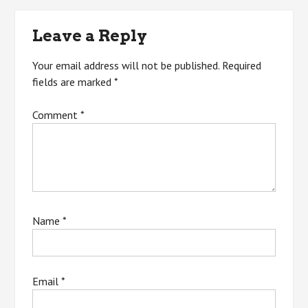
navigation
Leave a Reply
Your email address will not be published.
Required
fields are marked
*
Comment
*
Name
*
Email
*