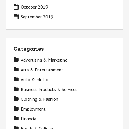
October 2019
September 2019
Categories
Advertising & Marketing
Arts & Entertainment
Auto & Motor
Business Products & Services
Clothing & Fashion
Employment
Financial
Foods & Culinary