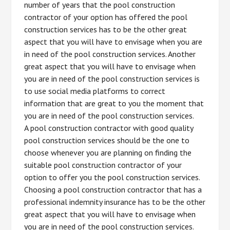
number of years that the pool construction
contractor of your option has offered the pool
construction services has to be the other great
aspect that you will have to envisage when you are
in need of the pool construction services. Another
great aspect that you will have to envisage when
you are in need of the pool construction services is
to use social media platforms to correct
information that are great to you the moment that
you are in need of the pool construction services.
A pool construction contractor with good quality
pool construction services should be the one to
choose whenever you are planning on finding the
suitable pool construction contractor of your
option to offer you the pool construction services.
Choosing a pool construction contractor that has a
professional indemnity insurance has to be the other
great aspect that you will have to envisage when
you are in need of the pool construction services.