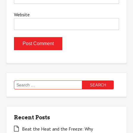
Website
Search
for:
Recent Posts
Beat the Heat and the Freeze: Why