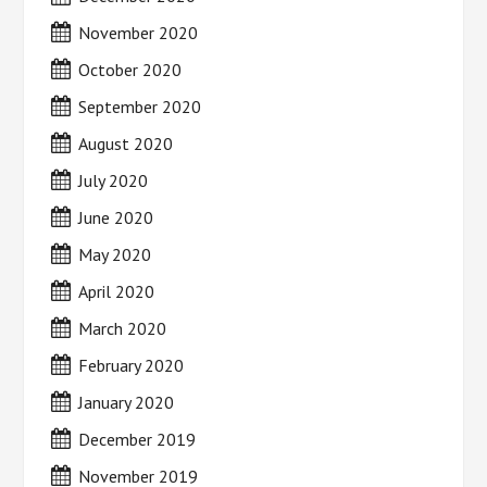
November 2020
October 2020
September 2020
August 2020
July 2020
June 2020
May 2020
April 2020
March 2020
February 2020
January 2020
December 2019
November 2019