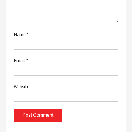
Name
*
Email
*
Website