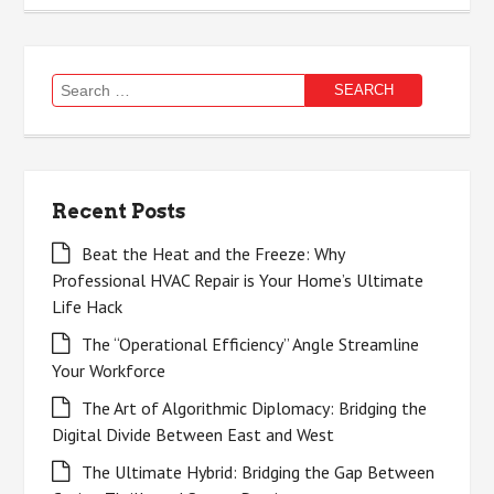
Search
for:
Recent Posts
Beat the Heat and the Freeze: Why
Professional HVAC Repair is Your Home’s Ultimate
Life Hack
The “Operational Efficiency” Angle Streamline
Your Workforce
The Art of Algorithmic Diplomacy: Bridging the
Digital Divide Between East and West
The Ultimate Hybrid: Bridging the Gap Between