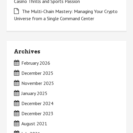
Casino Thrills and Sports Passion
The Multi-Chain Mastery: Managing Your Crypto
Universe from a Single Command Center
Archives
February 2026
December 2025
November 2025
January 2025
December 2024
December 2023
August 2021