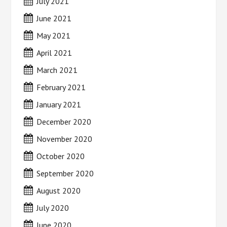
July 2021
June 2021
May 2021
April 2021
March 2021
February 2021
January 2021
December 2020
November 2020
October 2020
September 2020
August 2020
July 2020
June 2020