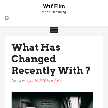
Skip
Wtf Film
to
Video Streaming
content
What Has
Changed
Recently With ?
Posted on
April 26, 2020
by
wtf-film