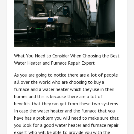
What You Need to Consider When Choosing the Best
Water Heater and Furnace Repair Expert
As you are going to notice there are a lot of people
all over the world who are choosing to buy a
furnace and a water heater which they use in their
homes and this is because there are a lot of
benefits that they can get from these two systems.
In case the water heater and the furnace that you
have has a problem you will need to make sure that
you look for a good water heater and furnace repair
expert who will be able to provide you with the