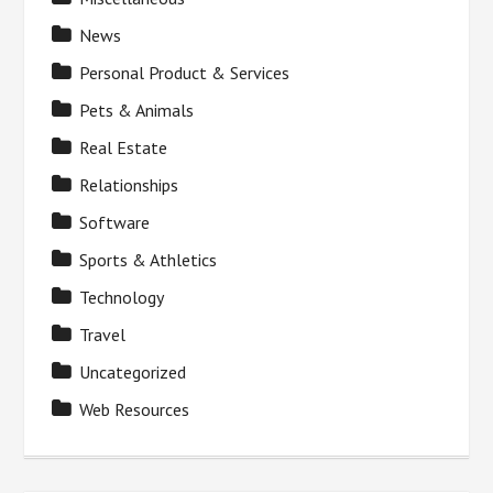
News
Personal Product & Services
Pets & Animals
Real Estate
Relationships
Software
Sports & Athletics
Technology
Travel
Uncategorized
Web Resources