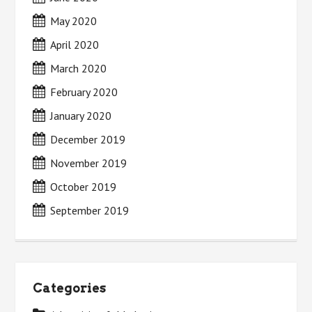
May 2020
April 2020
March 2020
February 2020
January 2020
December 2019
November 2019
October 2019
September 2019
Categories