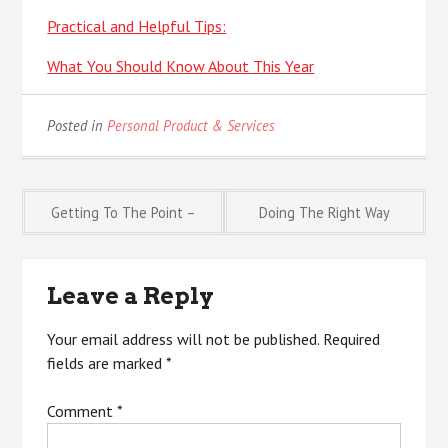
Practical and Helpful Tips:
What You Should Know About This Year
Posted in
Personal Product & Services
Post
Getting To The Point –
Doing The Right Way
navigation
Leave a Reply
Your email address will not be published.
Required
fields are marked
*
Comment
*