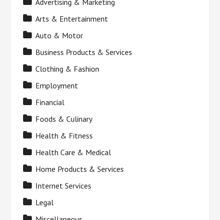
Advertising & Marketing
Arts & Entertainment
Auto & Motor
Business Products & Services
Clothing & Fashion
Employment
Financial
Foods & Culinary
Health & Fitness
Health Care & Medical
Home Products & Services
Internet Services
Legal
Miscellaneous