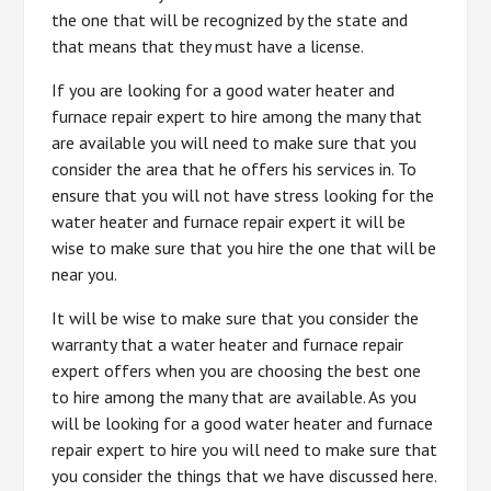
the one that will be recognized by the state and
that means that they must have a license.
If you are looking for a good water heater and
furnace repair expert to hire among the many that
are available you will need to make sure that you
consider the area that he offers his services in. To
ensure that you will not have stress looking for the
water heater and furnace repair expert it will be
wise to make sure that you hire the one that will be
near you.
It will be wise to make sure that you consider the
warranty that a water heater and furnace repair
expert offers when you are choosing the best one
to hire among the many that are available. As you
will be looking for a good water heater and furnace
repair expert to hire you will need to make sure that
you consider the things that we have discussed here.