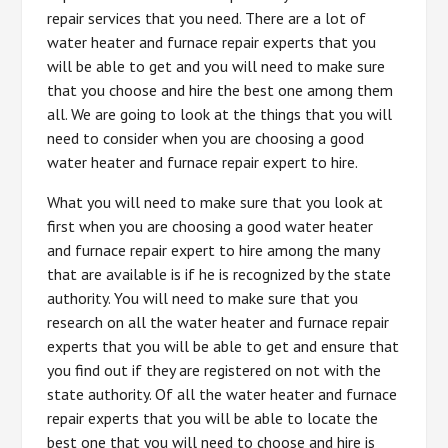
repair services that you need. There are a lot of
water heater and furnace repair experts that you
will be able to get and you will need to make sure
that you choose and hire the best one among them
all. We are going to look at the things that you will
need to consider when you are choosing a good
water heater and furnace repair expert to hire.
What you will need to make sure that you look at
first when you are choosing a good water heater
and furnace repair expert to hire among the many
that are available is if he is recognized by the state
authority. You will need to make sure that you
research on all the water heater and furnace repair
experts that you will be able to get and ensure that
you find out if they are registered on not with the
state authority. Of all the water heater and furnace
repair experts that you will be able to locate the
best one that you will need to choose and hire is