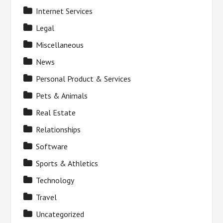
Internet Services
Legal
Miscellaneous
News
Personal Product & Services
Pets & Animals
Real Estate
Relationships
Software
Sports & Athletics
Technology
Travel
Uncategorized