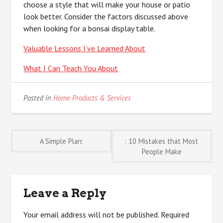
choose a style that will make your house or patio
look better. Consider the factors discussed above
when looking for a bonsai display table.
Valuable Lessons I’ve Learned About
What I Can Teach You About
Posted in
Home Products & Services
Post
A Simple Plan:
: 10 Mistakes that Most
People Make
navigation
Leave a Reply
Your email address will not be published.
Required