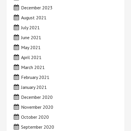
December 2023
August 2021
July 2021
June 2021
May 2021
April 2021
March 2021
February 2021
January 2021
December 2020
November 2020
October 2020
September 2020