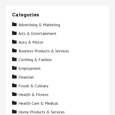
Categories
Advertising & Marketing
Arts & Entertainment
Auto & Motor
Business Products & Services
Clothing & Fashion
Employment
Financial
Foods & Culinary
Health & Fitness
Health Care & Medical
Home Products & Services