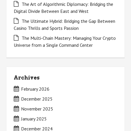
The Art of Algorithmic Diplomacy: Bridging the
Digital Divide Between East and West
The Ultimate Hybrid: Bridging the Gap Between
Casino Thrills and Sports Passion
The Multi-Chain Mastery: Managing Your Crypto
Universe from a Single Command Center
Archives
February 2026
December 2025
November 2025
January 2025
December 2024