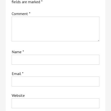
fields are marked
*
Comment
*
Name
*
Email
*
Website