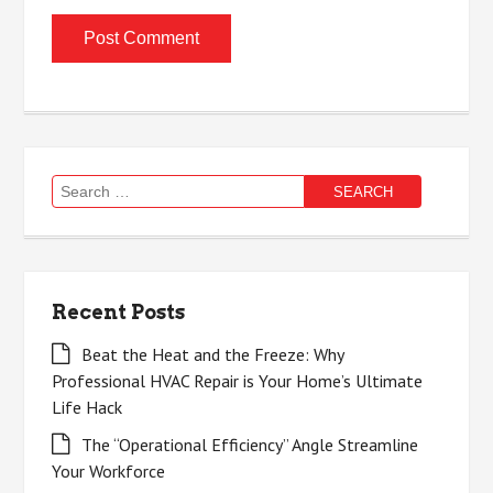
Search
for:
Recent Posts
Beat the Heat and the Freeze: Why
Professional HVAC Repair is Your Home’s Ultimate
Life Hack
The “Operational Efficiency” Angle Streamline
Your Workforce