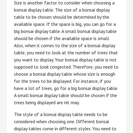
Size is another factor to consider when choosing a
bonsai display table. The size of a bonsai display
table to be chosen should be determined by the
available space. If the space is big, you can go for a
big bonsai display table. A small bonsai display table
should be chosen if the available space is small.
Also, when it comes to the size of a bonsai display
table, you need to look at the number of trees that
you want to display. Your bonsai display table is not
supposed to look congested. Therefore, you need to
choose a bonsai display table whose size is enough
for the trees to be displayed. For instance, if you
have a lot of trees, go for a big bonsai display table.
A small bonsai display table should be chosen if the
trees being displayed are nit may.
The style of a bonsai display table needs to be
considered when choosing one. Different bonsai
display tables come in different styles. You need to