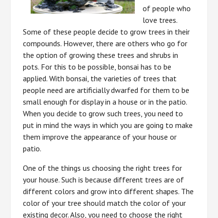
of people who
love trees.
Some of these people decide to grow trees in their
compounds. However, there are others who go for
the option of growing these trees and shrubs in
pots. For this to be possible, bonsai has to be
applied. With bonsai, the varieties of trees that
people need are artificially dwarfed for them to be
small enough for display in a house or in the patio.
When you decide to grow such trees, you need to
put in mind the ways in which you are going to make
them improve the appearance of your house or
patio.
One of the things us choosing the right trees for
your house. Such is because different trees are of
different colors and grow into different shapes. The
color of your tree should match the color of your
existing decor. Also, you need to choose the right