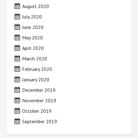
August 2020
July 2020
June 2020
May 2020
April 2020
March 2020
February 2020
January 2020
December 2019
November 2019
October 2019
September 2019