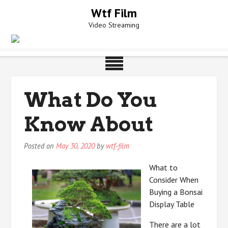
Skip
Wtf Film
to
Video Streaming
content
What Do You
Know About
Posted on
May 30, 2020
by
wtf-film
What to
Consider When
Buying a Bonsai
Display Table
There are a lot