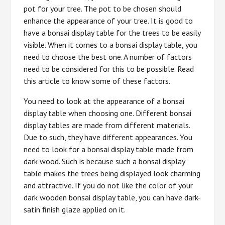
pot for your tree. The pot to be chosen should
enhance the appearance of your tree. It is good to
have a bonsai display table for the trees to be easily
visible. When it comes to a bonsai display table, you
need to choose the best one. A number of factors
need to be considered for this to be possible. Read
this article to know some of these factors.
You need to look at the appearance of a bonsai
display table when choosing one. Different bonsai
display tables are made from different materials.
Due to such, they have different appearances. You
need to look for a bonsai display table made from
dark wood. Such is because such a bonsai display
table makes the trees being displayed look charming
and attractive. If you do not like the color of your
dark wooden bonsai display table, you can have dark-
satin finish glaze applied on it.