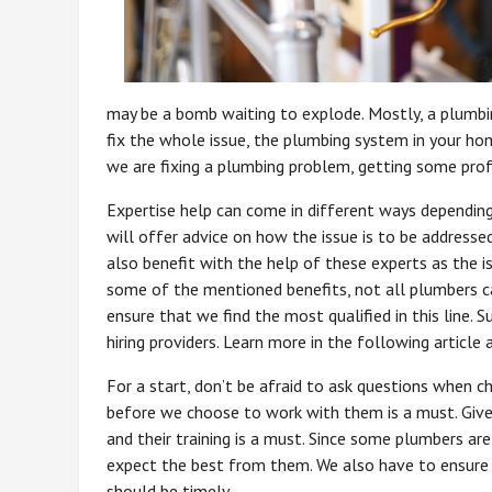
may be a bomb waiting to explode. Mostly, a plumbin
fix the whole issue, the plumbing system in your h
we are fixing a plumbing problem, getting some profe
Expertise help can come in different ways dependin
will offer advice on how the issue is to be address
also benefit with the help of these experts as the is
some of the mentioned benefits, not all plumbers c
ensure that we find the most qualified in this lin
hiring providers. Learn more in the following artic
For a start, don’t be afraid to ask questions when 
before we choose to work with them is a must. Given 
and their training is a must. Since some plumbers are
expect the best from them. We also have to ensure 
should be timely.