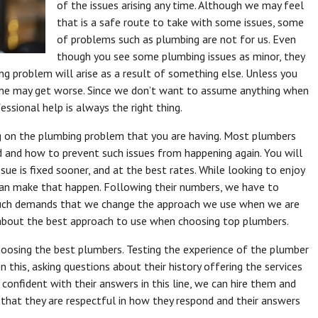
of the issues arising any time. Although we may feel
that is a safe route to take with some issues, some
of problems such as plumbing are not for us. Even
though you see some plumbing issues as minor, they
g problem will arise as a result of something else. Unless you
ome may get worse. Since we don’t want to assume anything when
ssional help is always the right thing.
g on the plumbing problem that you are having. Most plumbers
ed and how to prevent such issues from happening again. You will
sue is fixed sooner, and at the best rates. While looking to enjoy
an make that happen. Following their numbers, we have to
e. Such demands that we change the approach we use when we are
le about the best approach to use when choosing top plumbers.
choosing the best plumbers. Testing the experience of the plumber
this, asking questions about their history offering the services
 confident with their answers in this line, we can hire them and
that they are respectful in how they respond and their answers