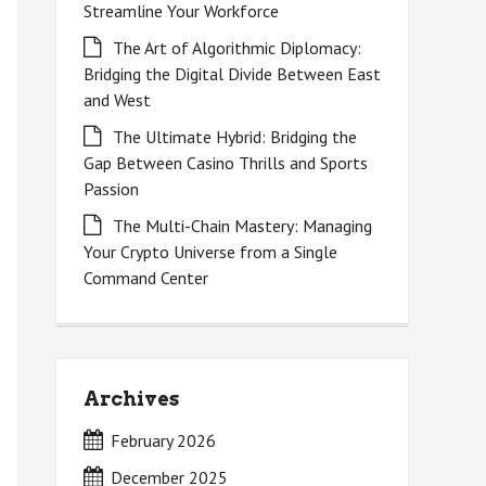
Streamline Your Workforce
The Art of Algorithmic Diplomacy:
Bridging the Digital Divide Between East
and West
The Ultimate Hybrid: Bridging the
Gap Between Casino Thrills and Sports
Passion
The Multi-Chain Mastery: Managing
Your Crypto Universe from a Single
Command Center
Archives
February 2026
December 2025