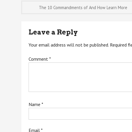
Post
The 10 Commandments of And How Learn More
navigation
Leave a Reply
Your email address will not be published.
Required f
Comment
*
Name
*
Email
*