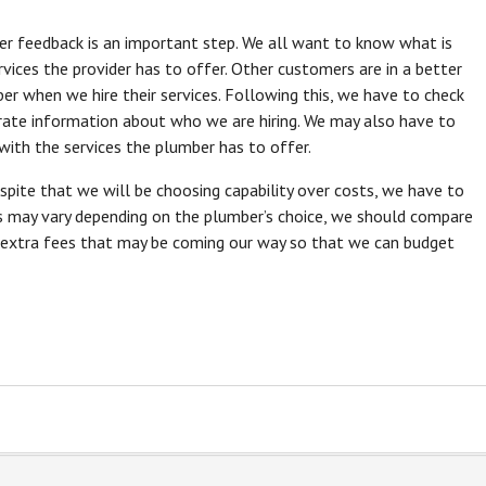
er feedback is an important step. We all want to know what is
ices the provider has to offer. Other customers are in a better
r when we hire their services. Following this, we have to check
rate information about who we are hiring. We may also have to
with the services the plumber has to offer.
espite that we will be choosing capability over costs, we have to
es may vary depending on the plumber’s choice, we should compare
 extra fees that may be coming our way so that we can budget