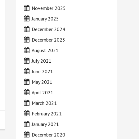
November 2025
January 2025
December 2024
December 2023
August 2021
July 2021
June 2021
May 2021
April 2021
March 2021
February 2021
January 2021
December 2020