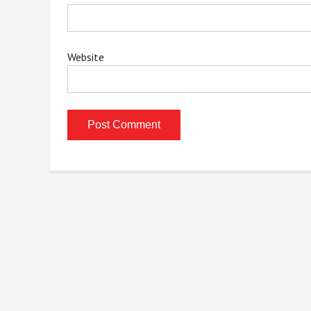
Website