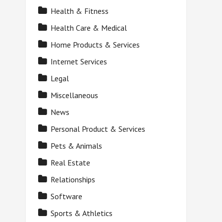
Health & Fitness
Health Care & Medical
Home Products & Services
Internet Services
Legal
Miscellaneous
News
Personal Product & Services
Pets & Animals
Real Estate
Relationships
Software
Sports & Athletics