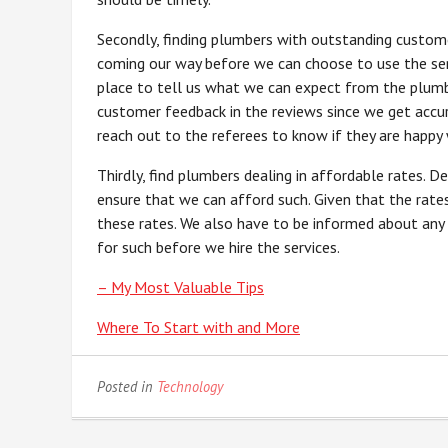
Secondly, finding plumbers with outstanding custom
coming our way before we can choose to use the serv
place to tell us what we can expect from the plumbe
customer feedback in the reviews since we get accu
reach out to the referees to know if they are happy 
Thirdly, find plumbers dealing in affordable rates. D
ensure that we can afford such. Given that the rat
these rates. We also have to be informed about any
for such before we hire the services.
– My Most Valuable Tips
Where To Start with and More
Posted in
Technology