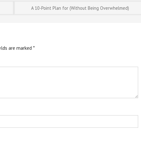
A 10-Point Plan for (Without Being Overwhelmed)
ields are marked
*