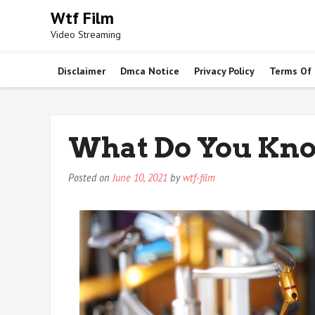
Skip
Wtf Film
to
Video Streaming
content
Disclaimer
Dmca Notice
Privacy Policy
Terms Of
What Do You Kn
Posted on
June 10, 2021
by
wtf-film