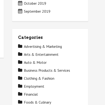
October 2019
September 2019
Categories
Advertising & Marketing
Arts & Entertainment
Auto & Motor
Business Products & Services
Clothing & Fashion
Employment
Financial
Foods & Culinary