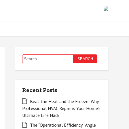
Search
for:
Recent Posts
Beat the Heat and the Freeze: Why
Professional HVAC Repair is Your Home’s
Ultimate Life Hack
The “Operational Efficiency” Angle