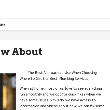
 Use
ow About
The Best Approach to Use When Choosing
Where to Get the Best Plumbing Services
When at home, most of us love to see everything
run smoothly and we opt for quick fixes when we
have some issues. Similarly, we have access to
information and videos about how we can fix some