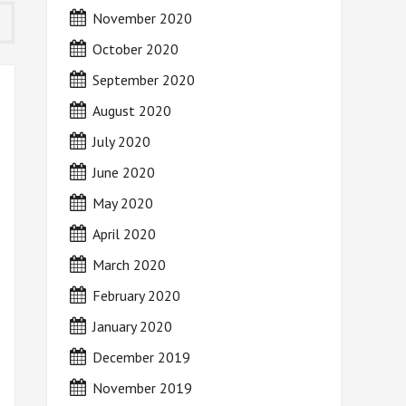
November 2020
October 2020
September 2020
August 2020
July 2020
June 2020
May 2020
April 2020
March 2020
February 2020
January 2020
December 2019
November 2019