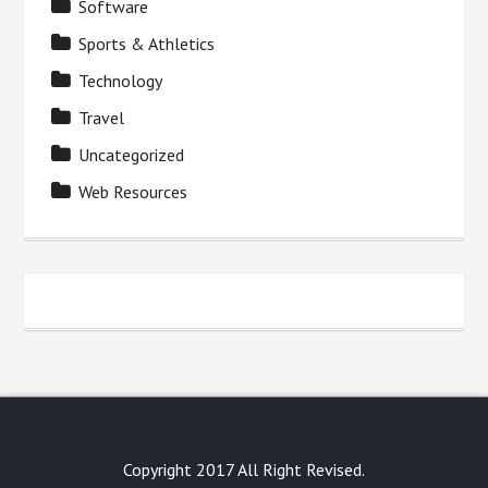
Software
Sports & Athletics
Technology
Travel
Uncategorized
Web Resources
Copyright 2017 All Right Revised.