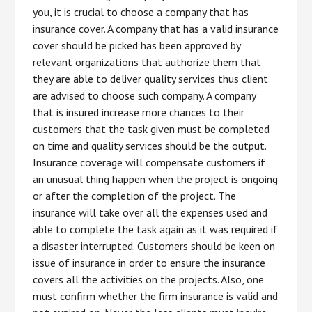
you, it is crucial to choose a company that has
insurance cover. A company that has a valid insurance
cover should be picked has been approved by
relevant organizations that authorize them that
they are able to deliver quality services thus client
are advised to choose such company. A company
that is insured increase more chances to their
customers that the task given must be completed
on time and quality services should be the output.
Insurance coverage will compensate customers if
an unusual thing happen when the project is ongoing
or after the completion of the project. The
insurance will take over all the expenses used and
able to complete the task again as it was required if
a disaster interrupted. Customers should be keen on
issue of insurance in order to ensure the insurance
covers all the activities on the projects. Also, one
must confirm whether the firm insurance is valid and