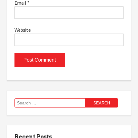
Email
*
Website
Search
for:
Recent Posts