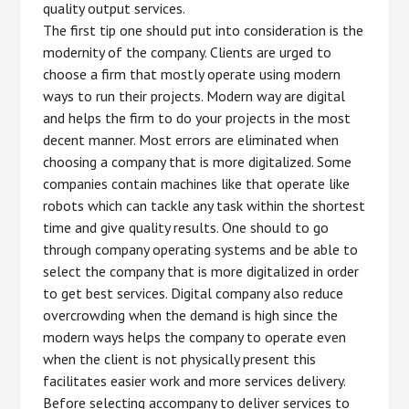
quality output services.
The first tip one should put into consideration is the
modernity of the company. Clients are urged to
choose a firm that mostly operate using modern
ways to run their projects. Modern way are digital
and helps the firm to do your projects in the most
decent manner. Most errors are eliminated when
choosing a company that is more digitalized. Some
companies contain machines like that operate like
robots which can tackle any task within the shortest
time and give quality results. One should to go
through company operating systems and be able to
select the company that is more digitalized in order
to get best services. Digital company also reduce
overcrowding when the demand is high since the
modern ways helps the company to operate even
when the client is not physically present this
facilitates easier work and more services delivery.
Before selecting accompany to deliver services to