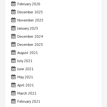
February 2026
December 2025
November 2025
January 2025
December 2024
December 2023
August 2021
July 2021
June 2021
May 2021
April 2021
March 2021
February 2021