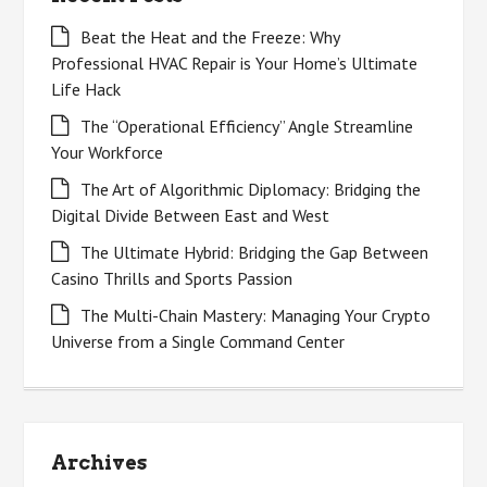
Beat the Heat and the Freeze: Why
Professional HVAC Repair is Your Home’s Ultimate
Life Hack
The “Operational Efficiency” Angle Streamline
Your Workforce
The Art of Algorithmic Diplomacy: Bridging the
Digital Divide Between East and West
The Ultimate Hybrid: Bridging the Gap Between
Casino Thrills and Sports Passion
The Multi-Chain Mastery: Managing Your Crypto
Universe from a Single Command Center
Archives