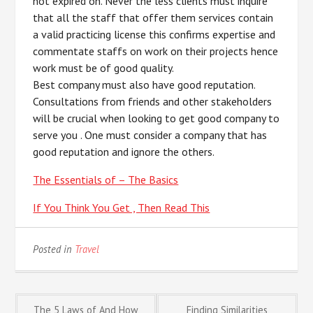
not expired on. Never the less clients must inquire
that all the staff that offer them services contain
a valid practicing license this confirms expertise and
commentate staffs on work on their projects hence
work must be of good quality.
Best company must also have good reputation.
Consultations from friends and other stakeholders
will be crucial when looking to get good company to
serve you . One must consider a company that has
good reputation and ignore the others.
The Essentials of – The Basics
If You Think You Get , Then Read This
Posted in
Travel
The 5 Laws of And How
Finding Similarities