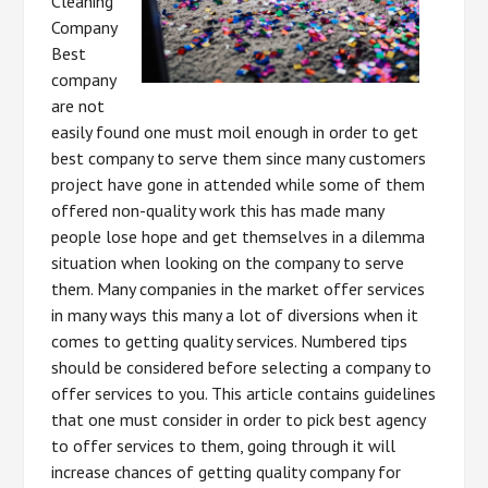
Cleaning
Company
Best
company
are not
easily found one must moil enough in order to get
best company to serve them since many customers
project have gone in attended while some of them
offered non-quality work this has made many
people lose hope and get themselves in a dilemma
situation when looking on the company to serve
them. Many companies in the market offer services
in many ways this many a lot of diversions when it
comes to getting quality services. Numbered tips
should be considered before selecting a company to
offer services to you. This article contains guidelines
that one must consider in order to pick best agency
to offer services to them, going through it will
increase chances of getting quality company for