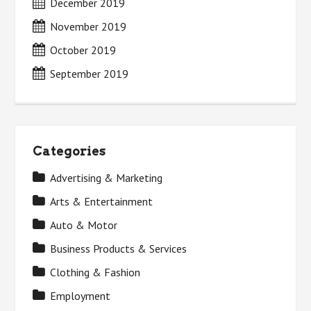
December 2019
November 2019
October 2019
September 2019
Categories
Advertising & Marketing
Arts & Entertainment
Auto & Motor
Business Products & Services
Clothing & Fashion
Employment