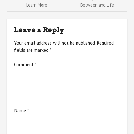
Post
Learn More
Between and Life
navigation
Leave a Reply
Your email address will not be published.
Required
fields are marked
*
Comment
*
Name
*