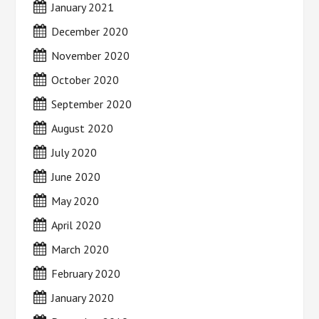
January 2021
December 2020
November 2020
October 2020
September 2020
August 2020
July 2020
June 2020
May 2020
April 2020
March 2020
February 2020
January 2020