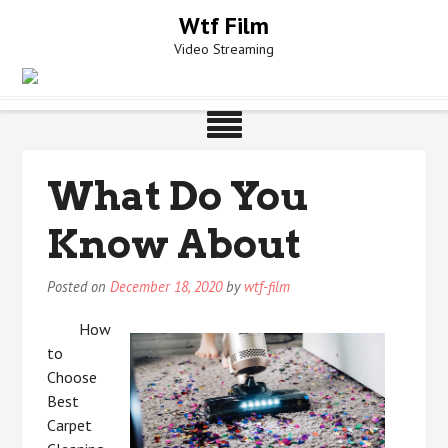
Skip
Wtf Film
to
Video Streaming
content
What Do You
Know About
Posted on
December 18, 2020
by
wtf-film
How
to
Choose
Best
Carpet