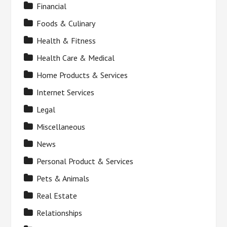
Financial
Foods & Culinary
Health & Fitness
Health Care & Medical
Home Products & Services
Internet Services
Legal
Miscellaneous
News
Personal Product & Services
Pets & Animals
Real Estate
Relationships