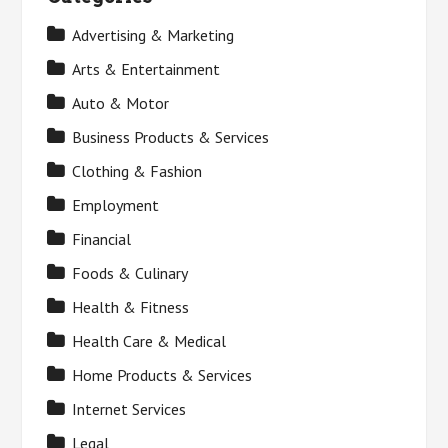
Advertising & Marketing
Arts & Entertainment
Auto & Motor
Business Products & Services
Clothing & Fashion
Employment
Financial
Foods & Culinary
Health & Fitness
Health Care & Medical
Home Products & Services
Internet Services
Legal