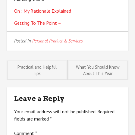
On : My Rationale Explained
Getting To The Point –
Posted in
Personal Product & Services
Post
Practical and Helpful
What You Should Know
Tips:
About This Year
navigation
Leave a Reply
Your email address will not be published.
Required
fields are marked
*
Comment
*