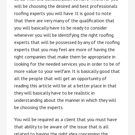
will be choosing the desired and best professionals
roofing experts you will have. It is good to note
that there are very many of the qualification that
you will basically have to be ready to consider
whenever you will be identifying the right roofing
experts that will be possessed by any of the roofing
experts that you may feel are more of having the
right companies that make them be appropriate in
looking for the needed services you in order to be of
more value to your welfare. It is basically good that
all the people that will get an opportunity of
reading this article will be at a better place in that
they will basically have to be realistic in
understanding about the manner in which they will
be choosing the experts.
You will be required as a client that you must have
that ability to be aware of the issue that is all
related to having the right idea concerning the