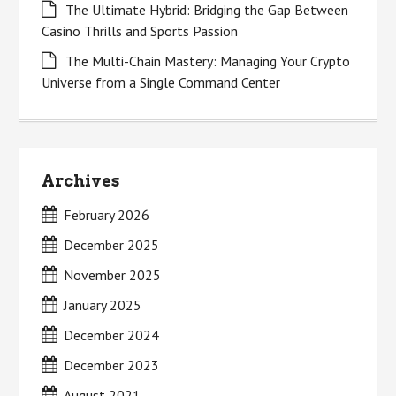
The Ultimate Hybrid: Bridging the Gap Between
Casino Thrills and Sports Passion
The Multi-Chain Mastery: Managing Your Crypto
Universe from a Single Command Center
Archives
February 2026
December 2025
November 2025
January 2025
December 2024
December 2023
August 2021