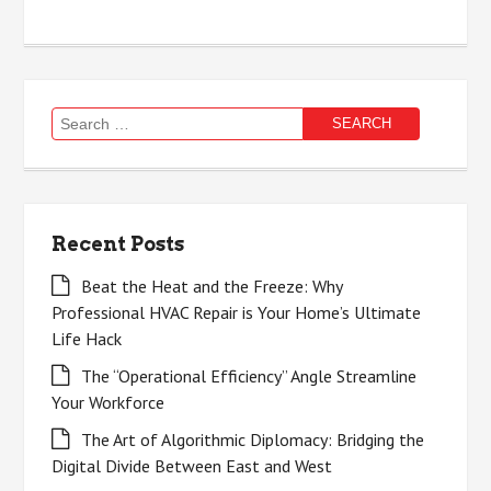
Search
for:
Recent Posts
Beat the Heat and the Freeze: Why
Professional HVAC Repair is Your Home’s Ultimate
Life Hack
The “Operational Efficiency” Angle Streamline
Your Workforce
The Art of Algorithmic Diplomacy: Bridging the
Digital Divide Between East and West