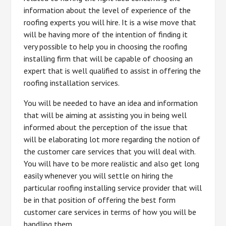
information about the level of experience of the
roofing experts you will hire. It is a wise move that
will be having more of the intention of finding it
very possible to help you in choosing the roofing
installing firm that will be capable of choosing an
expert that is well qualified to assist in offering the
roofing installation services.
You will be needed to have an idea and information
that will be aiming at assisting you in being well
informed about the perception of the issue that
will be elaborating lot more regarding the notion of
the customer care services that you will deal with.
You will have to be more realistic and also get long
easily whenever you will settle on hiring the
particular roofing installing service provider that will
be in that position of offering the best form
customer care services in terms of how you will be
handling them.