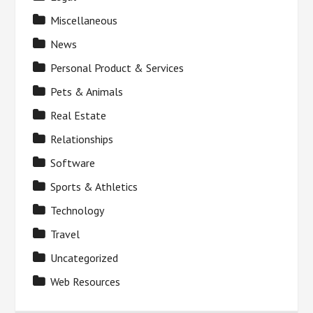
Miscellaneous
News
Personal Product & Services
Pets & Animals
Real Estate
Relationships
Software
Sports & Athletics
Technology
Travel
Uncategorized
Web Resources