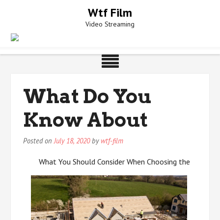
Skip
Wtf Film
to
Video Streaming
content
What Do You
Know About
Posted on
July 18, 2020
by
wtf-film
What You Should Consider When Choosing the