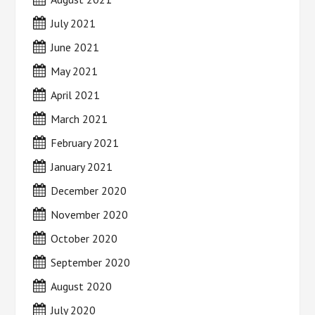
July 2021
June 2021
May 2021
April 2021
March 2021
February 2021
January 2021
December 2020
November 2020
October 2020
September 2020
August 2020
July 2020