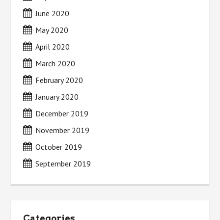
June 2020
May 2020
April 2020
March 2020
February 2020
January 2020
December 2019
November 2019
October 2019
September 2019
Categories