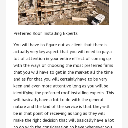
Preferred Roof Installing Experts
You will have to figure out as client that there is
actually very key aspect that you will need to pay a
lot of attention in your entire effect of coming up
with the ways of choosing the most preferred firms
that you will have to get in the market all the time
and as for that you will certainly have to be very
keen and even more attentive long as you will be
identifying the preferred roof installing experts. This
will basically have a lot to do with the general
nature and the kind of the service is that they will
be in that point of receiving as long as they will
make the right decision that will basically have a lot
to do with the consideration to have whenever you