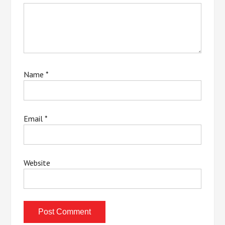
Name
*
Email
*
Website