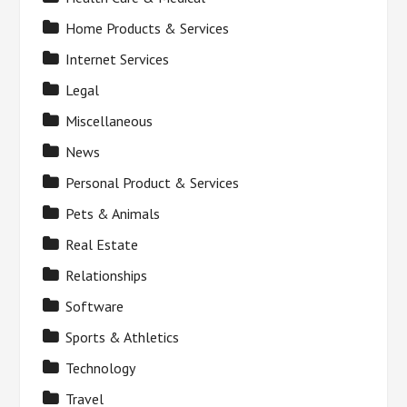
Home Products & Services
Internet Services
Legal
Miscellaneous
News
Personal Product & Services
Pets & Animals
Real Estate
Relationships
Software
Sports & Athletics
Technology
Travel