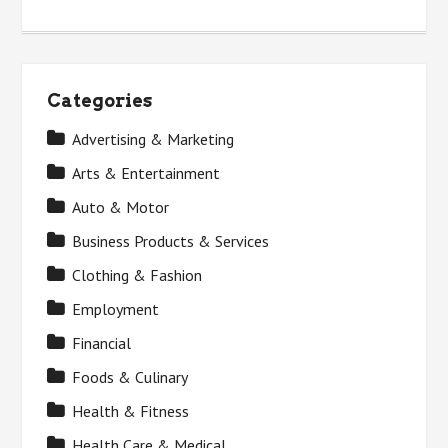
Categories
Advertising & Marketing
Arts & Entertainment
Auto & Motor
Business Products & Services
Clothing & Fashion
Employment
Financial
Foods & Culinary
Health & Fitness
Health Care & Medical