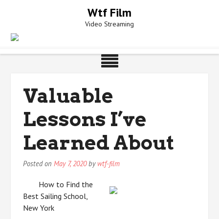
Skip
Wtf Film
to
Video Streaming
content
Valuable
Lessons I’ve
Learned About
Posted on
May 7, 2020
by
wtf-film
How to Find the
Best Sailing School,
New York