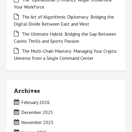
Your Workforce
The Art of Algorithmic Diplomacy: Bridging the
Digital Divide Between East and West
The Ultimate Hybrid: Bridging the Gap Between
Casino Thrills and Sports Passion
The Multi-Chain Mastery: Managing Your Crypto
Universe from a Single Command Center
Archives
February 2026
December 2025
November 2025