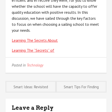
efficient and effective they were, for you to know
whether the school will have the capacity to offer
quality education with positive results. In this
discussion, we have sailed through the key factors
to focus on when choosing a sailing school to meet
your needs.
Learning The Secrets About
Learning The “Secrets” of
Posted in
Technology
Post
Smart Ideas: Revisited
Smart Tips For Finding
navigation
Leave a Reply