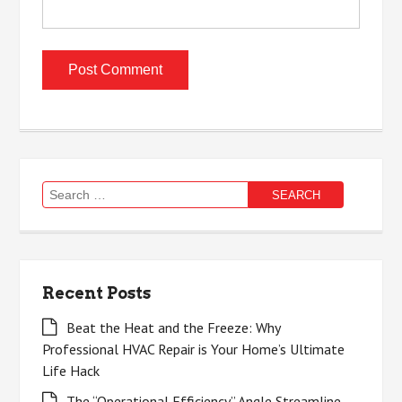
Search
for:
Recent Posts
Beat the Heat and the Freeze: Why
Professional HVAC Repair is Your Home’s Ultimate
Life Hack
The “Operational Efficiency” Angle Streamline