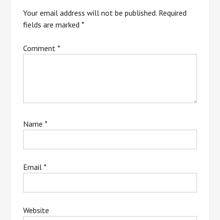
Your email address will not be published.
Required
fields are marked
*
Comment
*
Name
*
Email
*
Website