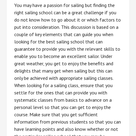
You may have a passion for sailing but finding the
right sailing school can be a great challenge if you
do not know how to go about it or which factors to
put into consideration. This discussion is based on a
couple of key elements that can guide you when
looking for the best sailing school that can
guarantee to provide you with the relevant skills to
enable you to become an excellent sailor. Under
great weather, you get to enjoy the benefits and
delights that many get when sailing but this can
only be achieved with appropriate sailing classes.
When looking for a sailing class, ensure that you
settle for the ones that can provide you with
systematic classes from basics to advance on a
personal level so that you can get to enjoy the
course. Make sure that you get sufficient
information from previous students so that you can
have learning points and also know whether or not