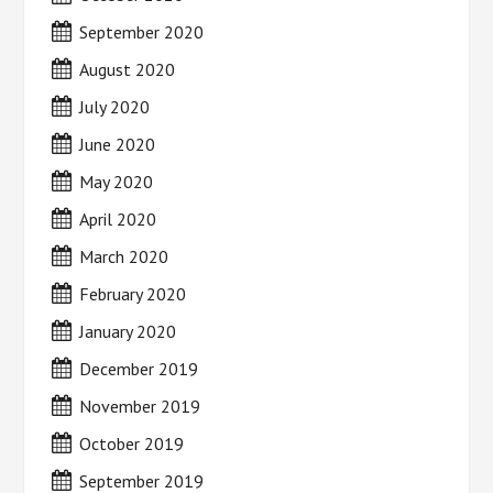
September 2020
August 2020
July 2020
June 2020
May 2020
April 2020
March 2020
February 2020
January 2020
December 2019
November 2019
October 2019
September 2019