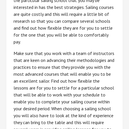
the particular sailing school that you may be
interested in has the best strategies. Sailing courses
are quite costly and this will require a little bit of
research so that you can compare several schools
and find out how flexible they are for you to settle
for the one that you will be able to comfortably
pay.
Make sure that you work with a team of instructors
that are keen on advancing their methodologies and
practices to ensure that they provide you with the
most advanced courses that will enable you to be
an excellent sailor. Find out how flexible the
lessons are for you to settle for a particular school
that will be able to work with your schedule to
enable you to complete your sailing course within
your desired period. When choosing a sailing school
you will also have to look at the kind of experience
they can bring to the table and this will require