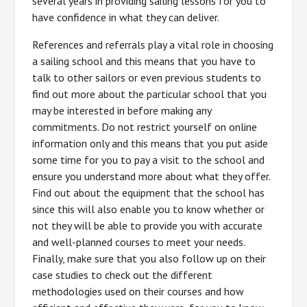
several years in providing sailing lessons for you to
have confidence in what they can deliver.
References and referrals play a vital role in choosing
a sailing school and this means that you have to
talk to other sailors or even previous students to
find out more about the particular school that you
may be interested in before making any
commitments. Do not restrict yourself on online
information only and this means that you put aside
some time for you to pay a visit to the school and
ensure you understand more about what they offer.
Find out about the equipment that the school has
since this will also enable you to know whether or
not they will be able to provide you with accurate
and well-planned courses to meet your needs.
Finally, make sure that you also follow up on their
case studies to check out the different
methodologies used on their courses and how