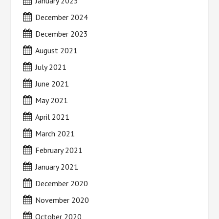
January 2025
December 2024
December 2023
August 2021
July 2021
June 2021
May 2021
April 2021
March 2021
February 2021
January 2021
December 2020
November 2020
October 2020