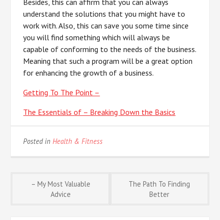
Besides, this can affirm that you can always
understand the solutions that you might have to
work with. Also, this can save you some time since
you will find something which will always be
capable of conforming to the needs of the business.
Meaning that such a program will be a great option
for enhancing the growth of a business.
Getting To The Point –
The Essentials of – Breaking Down the Basics
Posted in
Health & Fitness
Post
– My Most Valuable
The Path To Finding
Advice
Better
navigation