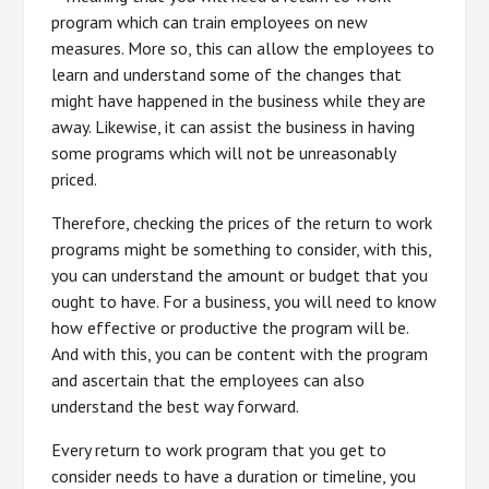
program which can train employees on new
measures. More so, this can allow the employees to
learn and understand some of the changes that
might have happened in the business while they are
away. Likewise, it can assist the business in having
some programs which will not be unreasonably
priced.
Therefore, checking the prices of the return to work
programs might be something to consider, with this,
you can understand the amount or budget that you
ought to have. For a business, you will need to know
how effective or productive the program will be.
And with this, you can be content with the program
and ascertain that the employees can also
understand the best way forward.
Every return to work program that you get to
consider needs to have a duration or timeline, you