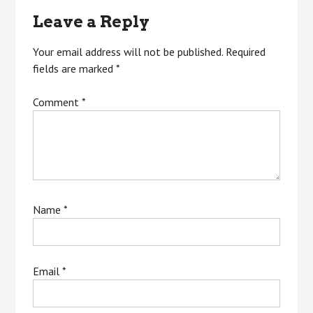
Leave a Reply
Your email address will not be published.
Required
fields are marked
*
Comment
*
Name
*
Email
*