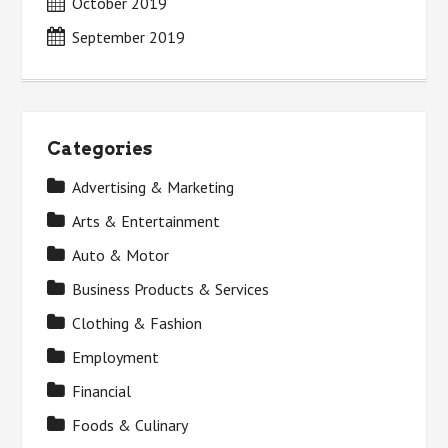
October 2019
September 2019
Categories
Advertising & Marketing
Arts & Entertainment
Auto & Motor
Business Products & Services
Clothing & Fashion
Employment
Financial
Foods & Culinary