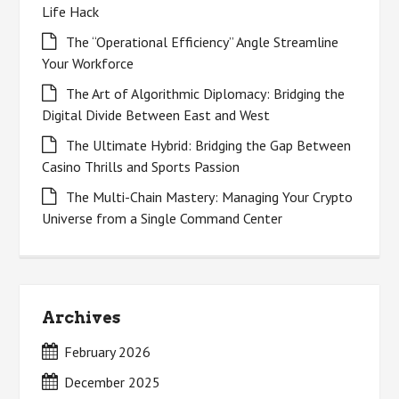
Life Hack
The “Operational Efficiency” Angle Streamline
Your Workforce
The Art of Algorithmic Diplomacy: Bridging the
Digital Divide Between East and West
The Ultimate Hybrid: Bridging the Gap Between
Casino Thrills and Sports Passion
The Multi-Chain Mastery: Managing Your Crypto
Universe from a Single Command Center
Archives
February 2026
December 2025