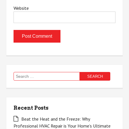
Website
Search
for:
Recent Posts
Beat the Heat and the Freeze: Why
Professional HVAC Repair is Your Home’s Ultimate