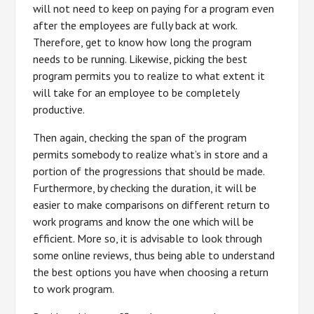
will not need to keep on paying for a program even
after the employees are fully back at work.
Therefore, get to know how long the program
needs to be running. Likewise, picking the best
program permits you to realize to what extent it
will take for an employee to be completely
productive.
Then again, checking the span of the program
permits somebody to realize what’s in store and a
portion of the progressions that should be made.
Furthermore, by checking the duration, it will be
easier to make comparisons on different return to
work programs and know the one which will be
efficient. More so, it is advisable to look through
some online reviews, thus being able to understand
the best options you have when choosing a return
to work program.