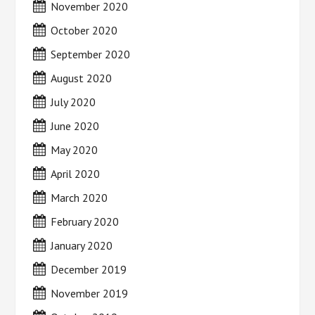
November 2020
October 2020
September 2020
August 2020
July 2020
June 2020
May 2020
April 2020
March 2020
February 2020
January 2020
December 2019
November 2019