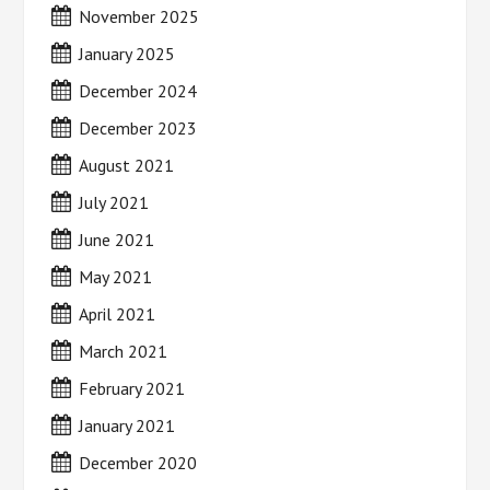
November 2025
January 2025
December 2024
December 2023
August 2021
July 2021
June 2021
May 2021
April 2021
March 2021
February 2021
January 2021
December 2020