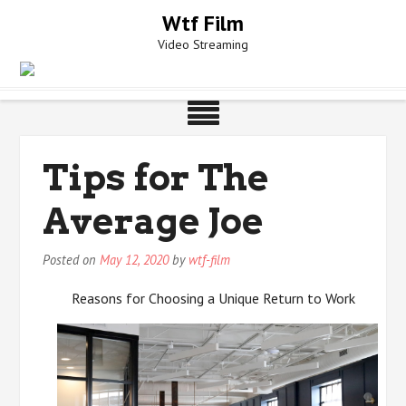
Skip
Wtf Film
to
Video Streaming
content
Tips for The
Average Joe
Posted on
May 12, 2020
by
wtf-film
Reasons for Choosing a Unique Return to Work