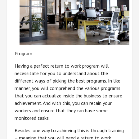
Program
Having a perfect return to work program will
necessitate for you to understand about the
different ways of picking the best programs. In like
manner, you will comprehend the various programs
that you can actualize inside the business to ensure
achievement. And with this, you can retain your
workers and ensure that they can have some
monitored tasks.
Besides, one way to achieving this is through training
– meaning that you will need a return to work