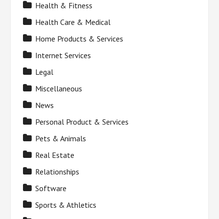
Health & Fitness
Health Care & Medical
Home Products & Services
Internet Services
Legal
Miscellaneous
News
Personal Product & Services
Pets & Animals
Real Estate
Relationships
Software
Sports & Athletics