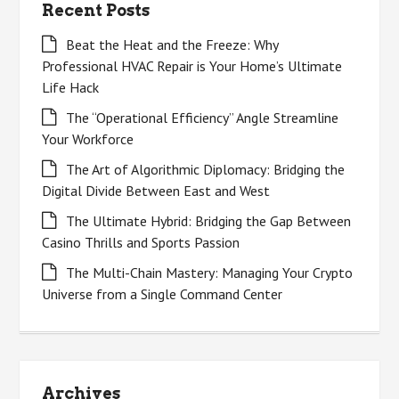
Recent Posts
Beat the Heat and the Freeze: Why
Professional HVAC Repair is Your Home’s Ultimate
Life Hack
The “Operational Efficiency” Angle Streamline
Your Workforce
The Art of Algorithmic Diplomacy: Bridging the
Digital Divide Between East and West
The Ultimate Hybrid: Bridging the Gap Between
Casino Thrills and Sports Passion
The Multi-Chain Mastery: Managing Your Crypto
Universe from a Single Command Center
Archives