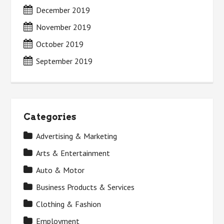
December 2019
November 2019
October 2019
September 2019
Categories
Advertising & Marketing
Arts & Entertainment
Auto & Motor
Business Products & Services
Clothing & Fashion
Employment