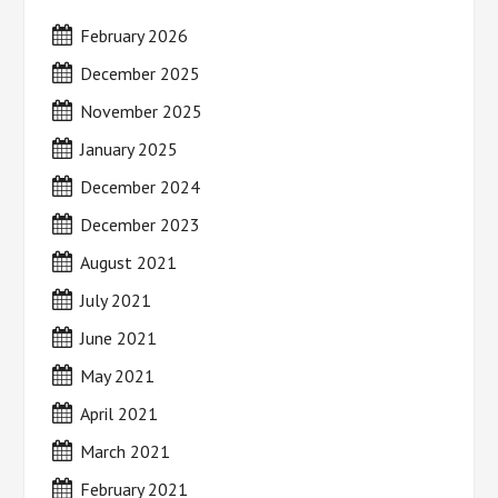
February 2026
December 2025
November 2025
January 2025
December 2024
December 2023
August 2021
July 2021
June 2021
May 2021
April 2021
March 2021
February 2021