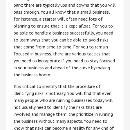
park; there are typically ups and downs that you will
pass through. You all know that a small business,
for instance, a starter will often need lots of
planning to ensure that it is kept afloat. For you to
be able to handle a business successfully, you need
to learn ways that you can be able to avoid risks
that come from time to time. For you to remain
focused in business, there are various tactics that
you need to incorporate if you need to stay focused
in your business and ahead of the curve by making
the business boom.
It is critical to identify that the procedure of
identifying risks is not easy. You will find that even
many people who are running businesses today will
not usually need to identify the risks that are
involved and manage them, the prioritize in running
the business without many aspects. You need to
know that risks can become a reality for any kind of