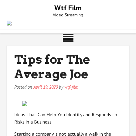
Skip
Wtf Film
to
Video Streaming
content
Tips for The
Average Joe
Posted on
April 19, 2020
by
wtf-film
Ideas That Can Help You Identify and Responds to
Risks in a Business
Starting a company is not actually a walk in the