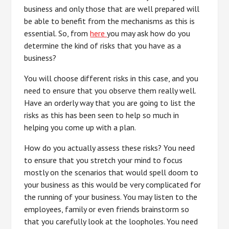
business and only those that are well prepared will
be able to benefit from the mechanisms as this is
essential. So, from
here
you may ask how do you
determine the kind of risks that you have as a
business?
You will choose different risks in this case, and you
need to ensure that you observe them really well.
Have an orderly way that you are going to list the
risks as this has been seen to help so much in
helping you come up with a plan.
How do you actually assess these risks? You need
to ensure that you stretch your mind to focus
mostly on the scenarios that would spell doom to
your business as this would be very complicated for
the running of your business. You may listen to the
employees, family or even friends brainstorm so
that you carefully look at the loopholes. You need