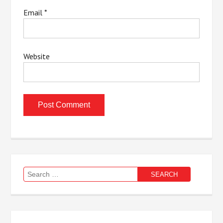
Email
*
Website
Search
for: