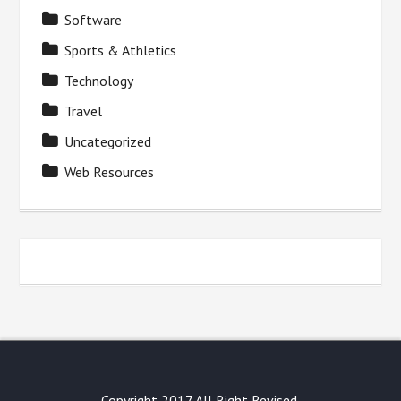
Software
Sports & Athletics
Technology
Travel
Uncategorized
Web Resources
Copyright 2017 All Right Revised.