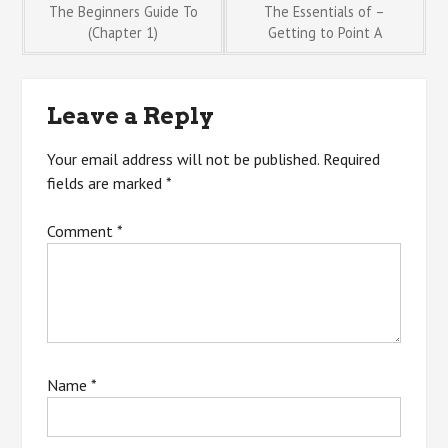
Post
The Beginners Guide To
The Essentials of –
(Chapter 1)
Getting to Point A
navigation
Leave a Reply
Your email address will not be published.
Required
fields are marked
*
Comment
*
Name
*