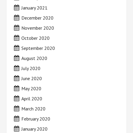
January 2021
December 2020
November 2020
October 2020
September 2020
August 2020
July 2020
June 2020
May 2020
April 2020
March 2020
February 2020
January 2020