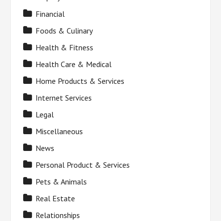
Financial
Foods & Culinary
Health & Fitness
Health Care & Medical
Home Products & Services
Internet Services
Legal
Miscellaneous
News
Personal Product & Services
Pets & Animals
Real Estate
Relationships