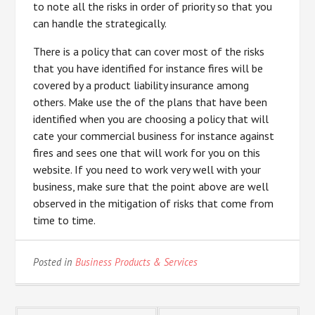
to note all the risks in order of priority so that you
can handle the strategically.
There is a policy that can cover most of the risks
that you have identified for instance fires will be
covered by a product liability insurance among
others. Make use the of the plans that have been
identified when you are choosing a policy that will
cate your commercial business for instance against
fires and sees one that will work for you on this
website. If you need to work very well with your
business, make sure that the point above are well
observed in the mitigation of risks that come from
time to time.
Posted in
Business Products & Services