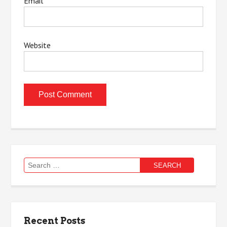
Email
*
Website
Search
for:
Recent Posts