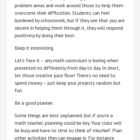
problem areas and work around those to help them
overcome their difficulties. Students can feel
burdened by schoolwork, but if they see that you are
sincere in helping them through it, they will respond
positively by doing their best.
Keep it interesting.
Let’s face it – any math curriculum is boring when
presented no differently from day to day. In short,
let those creative juice flow! There’s no need to
spend money – just keep your projects random but
fun.
Be a good planner.
Some things are best unplanned, but if you’re a
math teacher, planning could be key. Your class will
be busy and have no time to think of mischief. Plan
other activities they can engage in. For instance,