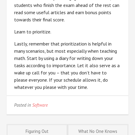
students who finish the exam ahead of the rest can
read some useful articles and earn bonus points
towards their final score.
Learn to prioritize.
Lastly, remember that prioritization is helpful in
many scenarios, but most especially when teaching
math. Start by using a diary for writing down your
tasks according to importance. Let it also serve as a
wake up call for you – that you don’t have to
please everyone. If your schedule allows it, do
whatever you please with your time.
Posted in
Software
Post
Figuring Out
What No One Knows