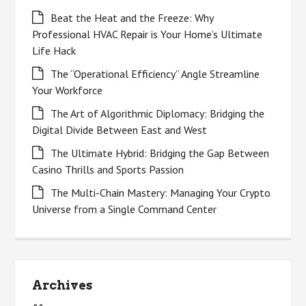
Beat the Heat and the Freeze: Why
Professional HVAC Repair is Your Home’s Ultimate
Life Hack
The “Operational Efficiency” Angle Streamline
Your Workforce
The Art of Algorithmic Diplomacy: Bridging the
Digital Divide Between East and West
The Ultimate Hybrid: Bridging the Gap Between
Casino Thrills and Sports Passion
The Multi-Chain Mastery: Managing Your Crypto
Universe from a Single Command Center
Archives