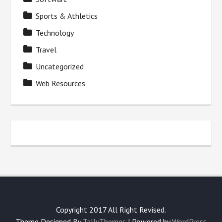
Sports & Athletics
Technology
Travel
Uncategorized
Web Resources
Copyright 2017 All Right Revised.
Theme Designed By
TallyThemes
| Powered by
WordPress