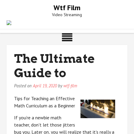
Skip
Wtf Film
to
Video Streaming
content
The Ultimate
Guide to
Posted on
April 19, 2020
by
wtf-film
Tips for Teaching an Effective
Math Curriculum as a Beginner
If you’re a newbie math
teacher, don’t let those jitters
bug you. Later on, you will realize that it’s really a