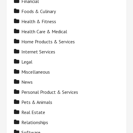
Financial
Foods & Culinary
Health & Fitness
Health Care & Medical
Home Products & Services
Internet Services
Legal
Miscellaneous
News
Personal Product & Services
Pets & Animals
Real Estate
Relationships
Software