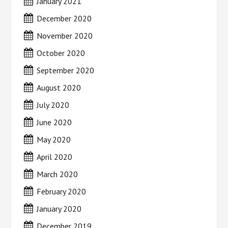
January 2021
December 2020
November 2020
October 2020
September 2020
August 2020
July 2020
June 2020
May 2020
April 2020
March 2020
February 2020
January 2020
December 2019