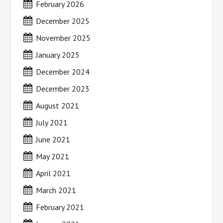
February 2026
December 2025
November 2025
January 2025
December 2024
December 2023
August 2021
July 2021
June 2021
May 2021
April 2021
March 2021
February 2021