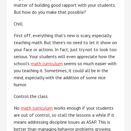
matter of building good rapport with your students.
But how do you make that possible?
Chill.
First off, everything that’s new is scary, especially
teaching math. But there’s no need to let it show on
your face or actions. In fact, just try not to look too
serious. Your students will even appreciate how the
school’s
math curriculum
seems so much easier with
you teaching it. Sometimes, it could all be in the
mind, especially with the addition of some nice
humor.
Control the class.
No
math curriculum
works enough if your students
are out of control, so stall the lessons a while if it
means addressing discipline issues as ASAP. This is
better than managing behavior problems growing