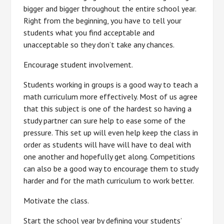
bigger and bigger throughout the entire school year.
Right from the beginning, you have to tell your
students what you find acceptable and
unacceptable so they don’t take any chances.
Encourage student involvement.
Students working in groups is a good way to teach a
math curriculum more effectively. Most of us agree
that this subject is one of the hardest so having a
study partner can sure help to ease some of the
pressure. This set up will even help keep the class in
order as students will have will have to deal with
one another and hopefully get along. Competitions
can also be a good way to encourage them to study
harder and for the math curriculum to work better.
Motivate the class.
Start the school year by defining your students’