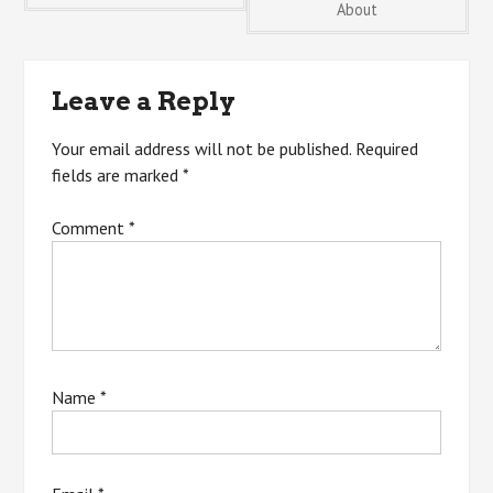
About
navigation
Leave a Reply
Your email address will not be published.
Required
fields are marked
*
Comment
*
Name
*