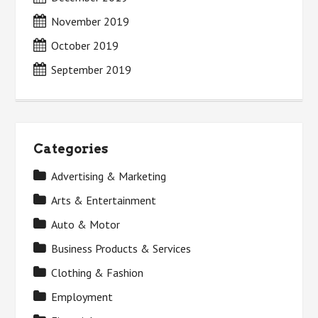
November 2019
October 2019
September 2019
Categories
Advertising & Marketing
Arts & Entertainment
Auto & Motor
Business Products & Services
Clothing & Fashion
Employment