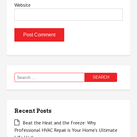
Website
Search
for:
Recent Posts
Beat the Heat and the Freeze: Why
Professional HVAC Repair is Your Home’s Ultimate