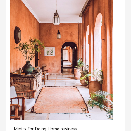
Merits for Doing Home business