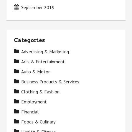
September 2019
Categories
Advertising & Marketing
Arts & Entertainment
Auto & Motor
Business Products & Services
Clothing & Fashion
Employment
Financial
Foods & Culinary
Health & Fitness