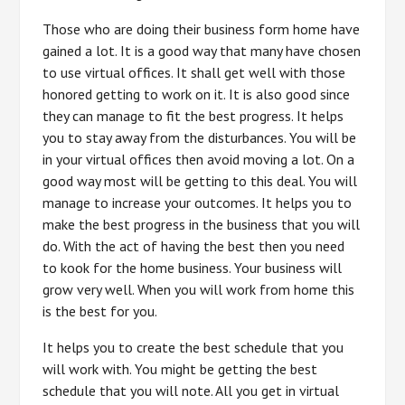
Those who are doing their business form home have
gained a lot. It is a good way that many have chosen
to use virtual offices. It shall get well with those
honored getting to work on it. It is also good since
they can manage to fit the best progress. It helps
you to stay away from the disturbances. You will be
in your virtual offices then avoid moving a lot. On a
good way most will be getting to this deal. You will
manage to increase your outcomes. It helps you to
make the best progress in the business that you will
do. With the act of having the best then you need
to kook for the home business. Your business will
grow very well. When you will work from home this
is the best for you.
It helps you to create the best schedule that you
will work with. You might be getting the best
schedule that you will note. All you get in virtual