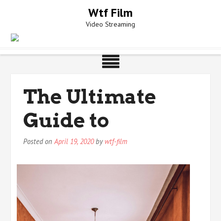
Skip
Wtf Film
to
Video Streaming
content
The Ultimate
Guide to
Posted on
April 19, 2020
by
wtf-film