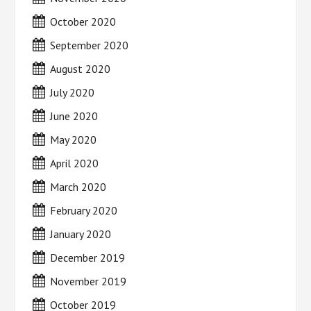
October 2020
September 2020
August 2020
July 2020
June 2020
May 2020
April 2020
March 2020
February 2020
January 2020
December 2019
November 2019
October 2019