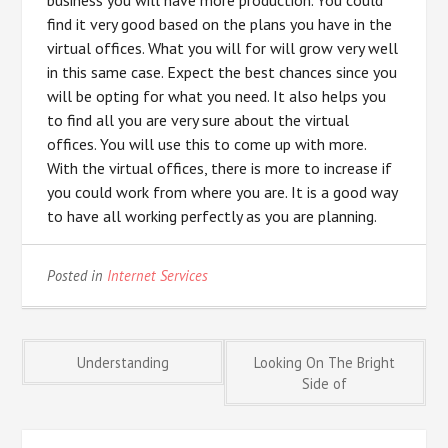
find it very good based on the plans you have in the
virtual offices. What you will for will grow very well
in this same case. Expect the best chances since you
will be opting for what you need. It also helps you
to find all you are very sure about the virtual
offices. You will use this to come up with more.
With the virtual offices, there is more to increase if
you could work from where you are. It is a good way
to have all working perfectly as you are planning.
Posted in
Internet Services
Post
Understanding
Looking On The Bright
Side of
navigation