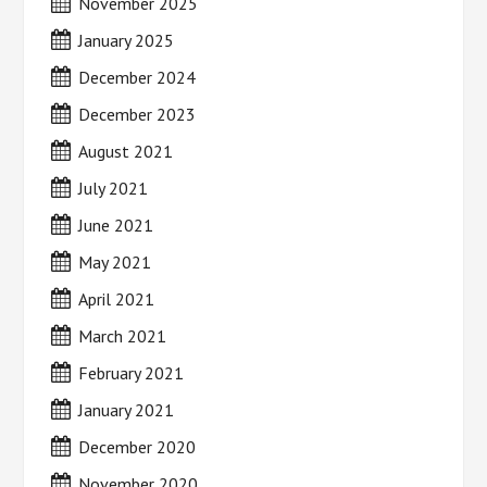
November 2025
January 2025
December 2024
December 2023
August 2021
July 2021
June 2021
May 2021
April 2021
March 2021
February 2021
January 2021
December 2020
November 2020