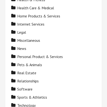
Health Care & Medical
Home Products & Services
Internet Services
Legal
Miscellaneous
News
Personal Product & Services
Pets & Animals
Real Estate
Relationships
Software
Sports & Athletics
Technology