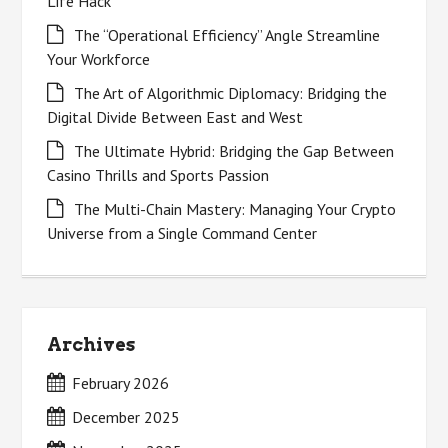
Life Hack
The “Operational Efficiency” Angle Streamline
Your Workforce
The Art of Algorithmic Diplomacy: Bridging the
Digital Divide Between East and West
The Ultimate Hybrid: Bridging the Gap Between
Casino Thrills and Sports Passion
The Multi-Chain Mastery: Managing Your Crypto
Universe from a Single Command Center
Archives
February 2026
December 2025