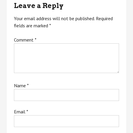
Leave a Reply
Your email address will not be published.
Required
fields are marked
*
Comment
*
Name
*
Email
*