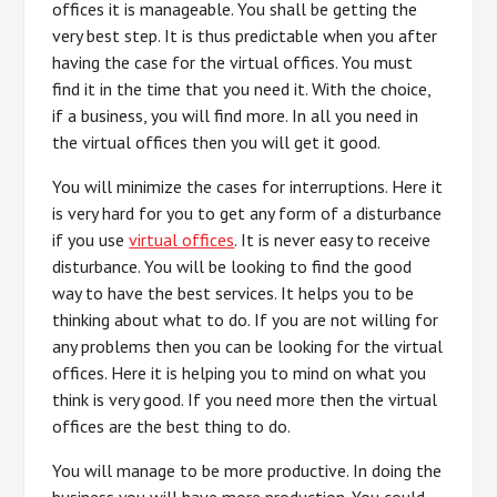
offices it is manageable. You shall be getting the
very best step. It is thus predictable when you after
having the case for the virtual offices. You must
find it in the time that you need it. With the choice,
if a business, you will find more. In all you need in
the virtual offices then you will get it good.
You will minimize the cases for interruptions. Here it
is very hard for you to get any form of a disturbance
if you use
virtual offices
. It is never easy to receive
disturbance. You will be looking to find the good
way to have the best services. It helps you to be
thinking about what to do. If you are not willing for
any problems then you can be looking for the virtual
offices. Here it is helping you to mind on what you
think is very good. If you need more then the virtual
offices are the best thing to do.
You will manage to be more productive. In doing the
business you will have more production. You could