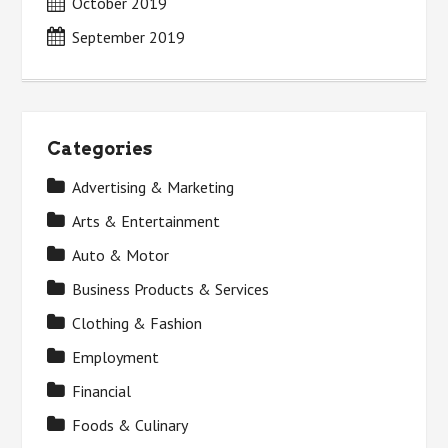
October 2019
September 2019
Categories
Advertising & Marketing
Arts & Entertainment
Auto & Motor
Business Products & Services
Clothing & Fashion
Employment
Financial
Foods & Culinary