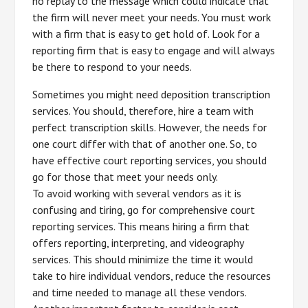
no replay to the message which could indicate that
the firm will never meet your needs. You must work
with a firm that is easy to get hold of. Look for a
reporting firm that is easy to engage and will always
be there to respond to your needs.
Sometimes you might need deposition transcription
services. You should, therefore, hire a team with
perfect transcription skills. However, the needs for
one court differ with that of another one. So, to
have effective court reporting services, you should
go for those that meet your needs only.
To avoid working with several vendors as it is
confusing and tiring, go for comprehensive court
reporting services. This means hiring a firm that
offers reporting, interpreting, and videography
services. This should minimize the time it would
take to hire individual vendors, reduce the resources
and time needed to manage all these vendors.