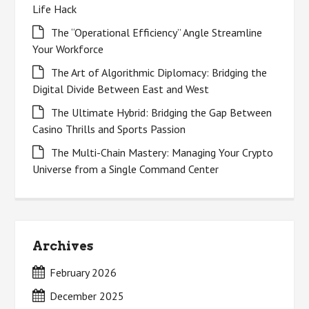
Life Hack
The “Operational Efficiency” Angle Streamline
Your Workforce
The Art of Algorithmic Diplomacy: Bridging the
Digital Divide Between East and West
The Ultimate Hybrid: Bridging the Gap Between
Casino Thrills and Sports Passion
The Multi-Chain Mastery: Managing Your Crypto
Universe from a Single Command Center
Archives
February 2026
December 2025