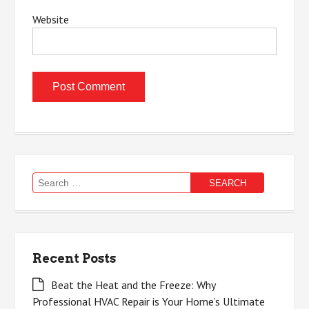
Website
Search
for:
Recent Posts
Beat the Heat and the Freeze: Why
Professional HVAC Repair is Your Home’s Ultimate