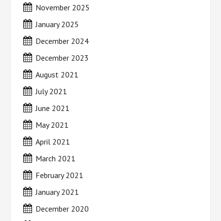
November 2025
January 2025
December 2024
December 2023
August 2021
July 2021
June 2021
May 2021
April 2021
March 2021
February 2021
January 2021
December 2020