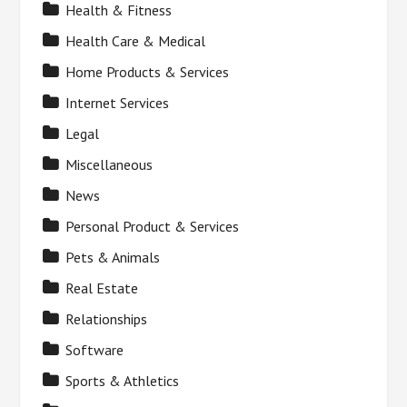
Health & Fitness
Health Care & Medical
Home Products & Services
Internet Services
Legal
Miscellaneous
News
Personal Product & Services
Pets & Animals
Real Estate
Relationships
Software
Sports & Athletics