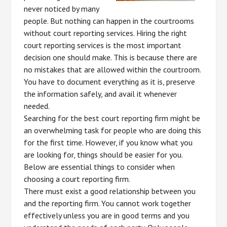
never noticed by many
people. But nothing can happen in the courtrooms
without court reporting services. Hiring the right
court reporting services is the most important
decision one should make. This is because there are
no mistakes that are allowed within the courtroom.
You have to document everything as it is, preserve
the information safely, and avail it whenever
needed.
Searching for the best court reporting firm might be
an overwhelming task for people who are doing this
for the first time. However, if you know what you
are looking for, things should be easier for you.
Below are essential things to consider when
choosing a court reporting firm.
There must exist a good relationship between you
and the reporting firm. You cannot work together
effectively unless you are in good terms and you