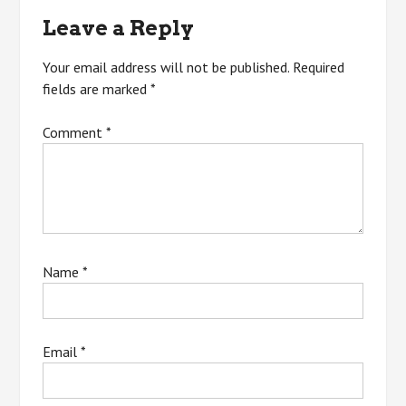
navigation
Leave a Reply
Your email address will not be published.
Required
fields are marked
*
Comment
*
Name
*
Email
*