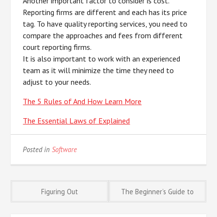
Another important factor to consider is cost.
Reporting firms are different and each has its price
tag. To have quality reporting services, you need to
compare the approaches and fees from different
court reporting firms.
It is also important to work with an experienced
team as it will minimize the time they need to
adjust to your needs.
The 5 Rules of And How Learn More
The Essential Laws of Explained
Posted in
Software
Post
Figuring Out
The Beginner’s Guide to