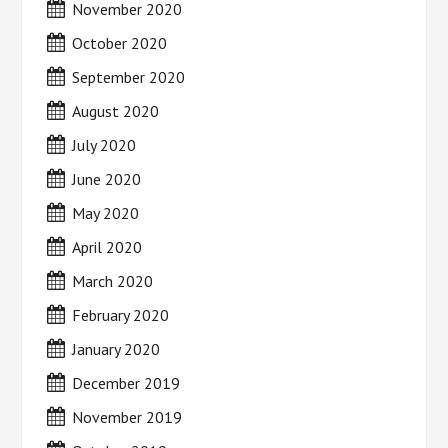
November 2020
October 2020
September 2020
August 2020
July 2020
June 2020
May 2020
April 2020
March 2020
February 2020
January 2020
December 2019
November 2019