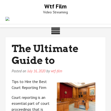
Skip
Wtf Film
to
Video Streaming
content
The Ultimate
Guide to
Posted on
July 16, 2020
by
wtf-film
Tips to Hire the Best
Court Reporting Firm
Court reporting is an
essential part of court
proceedings that is