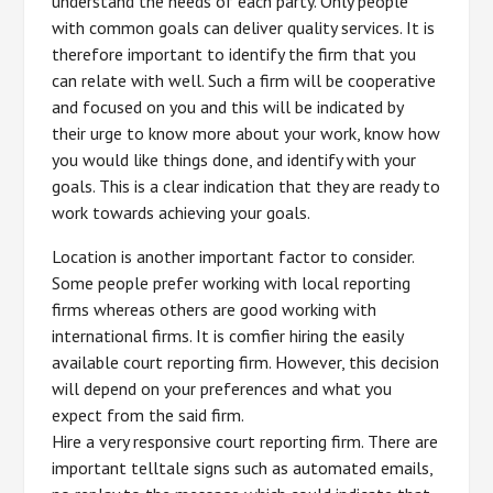
understand the needs of each party. Only people
with common goals can deliver quality services. It is
therefore important to identify the firm that you
can relate with well. Such a firm will be cooperative
and focused on you and this will be indicated by
their urge to know more about your work, know how
you would like things done, and identify with your
goals. This is a clear indication that they are ready to
work towards achieving your goals.
Location is another important factor to consider.
Some people prefer working with local reporting
firms whereas others are good working with
international firms. It is comfier hiring the easily
available court reporting firm. However, this decision
will depend on your preferences and what you
expect from the said firm.
Hire a very responsive court reporting firm. There are
important telltale signs such as automated emails,