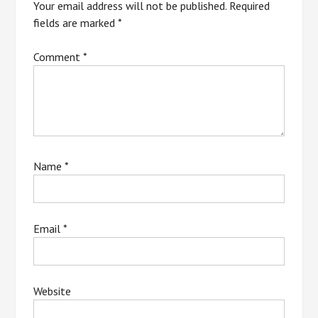
Your email address will not be published.
Required
fields are marked
*
Comment
*
Name
*
Email
*
Website