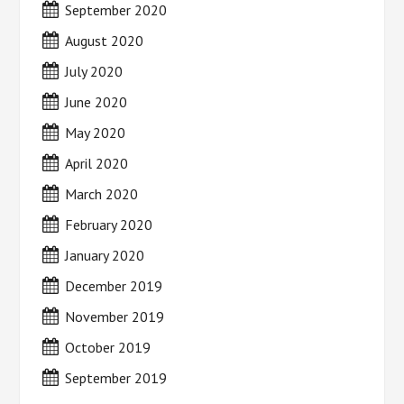
September 2020
August 2020
July 2020
June 2020
May 2020
April 2020
March 2020
February 2020
January 2020
December 2019
November 2019
October 2019
September 2019