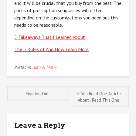
and it will be crucial that you buy from the best. The
prices of prescription sunglasses will differ
depending on the customizations you need but this
needs to be reasonable.
5 Takeaways That I Learned About
The 5 Rules of And How Learn More
Posted in
Auto & Motor
Post
Figuring Out
If You Read One Article
About , Read This One
navigation
Leave a Reply