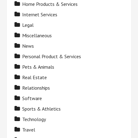
Home Products & Services
Internet Services
Legal
Miscellaneous
News
Personal Product & Services
Pets & Animals
Real Estate
Relationships
Software
Sports & Athletics
Technology
Travel