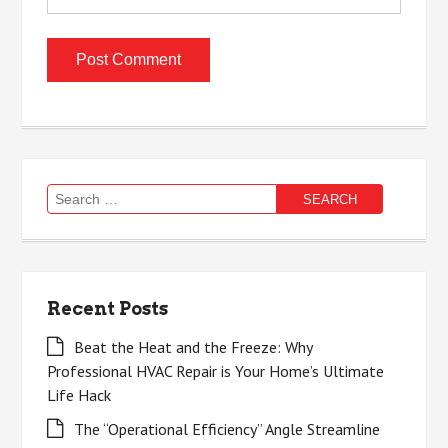
Search
for:
Recent Posts
Beat the Heat and the Freeze: Why
Professional HVAC Repair is Your Home’s Ultimate
Life Hack
The “Operational Efficiency” Angle Streamline