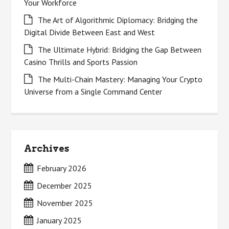
Your Workforce
The Art of Algorithmic Diplomacy: Bridging the
Digital Divide Between East and West
The Ultimate Hybrid: Bridging the Gap Between
Casino Thrills and Sports Passion
The Multi-Chain Mastery: Managing Your Crypto
Universe from a Single Command Center
Archives
February 2026
December 2025
November 2025
January 2025