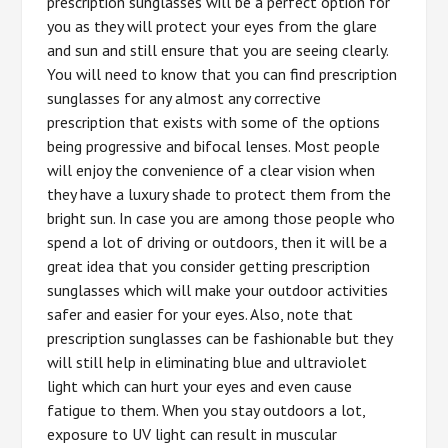
prescription sunglasses will be a perfect option for
you as they will protect your eyes from the glare
and sun and still ensure that you are seeing clearly.
You will need to know that you can find prescription
sunglasses for any almost any corrective
prescription that exists with some of the options
being progressive and bifocal lenses. Most people
will enjoy the convenience of a clear vision when
they have a luxury shade to protect them from the
bright sun. In case you are among those people who
spend a lot of driving or outdoors, then it will be a
great idea that you consider getting prescription
sunglasses which will make your outdoor activities
safer and easier for your eyes. Also, note that
prescription sunglasses can be fashionable but they
will still help in eliminating blue and ultraviolet
light which can hurt your eyes and even cause
fatigue to them. When you stay outdoors a lot,
exposure to UV light can result in muscular