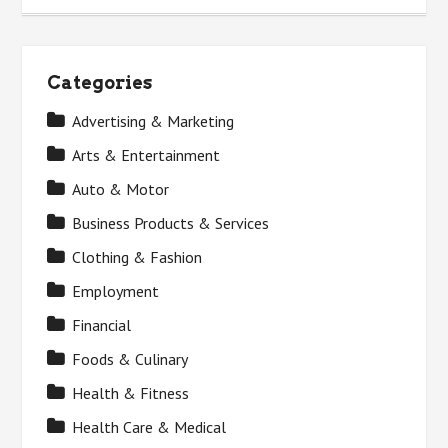
Categories
Advertising & Marketing
Arts & Entertainment
Auto & Motor
Business Products & Services
Clothing & Fashion
Employment
Financial
Foods & Culinary
Health & Fitness
Health Care & Medical