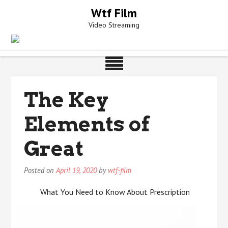
Skip
Wtf Film
to
Video Streaming
content
The Key
Elements of
Great
Posted on
April 19, 2020
by
wtf-film
What You Need to Know About Prescription