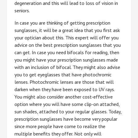
degeneration and this will lead to loss of vision in
seniors.
In case you are thinking of getting prescription
sunglasses, it will be a great idea that you first ask
your optician about this. This expert will offer you
advice on the best prescription sunglasses that you
can get. In case you need bifocals for reading, then
you might have your prescription sunglasses made
with an inclusion of bifocal. They might also advise
you to get eyeglasses that have photochromic
lenses. Photochromic lenses are those that will
darken when they have been exposed to UV rays.
You might also consider another cost-effective
option where you will have some clip-on attached,
sun shades, attached to your regular glasses. Today,
prescription sunglasses have become very popular
since more people have come to realize the
multiple benefits they offer. Not only will