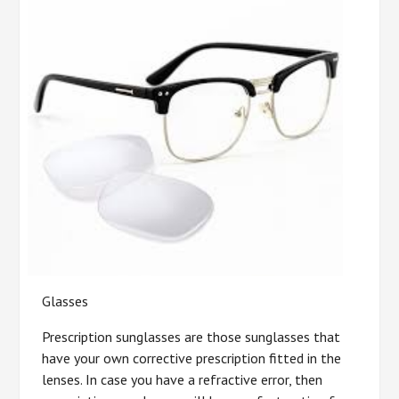
Glasses
Prescription sunglasses are those sunglasses that
have your own corrective prescription fitted in the
lenses. In case you have a refractive error, then