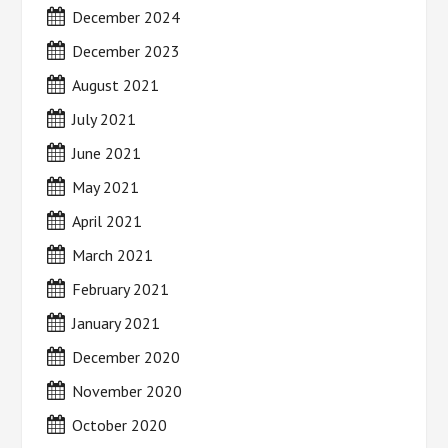
December 2024
December 2023
August 2021
July 2021
June 2021
May 2021
April 2021
March 2021
February 2021
January 2021
December 2020
November 2020
October 2020