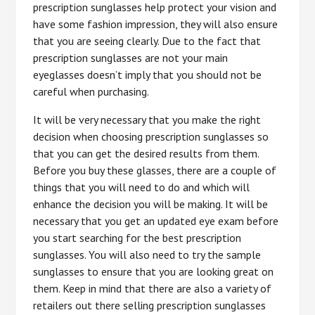
prescription sunglasses help protect your vision and
have some fashion impression, they will also ensure
that you are seeing clearly. Due to the fact that
prescription sunglasses are not your main
eyeglasses doesn’t imply that you should not be
careful when purchasing.
It will be very necessary that you make the right
decision when choosing prescription sunglasses so
that you can get the desired results from them.
Before you buy these glasses, there are a couple of
things that you will need to do and which will
enhance the decision you will be making. It will be
necessary that you get an updated eye exam before
you start searching for the best prescription
sunglasses. You will also need to try the sample
sunglasses to ensure that you are looking great on
them. Keep in mind that there are also a variety of
retailers out there selling prescription sunglasses