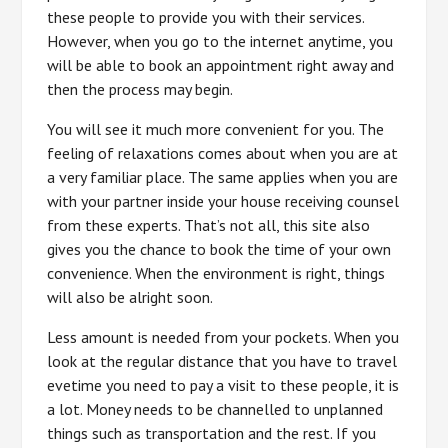
these people to provide you with their services.
However, when you go to the internet anytime, you
will be able to book an appointment right away and
then the process may begin.
You will see it much more convenient for you. The
feeling of relaxations comes about when you are at
a very familiar place. The same applies when you are
with your partner inside your house receiving counsel
from these experts. That’s not all, this site also
gives you the chance to book the time of your own
convenience. When the environment is right, things
will also be alright soon.
Less amount is needed from your pockets. When you
look at the regular distance that you have to travel
evetime you need to pay a visit to these people, it is
a lot. Money needs to be channelled to unplanned
things such as transportation and the rest. If you