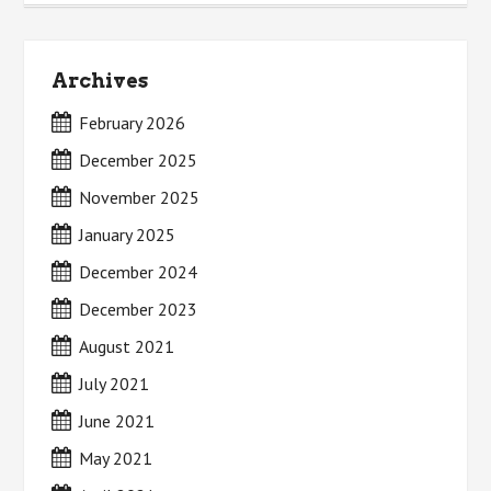
Archives
February 2026
December 2025
November 2025
January 2025
December 2024
December 2023
August 2021
July 2021
June 2021
May 2021