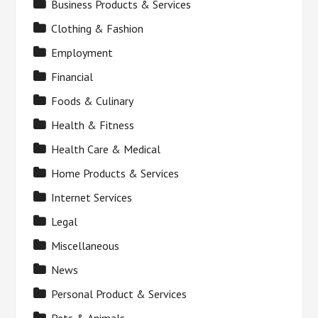
Business Products & Services
Clothing & Fashion
Employment
Financial
Foods & Culinary
Health & Fitness
Health Care & Medical
Home Products & Services
Internet Services
Legal
Miscellaneous
News
Personal Product & Services