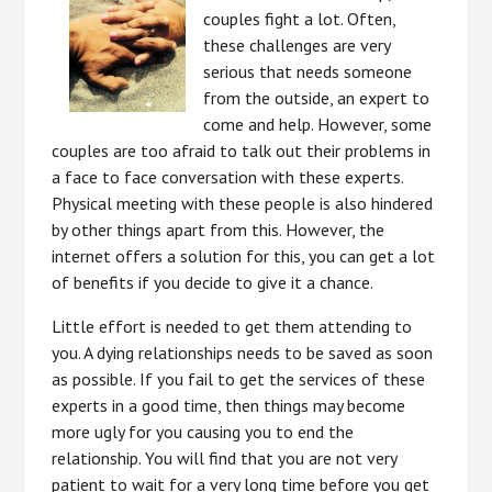
couples fight a lot. Often,
these challenges are very
serious that needs someone
from the outside, an expert to
come and help. However, some
couples are too afraid to talk out their problems in
a face to face conversation with these experts.
Physical meeting with these people is also hindered
by other things apart from this. However, the
internet offers a solution for this, you can get a lot
of benefits if you decide to give it a chance.
Little effort is needed to get them attending to
you. A dying relationships needs to be saved as soon
as possible. If you fail to get the services of these
experts in a good time, then things may become
more ugly for you causing you to end the
relationship. You will find that you are not very
patient to wait for a very long time before you get