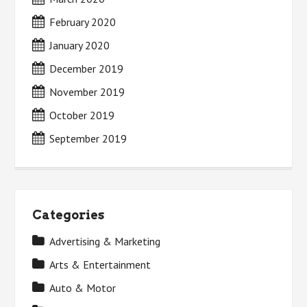
February 2020
January 2020
December 2019
November 2019
October 2019
September 2019
Categories
Advertising & Marketing
Arts & Entertainment
Auto & Motor