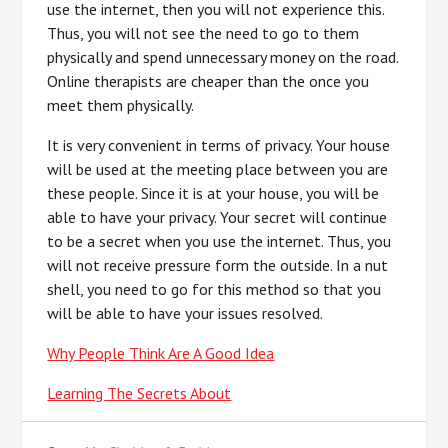
use the internet, then you will not experience this.
Thus, you will not see the need to go to them
physically and spend unnecessary money on the road.
Online therapists are cheaper than the once you
meet them physically.
It is very convenient in terms of privacy. Your house
will be used at the meeting place between you are
these people. Since it is at your house, you will be
able to have your privacy. Your secret will continue
to be a secret when you use the internet. Thus, you
will not receive pressure form the outside. In a nut
shell, you need to go for this method so that you
will be able to have your issues resolved.
Why People Think Are A Good Idea
Learning The Secrets About