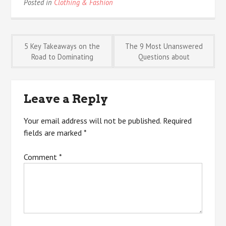
Posted in
Clothing & Fashion
Post
5 Key Takeaways on the
The 9 Most Unanswered
Road to Dominating
Questions about
navigation
Leave a Reply
Your email address will not be published.
Required
fields are marked
*
Comment
*