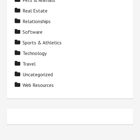
Pets & Animals
Real Estate
Relationships
Software
Sports & Athletics
Technology
Travel
Uncategorized
Web Resources