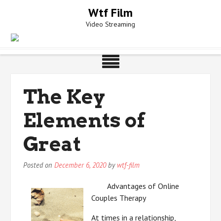
Skip
Wtf Film
to
Video Streaming
content
The Key
Elements of
Great
Posted on
December 6, 2020
by
wtf-film
Advantages of Online
Couples Therapy
At times in a relationship,