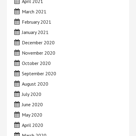
April 2021
March 2021
February 2021
January 2021
December 2020
November 2020
October 2020
September 2020
August 2020
July 2020
June 2020
May 2020
April 2020
March 2020