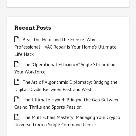
for:
Recent Posts
Beat the Heat and the Freeze: Why
Professional HVAC Repair is Your Home’s Ultimate
Life Hack
The “Operational Efficiency” Angle Streamline
Your Workforce
The Art of Algorithmic Diplomacy: Bridging the
Digital Divide Between East and West
The Ultimate Hybrid: Bridging the Gap Between
Casino Thrills and Sports Passion
The Multi-Chain Mastery: Managing Your Crypto
Universe from a Single Command Center