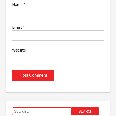
Name
*
Email
*
Website
Search