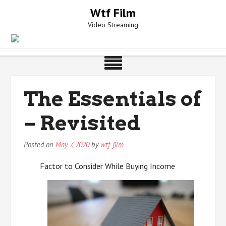
Skip
Wtf Film
to
Video Streaming
content
The Essentials of
– Revisited
Posted on
May 7, 2020
by
wtf-film
Factor to Consider While Buying Income