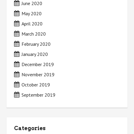
June 2020
May 2020
April 2020
March 2020
February 2020
January 2020
December 2019
November 2019
October 2019
September 2019
Categories