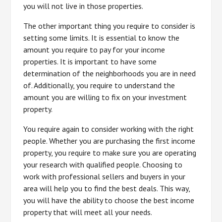
you will not live in those properties.
The other important thing you require to consider is
setting some limits. It is essential to know the
amount you require to pay for your income
properties. It is important to have some
determination of the neighborhoods you are in need
of. Additionally, you require to understand the
amount you are willing to fix on your investment
property.
You require again to consider working with the right
people. Whether you are purchasing the first income
property, you require to make sure you are operating
your research with qualified people. Choosing to
work with professional sellers and buyers in your
area will help you to find the best deals. This way,
you will have the ability to choose the best income
property that will meet all your needs.