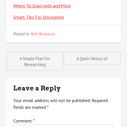
Where To Start with and More
Smart Tips For Uncovering
Posted in
Web Resources
Post
A Simple Plan For
A Quick History of
Researching
navigation
Leave a Reply
Your email address will not be published.
Required
fields are marked
*
Comment
*