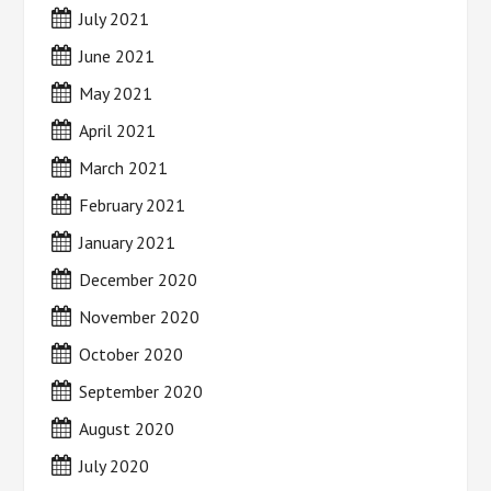
July 2021
June 2021
May 2021
April 2021
March 2021
February 2021
January 2021
December 2020
November 2020
October 2020
September 2020
August 2020
July 2020