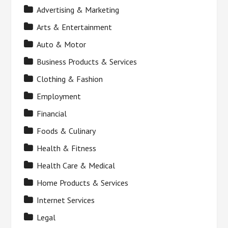
Advertising & Marketing
Arts & Entertainment
Auto & Motor
Business Products & Services
Clothing & Fashion
Employment
Financial
Foods & Culinary
Health & Fitness
Health Care & Medical
Home Products & Services
Internet Services
Legal