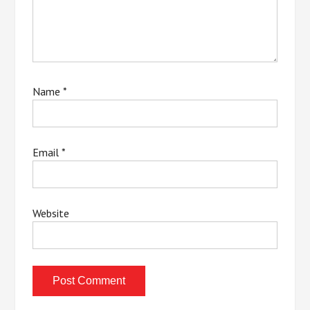
Name
*
Email
*
Website