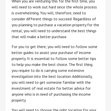
When you are venturing this for the first time, you
will need to work out hard since the whole process
is overwhelming. You will, therefore, need to
consider different things to succeed. Regardless of
you planning to purchase a vacation property for the
rental, you will need to understand the best things
that will make a better purchase.
For you to get there, you will need to follow some
better guides to assist your purchase of income
property. It is essential to follow some better tips
to help you make the best choice. The first thing
you require to do is carrying some extensive
investigation into the best location. Additionally,
you will need to get someone familiar with the
investment of real estate for better advice for
anyone who is in need of purchasing the income
property.
You will need to choose the right location for your