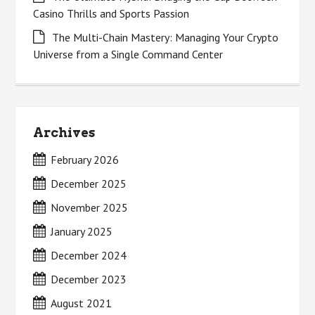
Casino Thrills and Sports Passion
The Multi-Chain Mastery: Managing Your Crypto
Universe from a Single Command Center
Archives
February 2026
December 2025
November 2025
January 2025
December 2024
December 2023
August 2021