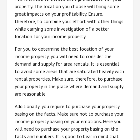
property. The location you choose will bring some
great impacts on your profitability. Ensure,
therefore, to combine your effort with other things
while carrying some investigation of a better
location for your income property.
For you to determine the best location of your
income property, you will need to consider the
demand and supply for area rentals. It is essential
to avoid some areas that are saturated heavily with
rental properties. Make sure, therefore, to purchase
your property in the place where demand and supply
are reasonable.
Additionally, you require to purchase your property
basing on the facts. Make sure not to purchase your
income property basing on your emotions. Here you
will need to purchase your property basing on the
facts and numbers. It is good to bear in mind that