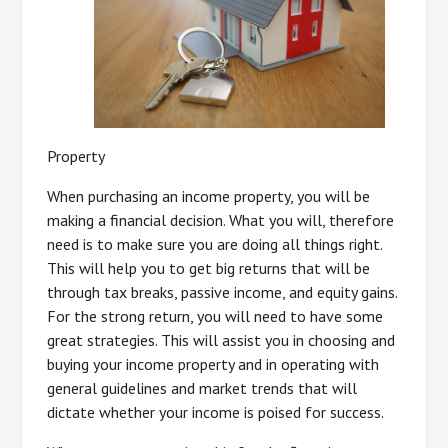
Property
When purchasing an income property, you will be
making a financial decision. What you will, therefore
need is to make sure you are doing all things right.
This will help you to get big returns that will be
through tax breaks, passive income, and equity gains.
For the strong return, you will need to have some
great strategies. This will assist you in choosing and
buying your income property and in operating with
general guidelines and market trends that will
dictate whether your income is poised for success.