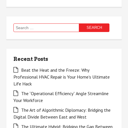
Search
for:
Recent Posts
Beat the Heat and the Freeze: Why
Professional HVAC Repair is Your Home’s Ultimate
Life Hack
The “Operational Efficiency” Angle Streamline
Your Workforce
The Art of Algorithmic Diplomacy: Bridging the
Digital Divide Between East and West
The Ultimate Hybrid: Bridging the Gap Between