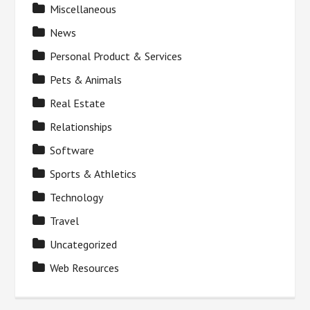
Miscellaneous
News
Personal Product & Services
Pets & Animals
Real Estate
Relationships
Software
Sports & Athletics
Technology
Travel
Uncategorized
Web Resources