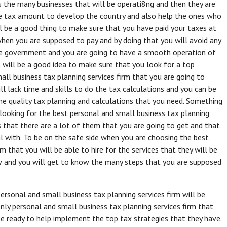
s the many businesses that will be operati8ng and then they are
e tax amount to develop the country and also help the ones who
ill be a good thing to make sure that you have paid your taxes at
when you are supposed to pay and by doing that you will avoid any
he government and you are going to have a smooth operation of
t will be a good idea to make sure that you look for a top
all business tax planning services firm that you are going to
 lack time and skills to do the tax calculations and you can be
the quality tax planning and calculations that you need. Something
 looking for the best personal and small business tax planning
is that there are a lot of them that you are going to get and that
al with. To be on the safe side when you are choosing the best
m that you will be able to hire for the services that they will be
ow and you will get to know the many steps that you are supposed
personal and small business tax planning services firm will be
nly personal and small business tax planning services firm that
be ready to help implement the top tax strategies that they have.