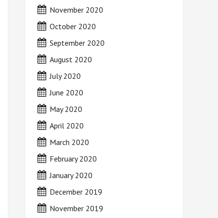
November 2020
October 2020
September 2020
August 2020
July 2020
June 2020
May 2020
April 2020
March 2020
February 2020
January 2020
December 2019
November 2019