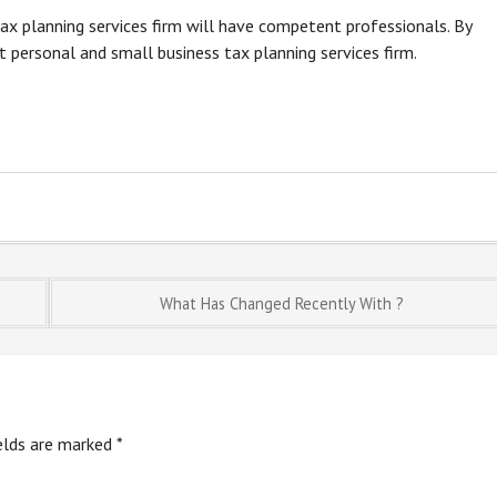
x planning services firm will have competent professionals. By
t personal and small business tax planning services firm.
What Has Changed Recently With ?
ields are marked
*