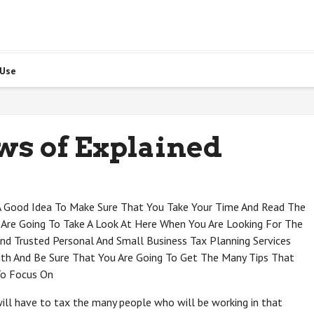
 Use
ws of Explained
 A Good Idea To Make Sure That You Take Your Time And Read The
 Are Going To Take A Look At Here When You Are Looking For The
nd Trusted Personal And Small Business Tax Planning Services
ith And Be Sure That You Are Going To Get The Many Tips That
To Focus On
will have to tax the many people who will be working in that