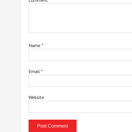
Comment
*
Name
*
Email
*
Website