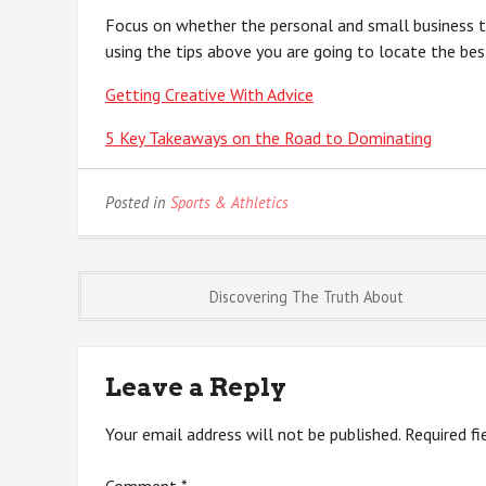
Focus on whether the personal and small business ta
using the tips above you are going to locate the bes
Getting Creative With Advice
5 Key Takeaways on the Road to Dominating
Posted in
Sports & Athletics
Post
Discovering The Truth About
navigation
Leave a Reply
Your email address will not be published.
Required f