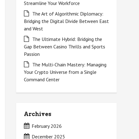
Streamline Your Workforce
The Art of Algorithmic Diplomacy:
Bridging the Digital Divide Between East
and West
The Ultimate Hybrid: Bridging the
Gap Between Casino Thrills and Sports
Passion
The Multi-Chain Mastery: Managing
Your Crypto Universe from a Single
Command Center
Archives
February 2026
December 2025