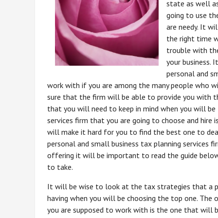
state as well a
going to use th
are needy. It w
the right time 
trouble with t
your business. I
personal and sm
work with if you are among the many people who will
sure that the firm will be able to provide you with 
that you will need to keep in mind when you will be
services firm that you are going to choose and hire 
will make it hard for you to find the best one to de
personal and small business tax planning services fir
offering it will be important to read the guide bel
to take.
It will be wise to look at the tax strategies that a 
having when you will be choosing the top one. The o
you are supposed to work with is the one that will 