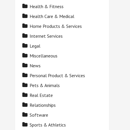
Health & Fitness
Health Care & Medical
Home Products & Services
Internet Services
Legal
Miscellaneous
News
Personal Product & Services
Pets & Animals
Real Estate
Relationships
Software
Sports & Athletics