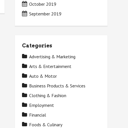
October 2019
September 2019
Categories
Advertising & Marketing
Arts & Entertainment
Auto & Motor
Business Products & Services
Clothing & Fashion
Employment
Financial
Foods & Culinary