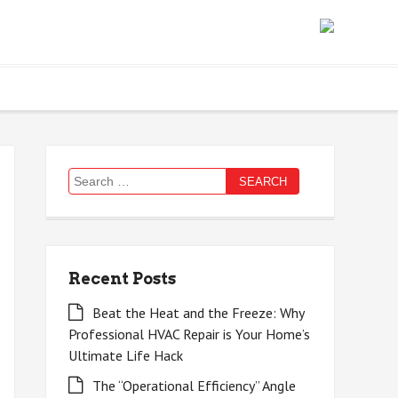
Search
for:
Recent Posts
Beat the Heat and the Freeze: Why
Professional HVAC Repair is Your Home’s
Ultimate Life Hack
The “Operational Efficiency” Angle