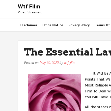
Skip
Wtf Film
to
Video Streaming
content
Disclaimer
Dmca Notice
Privacy Policy
Terms Of
The Essential La
Posted on
May 30, 2020
by
wtf-film
It Will Be
Points That We
Most Reliable A
Firm To Deal W
You Will Have 
All the states 