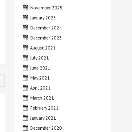
November 2025
January 2025
December 2024
December 2023
August 2021
July 2021
June 2021
May 2021
April 2021
March 2021
February 2021
January 2021
December 2020