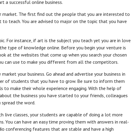
rt a successful online business.
r market. The first find out the people that you are interested to
t to teach. You are advised to major on the topic that you have
. For instance, if art is the subject you teach yet you are in love
r the type of knowledge online. Before you begin your venture is
look at the websites that come up when you search your chosen
you can use to make you different from all the competitors.
 market your business. Go ahead and advertise your business in
ber of students that you have to grow. Be sure to inform them
ls to make their whole experience engaging. With the help of
about the business you have started to your friends, colleagues
u spread the word.
th live classes, your students are capable of doing a lot more
ns. You can have an easy time proving them with answers in real-
dio conferencing features that are stable and have a high