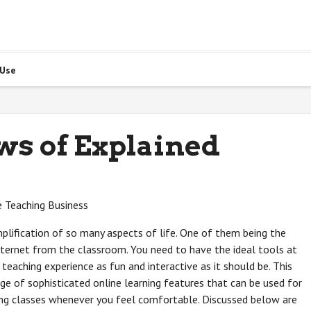
 Use
ws of Explained
e Teaching Business
plification of so many aspects of life. One of them being the
 internet from the classroom. You need to have the ideal tools at
e teaching experience as fun and interactive as it should be. This
nge of sophisticated online learning features that can be used for
hing classes whenever you feel comfortable. Discussed below are