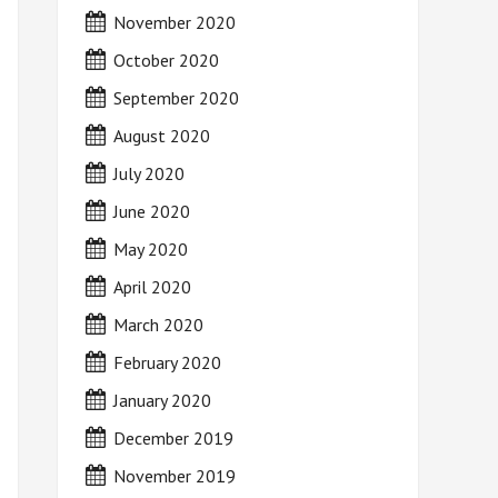
November 2020
October 2020
September 2020
August 2020
July 2020
June 2020
May 2020
April 2020
March 2020
February 2020
January 2020
December 2019
November 2019