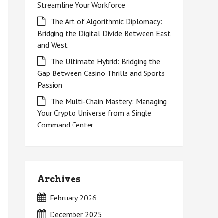
Streamline Your Workforce
The Art of Algorithmic Diplomacy:
Bridging the Digital Divide Between East
and West
The Ultimate Hybrid: Bridging the
Gap Between Casino Thrills and Sports
Passion
The Multi-Chain Mastery: Managing
Your Crypto Universe from a Single
Command Center
Archives
February 2026
December 2025