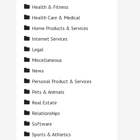
Health & Fitness
Health Care & Medical
Home Products & Services
Internet Services
Legal
Miscellaneous
News
Personal Product & Services
Pets & Animals
Real Estate
Relationships
Software
Sports & Athletics