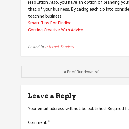
resolution. Also, you have an option of branding your
that of your business. By taking each tip into consid
teaching business.
Smart Tips For Finding
Getting Creative With Advice
Posted in
Internet Services
Post
A Brief Rundown of
navigation
Leave a Reply
Your email address will not be published.
Required f
Comment
*