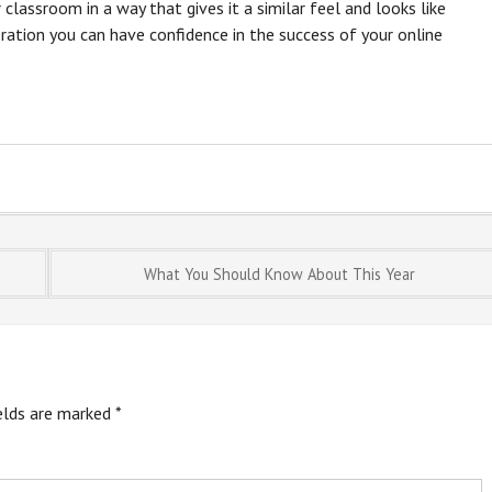
 classroom in a way that gives it a similar feel and looks like
eration you can have confidence in the success of your online
What You Should Know About This Year
ields are marked
*