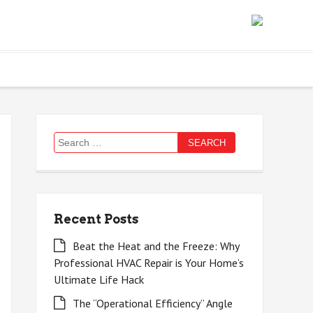
Search
for:
Recent Posts
Beat the Heat and the Freeze: Why
Professional HVAC Repair is Your Home’s
Ultimate Life Hack
The “Operational Efficiency” Angle