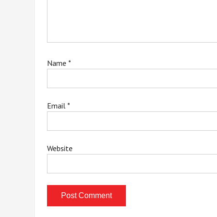
Name
*
Email
*
Website