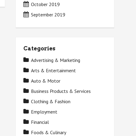
October 2019
September 2019
Categories
Advertising & Marketing
Arts & Entertainment
Auto & Motor
Business Products & Services
Clothing & Fashion
Employment
Financial
Foods & Culinary