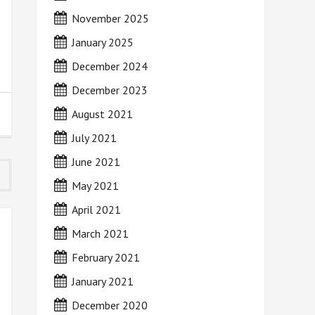
November 2025
January 2025
December 2024
December 2023
August 2021
July 2021
June 2021
May 2021
April 2021
March 2021
February 2021
January 2021
December 2020