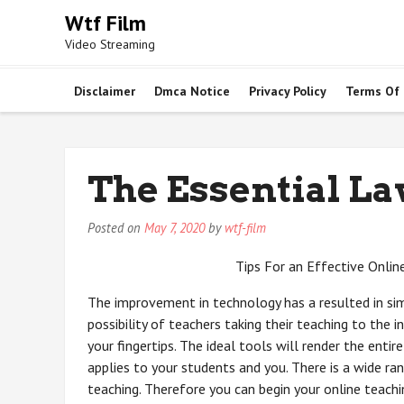
Skip
Wtf Film
to
Video Streaming
content
Disclaimer
Dmca Notice
Privacy Policy
Terms Of
The Essential La
Posted on
May 7, 2020
by
wtf-film
Tips For an Effective Onlin
The improvement in technology has a resulted in sim
possibility of teachers taking their teaching to the
your fingertips. The ideal tools will render the entir
applies to your students and you. There is a wide ra
teaching. Therefore you can begin your online teac