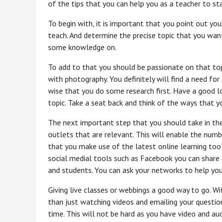
of the tips that you can help you as a teacher to sta
To begin with, it is important that you point out you
teach. And determine the precise topic that you wan
some knowledge on.
To add to that you should be passionate on that topic
with photography. You definitely will find a need fo
wise that you do some research first. Have a good 
topic. Take a seat back and think of the ways that 
The next important step that you should take in the
outlets that are relevant. This will enable the num
that you make use of the latest online learning too
social medial tools such as Facebook you can share 
and students. You can ask your networks to help yo
Giving live classes or webbings a good way to go. Wi
than just watching videos and emailing your questio
time. This will not be hard as you have video and au