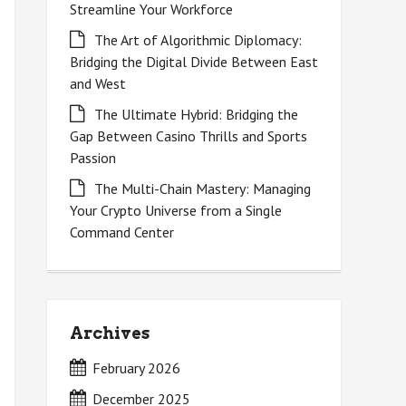
Streamline Your Workforce
The Art of Algorithmic Diplomacy:
Bridging the Digital Divide Between East
and West
The Ultimate Hybrid: Bridging the
Gap Between Casino Thrills and Sports
Passion
The Multi-Chain Mastery: Managing
Your Crypto Universe from a Single
Command Center
Archives
February 2026
December 2025