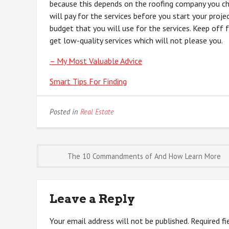
because this depends on the roofing company you ch
will pay for the services before you start your proje
budget that you will use for the services. Keep off 
get low-quality services which will not please you.
– My Most Valuable Advice
Smart Tips For Finding
Posted in
Real Estate
Post
The 10 Commandments of And How Learn More
navigation
Leave a Reply
Your email address will not be published.
Required f