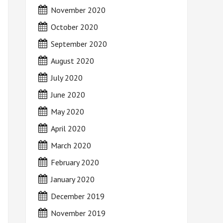
November 2020
October 2020
September 2020
August 2020
July 2020
June 2020
May 2020
April 2020
March 2020
February 2020
January 2020
December 2019
November 2019