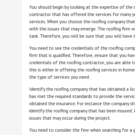
You should begin by looking at the expertise of the 
contractor that has offered the services for many ye
services. When you choose the roofing company that 
with the issues that may emerge. The roofing firm wi
task. Therefore, you will be sure that you will have 
You need to see the credentials of the roofing compa
firm that is qualified. Therefore, ensure that you 
credentials of the roofing contractor, you are able 
this is either in offering the roofing services in ho
the type of services you need.
Identify the roofing company that has obtained a lic
has met the required standards to provide the servi
obtained the insurance. For instance the company s
identify the roofing company that has been insured; 
issues that may occur during the project.
You need to consider the few when searching for a 