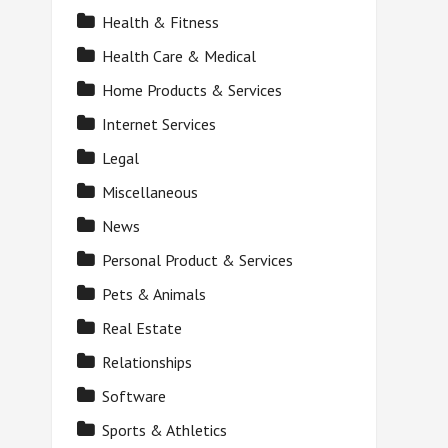
Health & Fitness
Health Care & Medical
Home Products & Services
Internet Services
Legal
Miscellaneous
News
Personal Product & Services
Pets & Animals
Real Estate
Relationships
Software
Sports & Athletics