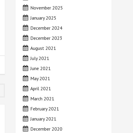
November 2025
January 2025
December 2024
December 2023
August 2021
July 2021
June 2021
May 2021
April 2021
March 2021
February 2021
January 2021
December 2020