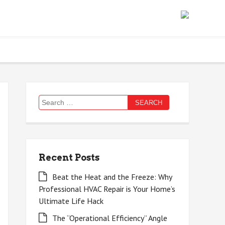
Search
for:
Recent Posts
Beat the Heat and the Freeze: Why
Professional HVAC Repair is Your Home’s
Ultimate Life Hack
The “Operational Efficiency” Angle