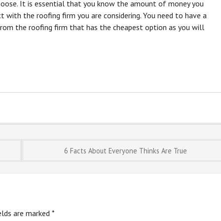
oose. It is essential that you know the amount of money you
ct with the roofing firm you are considering. You need to have a
from the roofing firm that has the cheapest option as you will
6 Facts About Everyone Thinks Are True
ields are marked
*