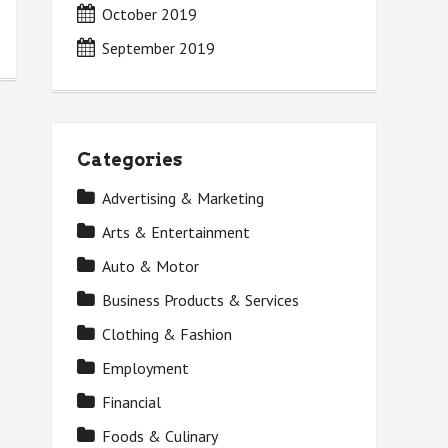
October 2019
September 2019
Categories
Advertising & Marketing
Arts & Entertainment
Auto & Motor
Business Products & Services
Clothing & Fashion
Employment
Financial
Foods & Culinary