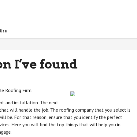
 Use
on I’ve found
ble Roofing Firm.
nt and installation. The next
that will handle the job. The roofing company that you select is
ll be. For that reason, ensure that you identify the perfect
ices. Here you will find the top things that will help you in
ngage.