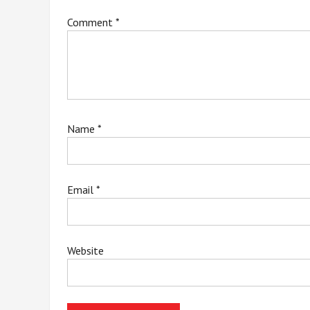
Comment
*
Name
*
Email
*
Website