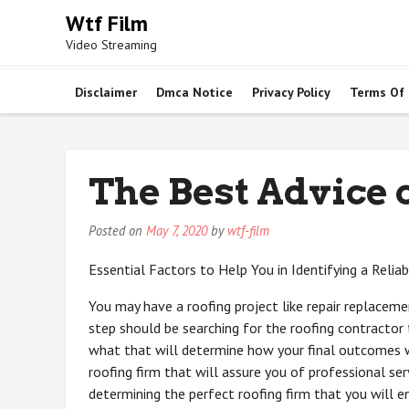
Skip
Wtf Film
to
Video Streaming
content
Disclaimer
Dmca Notice
Privacy Policy
Terms Of
The Best Advice 
Posted on
May 7, 2020
by
wtf-film
Essential Factors to Help You in Identifying a Relia
You may have a roofing project like repair replaceme
step should be searching for the roofing contractor 
what that will determine how your final outcomes wi
roofing firm that will assure you of professional serv
determining the perfect roofing firm that you will e