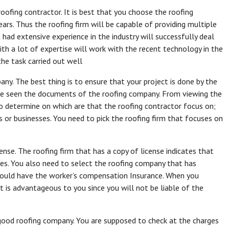
roofing contractor. It is best that you choose the roofing
ars. Thus the roofing firm will be capable of providing multiple
had extensive experience in the industry will successfully deal
th a lot of expertise will work with the recent technology in the
the task carried out well
ny. The best thing is to ensure that your project is done by the
have seen the documents of the roofing company. From viewing the
to determine on which are that the roofing contractor focus on;
mes or businesses. You need to pick the roofing firm that focuses on
ense. The roofing firm that has a copy of license indicates that
ces. You also need to select the roofing company that has
hould have the worker’s compensation Insurance. When you
it is advantageous to you since you will not be liable of the
good roofing company. You are supposed to check at the charges