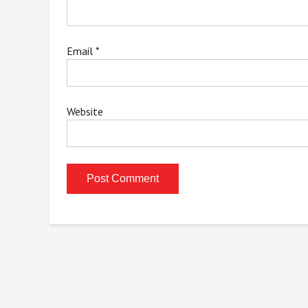
Email
*
Website