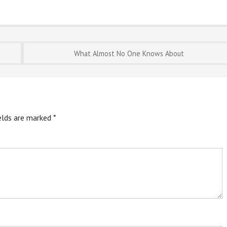
What Almost No One Knows About
ields are marked
*