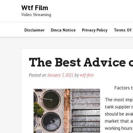
Skip
Wtf Film
to
Video Streaming
content
Disclaimer
Dmca Notice
Privacy Policy
Terms Of
The Best Advice 
Posted on
January 7, 2021
by
wtf-film
Factors 
The most impo
tank supplier 
should be avai
market that a
working hours