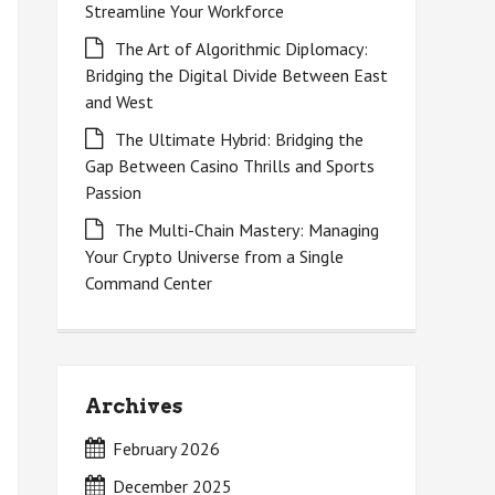
Streamline Your Workforce
The Art of Algorithmic Diplomacy:
Bridging the Digital Divide Between East
and West
The Ultimate Hybrid: Bridging the
Gap Between Casino Thrills and Sports
Passion
The Multi-Chain Mastery: Managing
Your Crypto Universe from a Single
Command Center
Archives
February 2026
December 2025