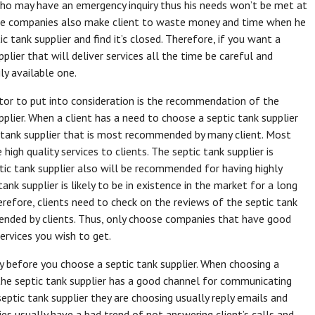
 who may have an emergency inquiry thus his needs won’t be met at
ble companies also make client to waste money and time when he
ic tank supplier and find it’s closed. Therefore, if you want a
pplier that will deliver services all the time be careful and
ly available one.
tor to put into consideration is the recommendation of the
pplier. When a client has a need to choose a septic tank supplier
tic tank supplier that is most recommended by many client. Most
high quality services to clients. The septic tank supplier is
tic tank supplier also will be recommended for having highly
k supplier is likely to be in existence in the market for a long
erefore, clients need to check on the reviews of the septic tank
mended by clients. Thus, only choose companies that have good
ervices you wish to get.
y before you choose a septic tank supplier. When choosing a
 the septic tank supplier has a good channel for communicating
septic tank supplier they are choosing usually reply emails and
es usually have a bad trend of not answering client’s calls and