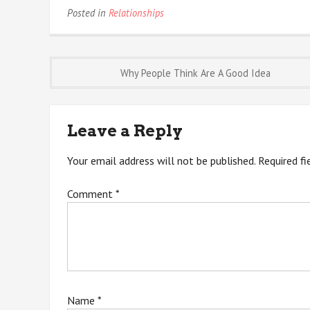
Posted in
Relationships
Post
Why People Think Are A Good Idea
navigation
Leave a Reply
Your email address will not be published.
Required f
Comment
*
Name
*