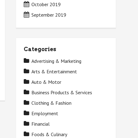
October 2019
September 2019
Categories
Advertising & Marketing
Arts & Entertainment
Auto & Motor
Business Products & Services
Clothing & Fashion
Employment
Financial
Foods & Culinary