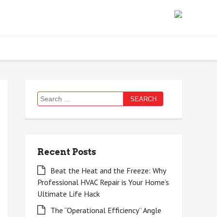
Search
for:
Recent Posts
Beat the Heat and the Freeze: Why
Professional HVAC Repair is Your Home’s
Ultimate Life Hack
The “Operational Efficiency” Angle