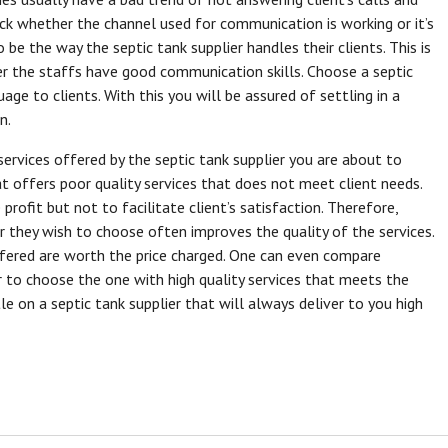
heck whether the channel used for communication is working or it’s
e the way the septic tank supplier handles their clients. This is
er the staffs have good communication skills. Choose a septic
ge to clients. With this you will be assured of settling in a
n.
 services offered by the septic tank supplier you are about to
 offers poor quality services that does not meet client needs.
rofit but not to facilitate client’s satisfaction. Therefore,
r they wish to choose often improves the quality of the services.
fered are worth the price charged. One can even compare
r to choose the one with high quality services that meets the
tle on a septic tank supplier that will always deliver to you high