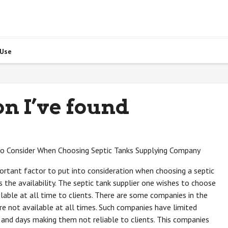
 Use
on I’ve found
to Consider When Choosing Septic Tanks Supplying Company
rtant factor to put into consideration when choosing a septic
is the availability. The septic tank supplier one wishes to choose
lable at all time to clients. There are some companies in the
re not available at all times. Such companies have limited
 and days making them not reliable to clients. This companies