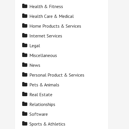
Health & Fitness
Health Care & Medical
Home Products & Services
Internet Services
Legal
Miscellaneous
News
Personal Product & Services
Pets & Animals
Real Estate
Relationships
Software
Sports & Athletics