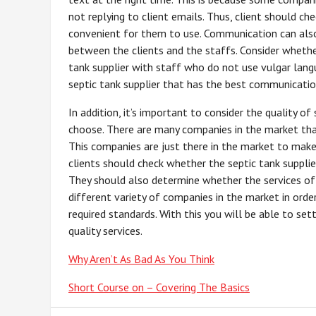
not replying to client emails. Thus, client should c
convenient for them to use. Communication can also b
between the clients and the staffs. Consider wheth
tank supplier with staff who do not use vulgar langua
septic tank supplier that has the best communicatio
In addition, it’s important to consider the quality of
choose. There are many companies in the market that
This companies are just there in the market to make p
clients should check whether the septic tank supplie
They should also determine whether the services of
different variety of companies in the market in orde
required standards. With this you will be able to set
quality services.
Why Aren’t As Bad As You Think
Short Course on – Covering The Basics