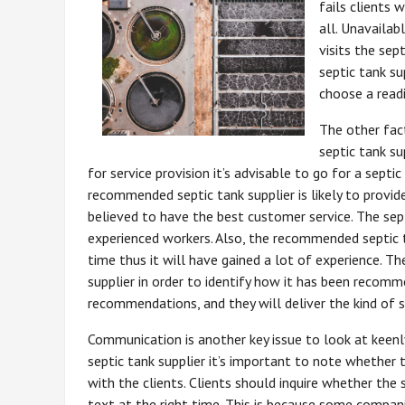
fails clients
all. Unavaila
visits the sept
septic tank su
choose a readi
The other fac
septic tank su
for service provision it’s advisable to go for a sep
recommended septic tank supplier is likely to provide 
believed to have the best customer service. The sep
experienced workers. Also, the recommended septic tan
time thus it will have gained a lot of experience. Th
supplier in order to identify how it has been recom
recommendations, and they will deliver the kind of s
Communication is another key issue to look at keenl
septic tank supplier it’s important to note whether
with the clients. Clients should inquire whether the 
text at the right time. This is because some compani