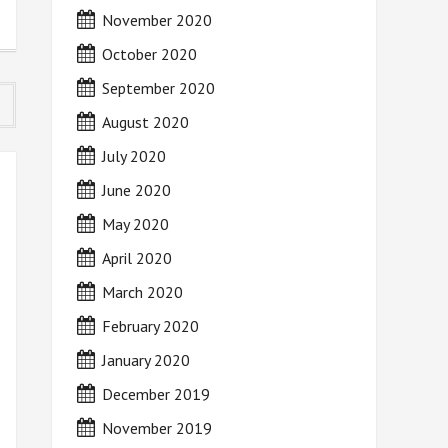
November 2020
October 2020
September 2020
August 2020
July 2020
June 2020
May 2020
April 2020
March 2020
February 2020
January 2020
December 2019
November 2019