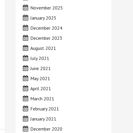
November 2025
January 2025
December 2024
December 2023
August 2021
July 2021
June 2021
May 2021
April 2021
March 2021
February 2021
January 2021
December 2020