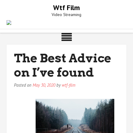
Skip
Wtf Film
to
Video Streaming
content
The Best Advice
on I’ve found
Posted on
May 30, 2020
by
wtf-film