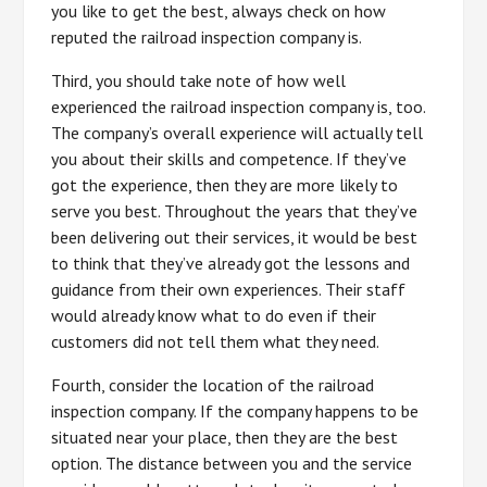
you like to get the best, always check on how
reputed the railroad inspection company is.
Third, you should take note of how well
experienced the railroad inspection company is, too.
The company’s overall experience will actually tell
you about their skills and competence. If they’ve
got the experience, then they are more likely to
serve you best. Throughout the years that they’ve
been delivering out their services, it would be best
to think that they’ve already got the lessons and
guidance from their own experiences. Their staff
would already know what to do even if their
customers did not tell them what they need.
Fourth, consider the location of the railroad
inspection company. If the company happens to be
situated near your place, then they are the best
option. The distance between you and the service