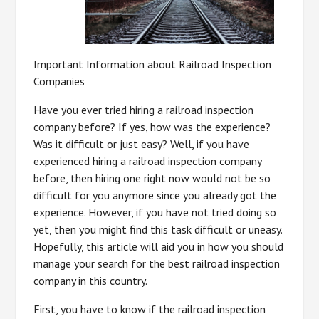
Important Information about Railroad Inspection
Companies
Have you ever tried hiring a railroad inspection
company before? If yes, how was the experience?
Was it difficult or just easy? Well, if you have
experienced hiring a railroad inspection company
before, then hiring one right now would not be so
difficult for you anymore since you already got the
experience. However, if you have not tried doing so
yet, then you might find this task difficult or uneasy.
Hopefully, this article will aid you in how you should
manage your search for the best railroad inspection
company in this country.
First, you have to know if the railroad inspection