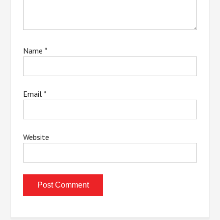
Name
*
Email
*
Website