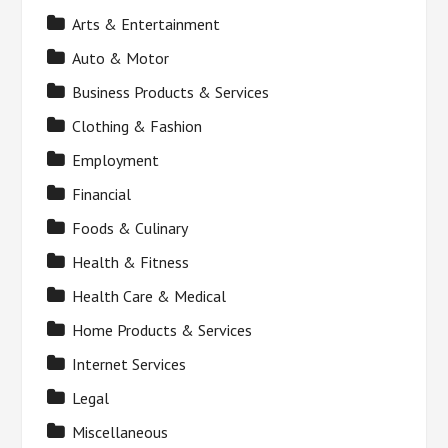
Arts & Entertainment
Auto & Motor
Business Products & Services
Clothing & Fashion
Employment
Financial
Foods & Culinary
Health & Fitness
Health Care & Medical
Home Products & Services
Internet Services
Legal
Miscellaneous