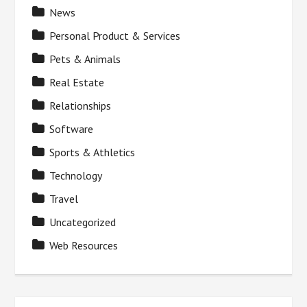
News
Personal Product & Services
Pets & Animals
Real Estate
Relationships
Software
Sports & Athletics
Technology
Travel
Uncategorized
Web Resources