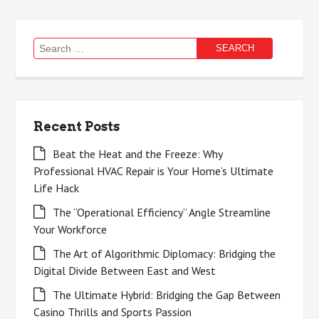
Search
for:
Recent Posts
Beat the Heat and the Freeze: Why
Professional HVAC Repair is Your Home’s Ultimate
Life Hack
The “Operational Efficiency” Angle Streamline
Your Workforce
The Art of Algorithmic Diplomacy: Bridging the
Digital Divide Between East and West
The Ultimate Hybrid: Bridging the Gap Between
Casino Thrills and Sports Passion