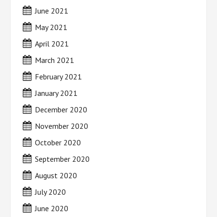
June 2021
May 2021
April 2021
March 2021
February 2021
January 2021
December 2020
November 2020
October 2020
September 2020
August 2020
July 2020
June 2020