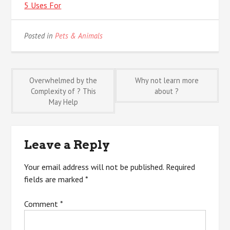
5 Uses For
Posted in
Pets & Animals
Post
Overwhelmed by the
Why not learn more
Complexity of ? This
about ?
May Help
navigation
Leave a Reply
Your email address will not be published.
Required
fields are marked
*
Comment
*