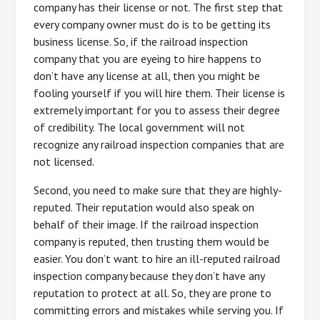
company has their license or not. The first step that
every company owner must do is to be getting its
business license. So, if the railroad inspection
company that you are eyeing to hire happens to
don’t have any license at all, then you might be
fooling yourself if you will hire them. Their license is
extremely important for you to assess their degree
of credibility. The local government will not
recognize any railroad inspection companies that are
not licensed.
Second, you need to make sure that they are highly-
reputed. Their reputation would also speak on
behalf of their image. If the railroad inspection
company is reputed, then trusting them would be
easier. You don’t want to hire an ill-reputed railroad
inspection company because they don’t have any
reputation to protect at all. So, they are prone to
committing errors and mistakes while serving you. If