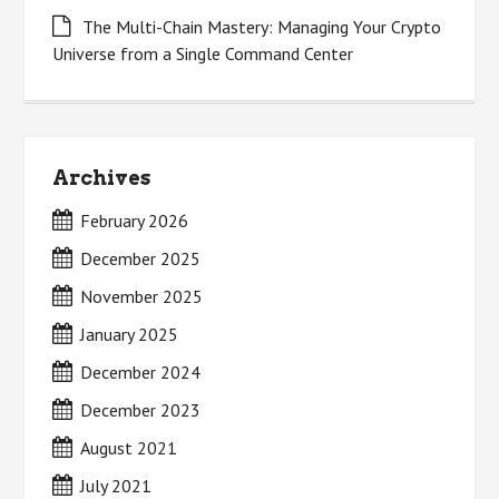
The Multi-Chain Mastery: Managing Your Crypto
Universe from a Single Command Center
Archives
February 2026
December 2025
November 2025
January 2025
December 2024
December 2023
August 2021
July 2021