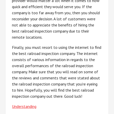
provider would matter a lot when it comes to how
quick and efficient they would serve you. If the
company is too far away from you, then you should
reconsider your decision. A lot of customers were
not able to appreciate the benefits of hiring the
best railroad inspection company due to their
remote locations.
Finally, you must resort to using the internet to find
the best railroad inspection company. The internet
consists of various information in regards to the
overall performances of the railroad inspection
company. Make sure that you will read on some of
the reviews and comments that were stated about
the railroad inspection company that you’re eyeing
to hire. Hopefully, you will find the best railroad
inspection company out there. Good luck!
Understanding