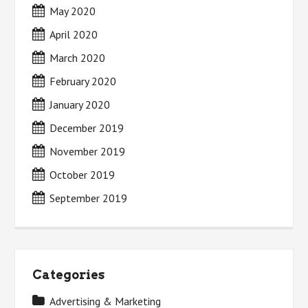
May 2020
April 2020
March 2020
February 2020
January 2020
December 2019
November 2019
October 2019
September 2019
Categories
Advertising & Marketing