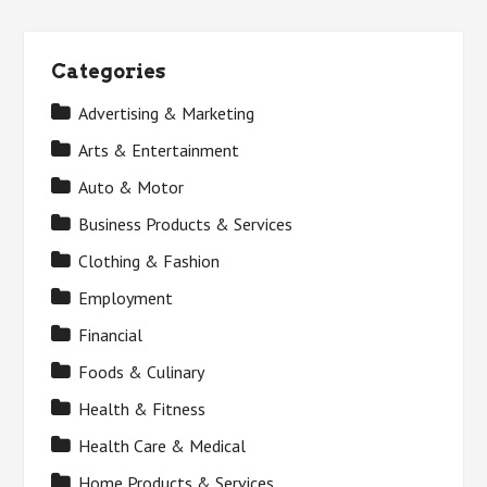
Categories
Advertising & Marketing
Arts & Entertainment
Auto & Motor
Business Products & Services
Clothing & Fashion
Employment
Financial
Foods & Culinary
Health & Fitness
Health Care & Medical
Home Products & Services