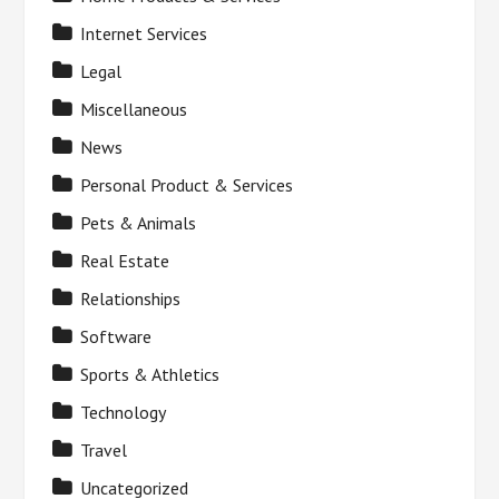
Internet Services
Legal
Miscellaneous
News
Personal Product & Services
Pets & Animals
Real Estate
Relationships
Software
Sports & Athletics
Technology
Travel
Uncategorized