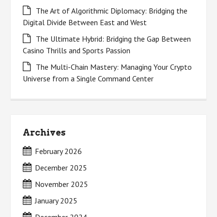
The Art of Algorithmic Diplomacy: Bridging the
Digital Divide Between East and West
The Ultimate Hybrid: Bridging the Gap Between
Casino Thrills and Sports Passion
The Multi-Chain Mastery: Managing Your Crypto
Universe from a Single Command Center
Archives
February 2026
December 2025
November 2025
January 2025