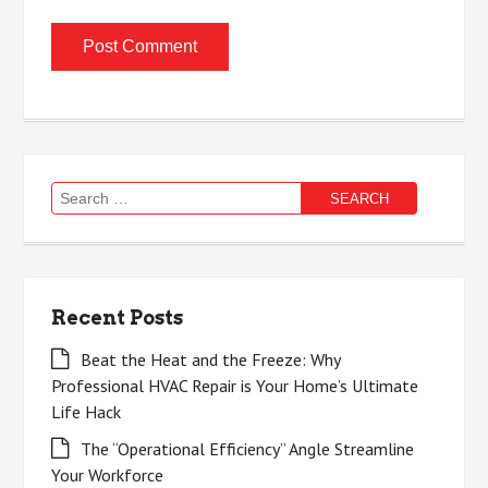
Search
for:
Recent Posts
Beat the Heat and the Freeze: Why
Professional HVAC Repair is Your Home’s Ultimate
Life Hack
The “Operational Efficiency” Angle Streamline
Your Workforce