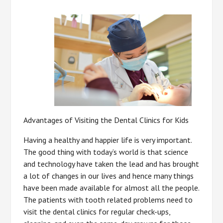
Advantages of Visiting the Dental Clinics for Kids
Having a healthy and happier life is very important.
The good thing with today’s world is that science
and technology have taken the lead and has brought
a lot of changes in our lives and hence many things
have been made available for almost all the people.
The patients with tooth related problems need to
visit the dental clinics for regular check-ups,