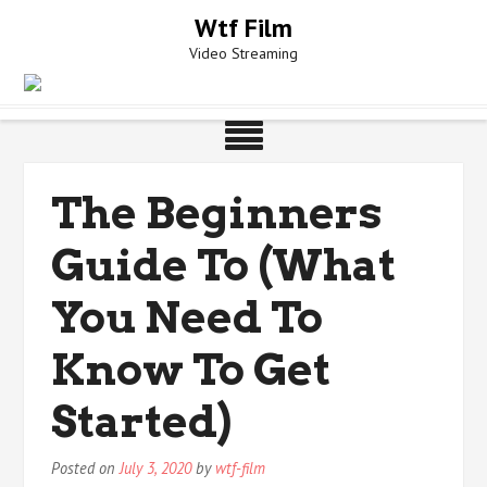
Skip
Wtf Film
to
Video Streaming
content
The Beginners
Guide To (What
You Need To
Know To Get
Started)
Posted on
July 3, 2020
by
wtf-film