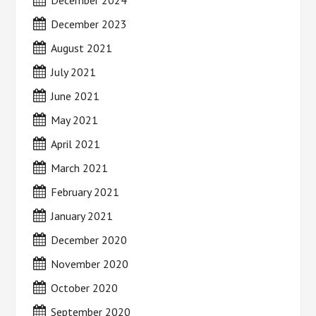
December 2024
December 2023
August 2021
July 2021
June 2021
May 2021
April 2021
March 2021
February 2021
January 2021
December 2020
November 2020
October 2020
September 2020