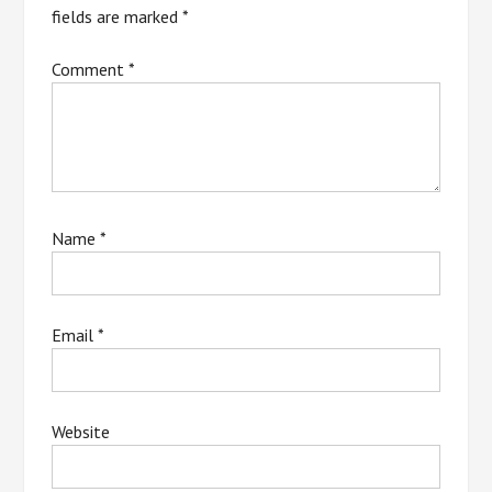
fields are marked
*
Comment
*
Name
*
Email
*
Website