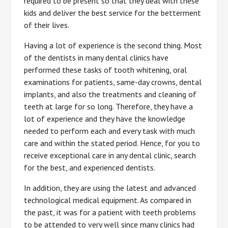
required to be present so that they deal with these
kids and deliver the best service for the betterment
of their lives.
Having a lot of experience is the second thing. Most
of the dentists in many dental clinics have
performed these tasks of tooth whitening, oral
examinations for patients, same-day crowns, dental
implants, and also the treatments and cleaning of
teeth at large for so long. Therefore, they have a
lot of experience and they have the knowledge
needed to perform each and every task with much
care and within the stated period. Hence, for you to
receive exceptional care in any dental clinic, search
for the best, and experienced dentists.
In addition, they are using the latest and advanced
technological medical equipment. As compared in
the past, it was for a patient with teeth problems
to be attended to very well since many clinics had