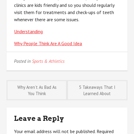
clinics are kids friendly and so you should regularly
visit them for treatments and check-ups of teeth
whenever there are some issues.
Understanding
Why People Think Are A Good Idea
Posted in
Sports & Athletics
Post
Why Aren’t As Bad As
5 Takeaways That I
You Think
Learned About
navigation
Leave a Reply
Your email address will not be published.
Required