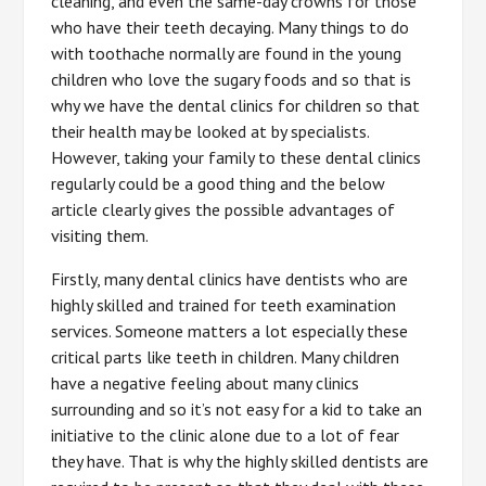
cleaning, and even the same-day crowns for those
who have their teeth decaying. Many things to do
with toothache normally are found in the young
children who love the sugary foods and so that is
why we have the dental clinics for children so that
their health may be looked at by specialists.
However, taking your family to these dental clinics
regularly could be a good thing and the below
article clearly gives the possible advantages of
visiting them.
Firstly, many dental clinics have dentists who are
highly skilled and trained for teeth examination
services. Someone matters a lot especially these
critical parts like teeth in children. Many children
have a negative feeling about many clinics
surrounding and so it’s not easy for a kid to take an
initiative to the clinic alone due to a lot of fear
they have. That is why the highly skilled dentists are