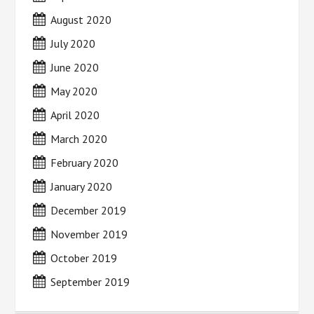
August 2020
July 2020
June 2020
May 2020
April 2020
March 2020
February 2020
January 2020
December 2019
November 2019
October 2019
September 2019