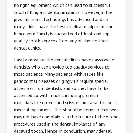
no right equipment which can lead to successful
tooth filling and dental implants. However, in the
present times, technology has advanced and so
many clinics have the best medical equipment and
hence your family is guaranteed of best and top
quality tooth services from any of the certified
dental clinics.
Lastly, most of the dental clinics have passionate
dentists who can provide top quality services to
most patients. Many patients with issues like
periodontal diseases or gingivitis require special
attention from dentists and so they have to be
attended to with much care using premium
materials like gloves and scissors and also the best
medical equipment. This should be done so that we
may not have complaints in the future of the wrong
procedures used in the dental implants of any
decayed tooth. Hence, in conclusion, many dental