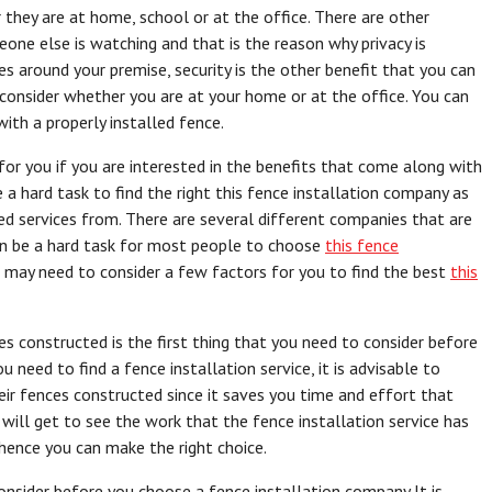
they are at home, school or at the office. There are other
one else is watching and that is the reason why privacy is
es around your premise, security is the other benefit that you can
o consider whether you are at your home or at the office. You can
ith a properly installed fence.
 for you if you are interested in the benefits that come along with
e a hard task to find the right this fence installation company as
d services from. There are several different companies that are
can be a hard task for most people to choose
this fence
u may need to consider a few factors for you to find the best
this
s constructed is the first thing that you need to consider before
need to find a fence installation service, it is advisable to
eir fences constructed since it saves you time and effort that
 will get to see the work that the fence installation service has
ence you can make the right choice.
onsider before you choose a fence installation company It is