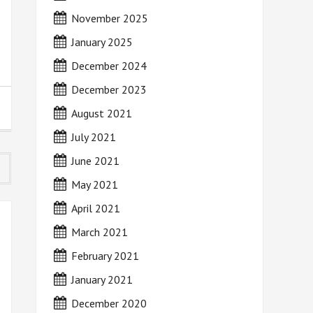
November 2025
January 2025
December 2024
December 2023
August 2021
July 2021
June 2021
May 2021
April 2021
March 2021
February 2021
January 2021
December 2020