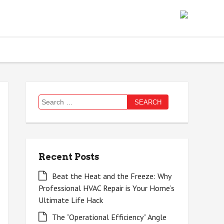
Search
for:
Recent Posts
Beat the Heat and the Freeze: Why
Professional HVAC Repair is Your Home’s
Ultimate Life Hack
The “Operational Efficiency” Angle