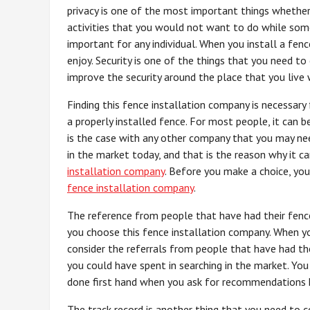
privacy is one of the most important things whether 
activities that you would not want to do while some
important for any individual. When you install a fenc
enjoy. Security is one of the things that you need t
improve the security around the place that you live w
Finding this fence installation company is necessary
a properly installed fence. For most people, it can b
is the case with any other company that you may nee
in the market today, and that is the reason why it 
installation company
. Before you make a choice, yo
fence installation company
.
The reference from people that have had their fence
you choose this fence installation company. When you 
consider the referrals from people that have had th
you could have spent in searching in the market. You
done first hand when you ask for recommendations h
The track record is another thing that you need to c