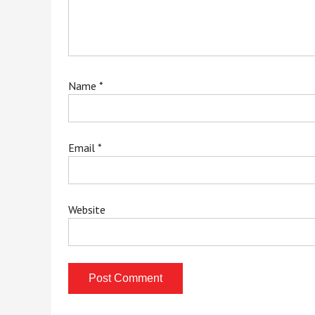
Name
*
Email
*
Website