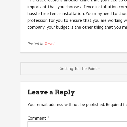
important that you choose a fence installation comp
hassle free fence installation. You may need to ch
profession for you to ensure that you are working wi
company; your budget is the other thing that you may
Posted in
Travel
Post
Getting To The Point –
navigation
Leave a Reply
Your email address will not be published.
Required f
Comment
*