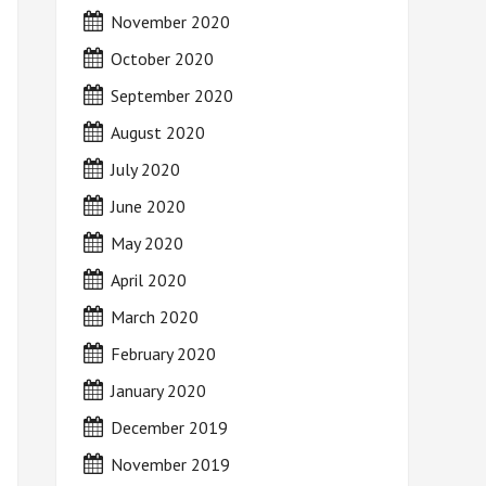
November 2020
October 2020
September 2020
August 2020
July 2020
June 2020
May 2020
April 2020
March 2020
February 2020
January 2020
December 2019
November 2019