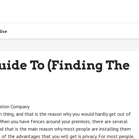
 Use
uide To (Finding The
ation Company
thing, and that is the reason why you would hardly get out of
 When you have fences around your premises, there are several
nd that is the main reason why most people are installing them
 of the advantages that you will get is privacy. For most people,