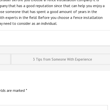
any that has a good reputation since that can help you enjoy a
oose someone that has spent a good amount of years in the
th experts in the field. Before you choose a fence installation
 need to consider as an individual.
3 Tips from Someone With Experience
ields are marked
*