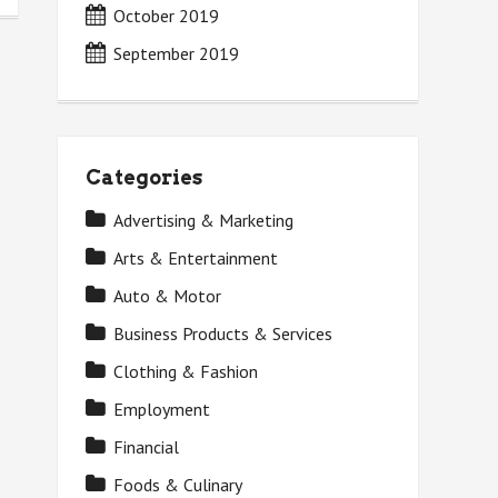
October 2019
September 2019
Categories
Advertising & Marketing
Arts & Entertainment
Auto & Motor
Business Products & Services
Clothing & Fashion
Employment
Financial
Foods & Culinary