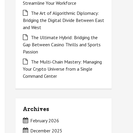
Streamline Your Workforce
The Art of Algorithmic Diplomacy:
Bridging the Digital Divide Between East
and West
The Ultimate Hybrid: Bridging the
Gap Between Casino Thrills and Sports
Passion
The Multi-Chain Mastery: Managing
Your Crypto Universe from a Single
Command Center
Archives
February 2026
December 2025