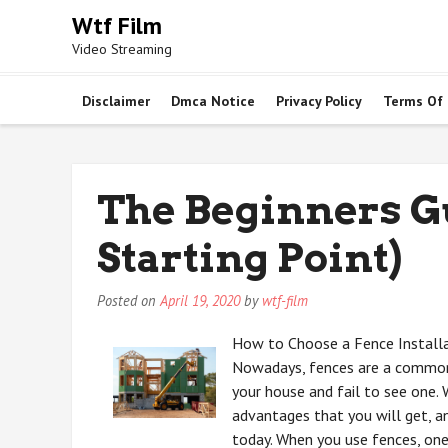
Skip
Wtf Film
to
Video Streaming
content
Disclaimer
Dmca Notice
Privacy Policy
Terms Of
The Beginners G
Starting Point)
Posted on
April 19, 2020
by
wtf-film
How to Choose a Fence Install
Nowadays, fences are a common 
your house and fail to see one.
advantages that you will get, a
today. When you use fences, one