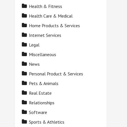
Health & Fitness
Health Care & Medical
Home Products & Services
Internet Services
Legal
Miscellaneous
News
Personal Product & Services
Pets & Animals
Real Estate
Relationships
Software
Sports & Athletics