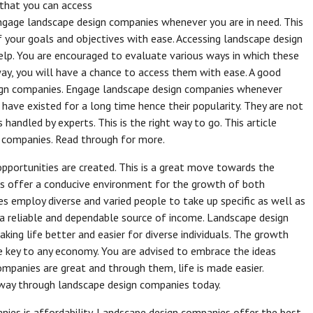
 that you can access
engage landscape design companies whenever you are in need. This
f your goals and objectives with ease. Accessing landscape design
elp. You are encouraged to evaluate various ways in which these
ay, you will have a chance to access them with ease. A good
sign companies. Engage landscape design companies whenever
 have existed for a long time hence their popularity. They are not
handled by experts. This is the right way to go. This article
n companies. Read through for more.
ortunities are created. This is a great move towards the
 offer a conducive environment for the growth of both
 employ diverse and varied people to take up specific as well as
ve a reliable and dependable source of income. Landscape design
ing life better and easier for diverse individuals. The growth
 key to any economy. You are advised to embrace the ideas
panies are great and through them, life is made easier.
 way through landscape design companies today.
ies is affordability. Landscape design companies offer the best