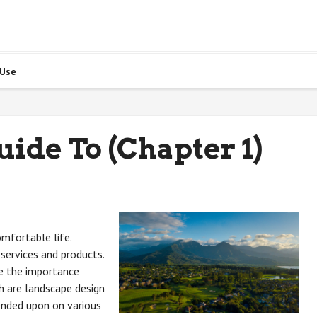
 Use
ide To (Chapter 1)
omfortable life.
services and products.
e the importance
h are landscape design
nded upon on various