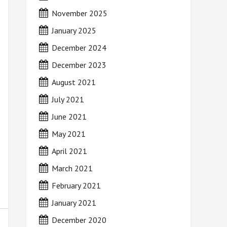
November 2025
January 2025
December 2024
December 2023
August 2021
July 2021
June 2021
May 2021
April 2021
March 2021
February 2021
January 2021
December 2020