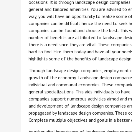
occasions. It is through landscape design companies
general and tailored amenities. You are advised to 
way, you will have an opportunity to realize some o
companies can be difficult hence the need to seek h
companies can be found and choose the best. This w
number of benefits are attributed to landscape de
there is a need since they are vital. These companies
hard to find. Hire them today and have all your needs 
highlights some of the benefits of landscape desig
Through landscape design companies, employment opp
growth of the economy. Landscape design companies
individual and communal economies. These companies
general specializations. This aids individuals to ha
companies support numerous activities aimed and mak
and development of landscape design companies are
propagated by landscape design companies. These com
Complete multiple objectives and goals in a better
Another vital importance of landscape design compan