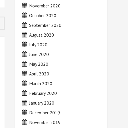
November 2020
October 2020
September 2020
August 2020
July 2020
June 2020
May 2020
April 2020
March 2020
February 2020
January 2020
December 2019
November 2019