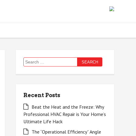
Search
for:
Recent Posts
Beat the Heat and the Freeze: Why
Professional HVAC Repair is Your Home’s
Ultimate Life Hack
The “Operational Efficiency” Angle