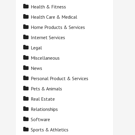
Health & Fitness
Health Care & Medical
Home Products & Services
Internet Services
Legal
Miscellaneous
News
Personal Product & Services
Pets & Animals
Real Estate
Relationships
Software
Sports & Athletics