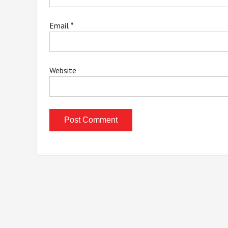
Email
*
Website