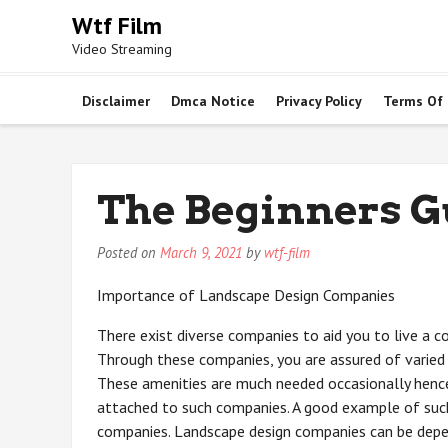
Skip
Wtf Film
to
Video Streaming
content
Disclaimer
Dmca Notice
Privacy Policy
Terms Of
The Beginners Gu
Posted on
March 9, 2021
by
wtf-film
Importance of Landscape Design Companies
There exist diverse companies to aid you to live a c
Through these companies, you are assured of varied 
These amenities are much needed occasionally henc
attached to such companies. A good example of suc
companies. Landscape design companies can be depe