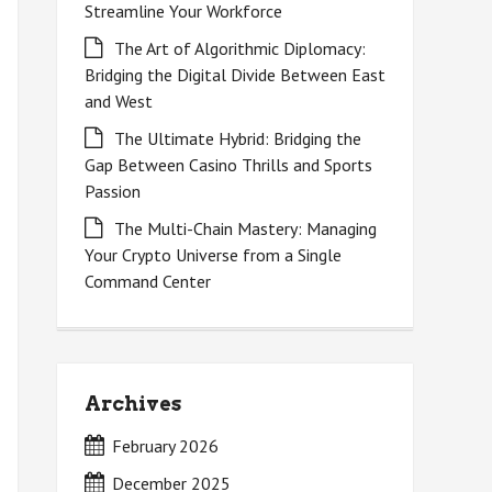
Streamline Your Workforce
The Art of Algorithmic Diplomacy:
Bridging the Digital Divide Between East
and West
The Ultimate Hybrid: Bridging the
Gap Between Casino Thrills and Sports
Passion
The Multi-Chain Mastery: Managing
Your Crypto Universe from a Single
Command Center
Archives
February 2026
December 2025