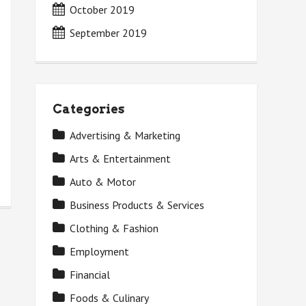
October 2019
September 2019
Categories
Advertising & Marketing
Arts & Entertainment
Auto & Motor
Business Products & Services
Clothing & Fashion
Employment
Financial
Foods & Culinary