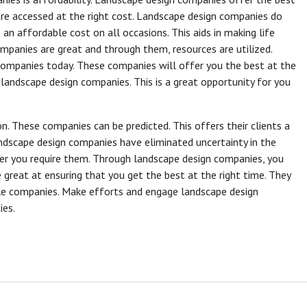
are accessed at the right cost. Landscape design companies do
an affordable cost on all occasions. This aids in making life
mpanies are great and through them, resources are utilized.
ompanies today. These companies will offer you the best at the
 landscape design companies. This is a great opportunity for you
n. These companies can be predicted. This offers their clients a
andscape design companies have eliminated uncertainty in the
er you require them. Through landscape design companies, you
great at ensuring that you get the best at the right time. They
e companies. Make efforts and engage landscape design
ies.