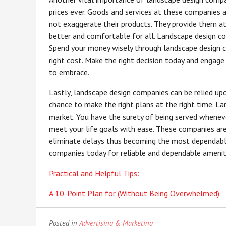
prices ever. Goods and services at these companies 
not exaggerate their products. They provide them at 
better and comfortable for all. Landscape design co
Spend your money wisely through landscape design c
right cost. Make the right decision today and engage
to embrace.
Lastly, landscape design companies can be relied upo
chance to make the right plans at the right time. L
market. You have the surety of being served whenev
meet your life goals with ease. These companies are 
eliminate delays thus becoming the most dependabl
companies today for reliable and dependable amenit
Practical and Helpful Tips:
A 10-Point Plan for (Without Being Overwhelmed)
Posted in
Advertising & Marketing