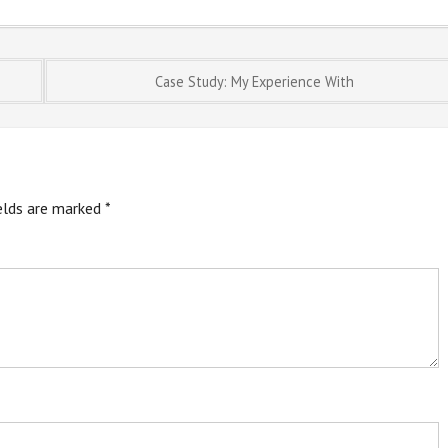
Case Study: My Experience With
ields are marked
*