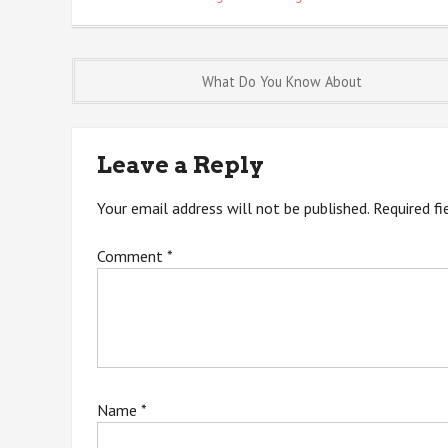
Post
What Do You Know About
navigation
Leave a Reply
Your email address will not be published.
Required f
Comment
*
Name
*