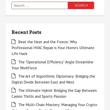
Search
for:
Recent Posts
Beat the Heat and the Freeze: Why
Professional HVAC Repair is Your Home’s Ultimate
Life Hack
The “Operational Efficiency” Angle Streamline
Your Workforce
The Art of Algorithmic Diplomacy: Bridging the
Digital Divide Between East and West
The Ultimate Hybrid: Bridging the Gap Between
Casino Thrills and Sports Passion
The Multi-Chain Mastery: Managing Your Crypto