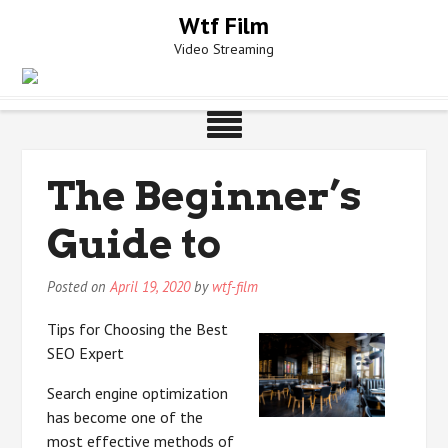
Skip
Wtf Film
to
Video Streaming
content
The Beginner’s
Guide to
Posted on
April 19, 2020
by
wtf-film
Tips for Choosing the Best
SEO Expert
Search engine optimization
has become one of the
most effective methods of