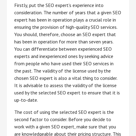
Firstly, put the SEO expert’s experience into
consideration. The number of years that a given SEO
expert has been in operation plays a crucial role in
ensuring the provision of high-quality SEO services.
You should, therefore, choose an SEO expert that
has been in operation for more than seven years.
You can differentiate between experienced SEO
experts and inexperienced ones by seeking advice
from people who have used their SEO services in
the past. The validity of the license used by the
chosen SEO expert is also a vital thing to consider.
It is advisable to assess the validity of the license
used by the selected SEO expert to ensure that it is
up-to-date.
The cost of using the selected SEO expert is the
second factor to consider. Before you decide to
work with a given SEO expert, make sure that you
are knowledgeable about their pricing structure. This