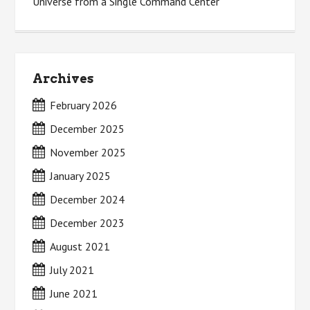
Universe from a Single Command Center
Archives
February 2026
December 2025
November 2025
January 2025
December 2024
December 2023
August 2021
July 2021
June 2021