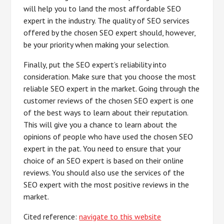
will help you to land the most affordable SEO
expert in the industry. The quality of SEO services
offered by the chosen SEO expert should, however,
be your priority when making your selection.
Finally, put the SEO expert’s reliability into
consideration. Make sure that you choose the most
reliable SEO expert in the market. Going through the
customer reviews of the chosen SEO expert is one
of the best ways to learn about their reputation.
This will give you a chance to learn about the
opinions of people who have used the chosen SEO
expert in the pat. You need to ensure that your
choice of an SEO expert is based on their online
reviews. You should also use the services of the
SEO expert with the most positive reviews in the
market.
Cited reference:
navigate to this website