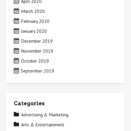
April 2020
March 2020
February 2020
January 2020
December 2019
November 2019
October 2019
September 2019
Categories
Advertising & Marketing
Arts & Entertainment