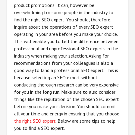
product promotions. It can, however, be
overwhelming for some people in the industry to
find the right SEO expert. You should, therefore,
inquire about the operations of every SEO expert
operating in your area before you make your choice.
This will enable you to tell the difference between
professional and unprofessional SEO experts in the
industry when making your selection. Asking for
recommendations from your colleagues is also a
good way to land a professional SEO expert. This is
because selecting an SEO expert without
conducting thorough research can be very expensive
for you in the long run. Make sure to also consider
things like the reputation of the chosen SEO expert
before you make your decision. You should commit
all your time and energy in ensuring that you choose
the right SEO expert
. Below are some tips to help
you to find a SEO expert.