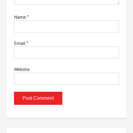
Name
*
Email
*
Website