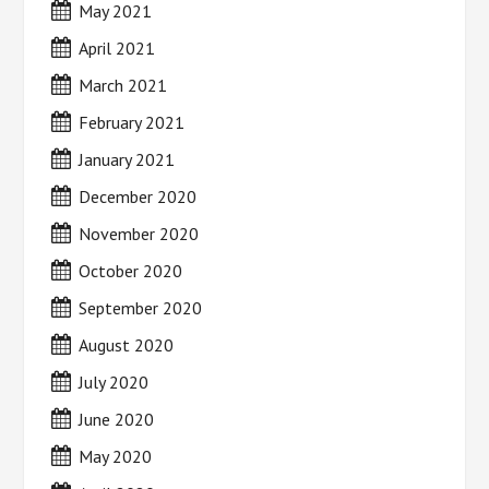
May 2021
April 2021
March 2021
February 2021
January 2021
December 2020
November 2020
October 2020
September 2020
August 2020
July 2020
June 2020
May 2020