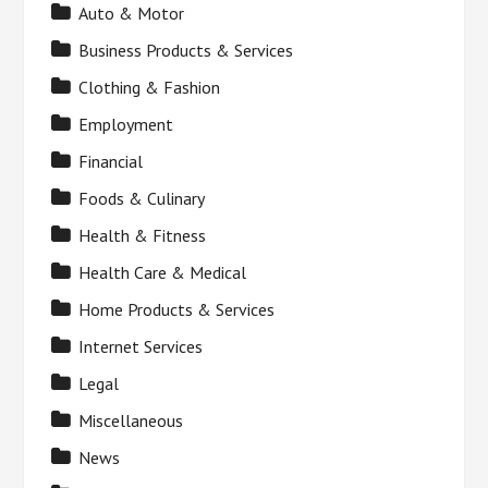
Auto & Motor
Business Products & Services
Clothing & Fashion
Employment
Financial
Foods & Culinary
Health & Fitness
Health Care & Medical
Home Products & Services
Internet Services
Legal
Miscellaneous
News