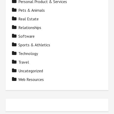
Personal Product & Services
Pets & Animals
Real Estate
Relationships
Software
Sports & Athletics
Technology
Travel
Uncategorized
Web Resources