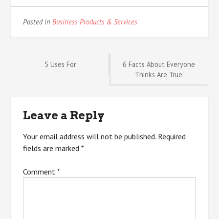
Posted in
Business Products & Services
Post
5 Uses For
6 Facts About Everyone
Thinks Are True
navigation
Leave a Reply
Your email address will not be published.
Required
fields are marked
*
Comment
*