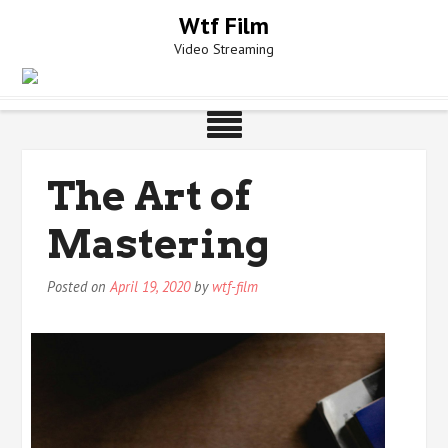
Skip
Wtf Film
to
Video Streaming
content
The Art of
Mastering
Posted on
April 19, 2020
by
wtf-film