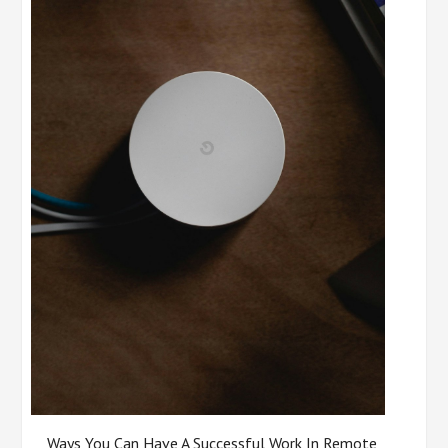
Ways You Can Have A Successful Work In Remote