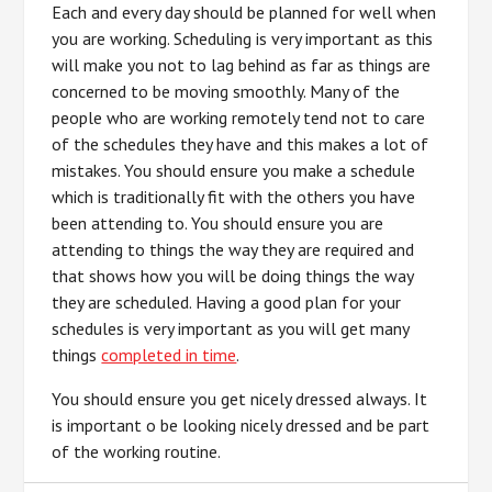
Each and every day should be planned for well when
you are working. Scheduling is very important as this
will make you not to lag behind as far as things are
concerned to be moving smoothly. Many of the
people who are working remotely tend not to care
of the schedules they have and this makes a lot of
mistakes. You should ensure you make a schedule
which is traditionally fit with the others you have
been attending to. You should ensure you are
attending to things the way they are required and
that shows how you will be doing things the way
they are scheduled. Having a good plan for your
schedules is very important as you will get many
things
completed in time
.
You should ensure you get nicely dressed always. It
is important o be looking nicely dressed and be part
of the working routine.