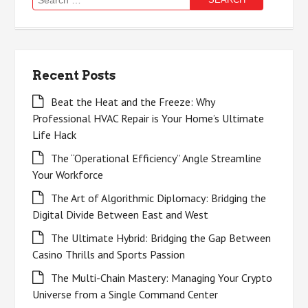
for:
Recent Posts
Beat the Heat and the Freeze: Why
Professional HVAC Repair is Your Home’s Ultimate
Life Hack
The “Operational Efficiency” Angle Streamline
Your Workforce
The Art of Algorithmic Diplomacy: Bridging the
Digital Divide Between East and West
The Ultimate Hybrid: Bridging the Gap Between
Casino Thrills and Sports Passion
The Multi-Chain Mastery: Managing Your Crypto
Universe from a Single Command Center