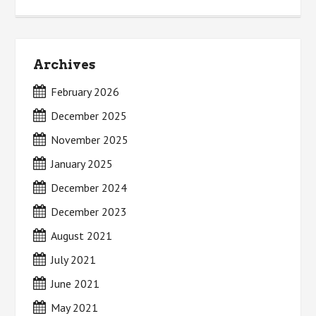
Archives
February 2026
December 2025
November 2025
January 2025
December 2024
December 2023
August 2021
July 2021
June 2021
May 2021