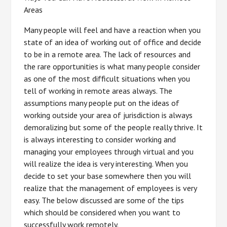
Areas
Many people will feel and have a reaction when you
state of an idea of working out of office and decide
to be in a remote area. The lack of resources and
the rare opportunities is what many people consider
as one of the most difficult situations when you
tell of working in remote areas always. The
assumptions many people put on the ideas of
working outside your area of jurisdiction is always
demoralizing but some of the people really thrive. It
is always interesting to consider working and
managing your employees through virtual and you
will realize the idea is very interesting. When you
decide to set your base somewhere then you will
realize that the management of employees is very
easy. The below discussed are some of the tips
which should be considered when you want to
successfully work remotely.