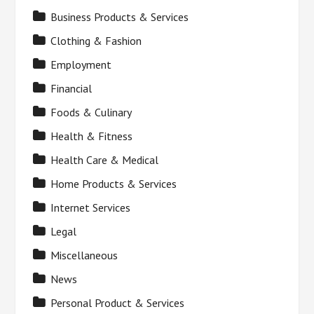
Business Products & Services
Clothing & Fashion
Employment
Financial
Foods & Culinary
Health & Fitness
Health Care & Medical
Home Products & Services
Internet Services
Legal
Miscellaneous
News
Personal Product & Services