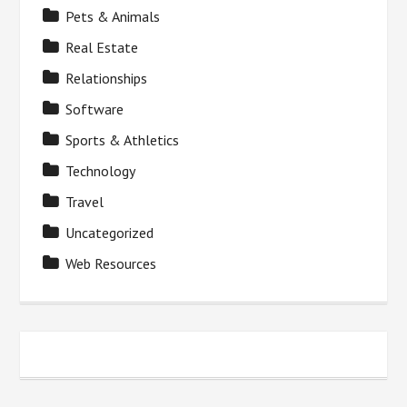
Pets & Animals
Real Estate
Relationships
Software
Sports & Athletics
Technology
Travel
Uncategorized
Web Resources