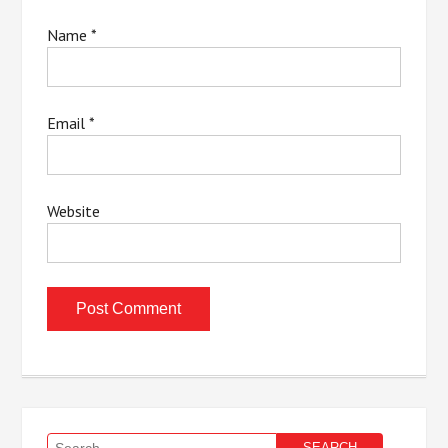
Name
*
Email
*
Website
Search