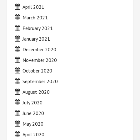
April 2021
March 2021
February 2021
January 2021
December 2020
November 2020
October 2020
September 2020
August 2020
July 2020
June 2020
May 2020
April 2020