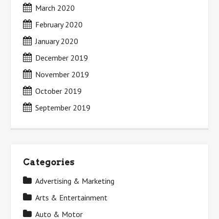
March 2020
February 2020
January 2020
December 2019
November 2019
October 2019
September 2019
Categories
Advertising & Marketing
Arts & Entertainment
Auto & Motor