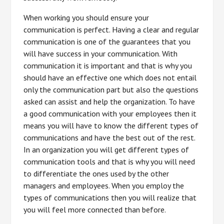
When working you should ensure your
communication is perfect. Having a clear and regular
communication is one of the guarantees that you
will have success in your communication. With
communication it is important and that is why you
should have an effective one which does not entail
only the communication part but also the questions
asked can assist and help the organization. To have
a good communication with your employees then it
means you will have to know the different types of
communications and have the best out of the rest.
In an organization you will get different types of
communication tools and that is why you will need
to differentiate the ones used by the other
managers and employees. When you employ the
types of communications then you will realize that
you will feel more connected than before.