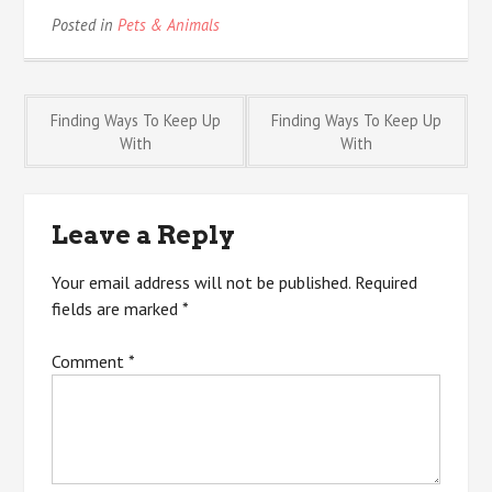
Posted in
Pets & Animals
Post
Finding Ways To Keep Up
Finding Ways To Keep Up
With
With
navigation
Leave a Reply
Your email address will not be published.
Required
fields are marked
*
Comment
*