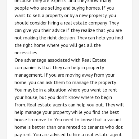
because they are experts, and they know many
people who are selling and buying homes. If you
want to sell a property or by a new property, you
should consider hiring a real estate company. They
can give you their advice if they realize that you are
not making the right decision. They can help you find
the right home where you will get all the
necessities.
One advantage associated with Real Estate
companies is that they can help in property
management. If you are moving away from your
home, you can ask them to manage the property.
You may be in a situation where you want to rent
your house, but you don’t know where to begin
from. Real estate agents can help you out. They will
help manage your property while you find the best
house to move to. You need to know that a vacant
home is better than one rented to tenants who dot
pay rent. You are advised to hire a real estate agent