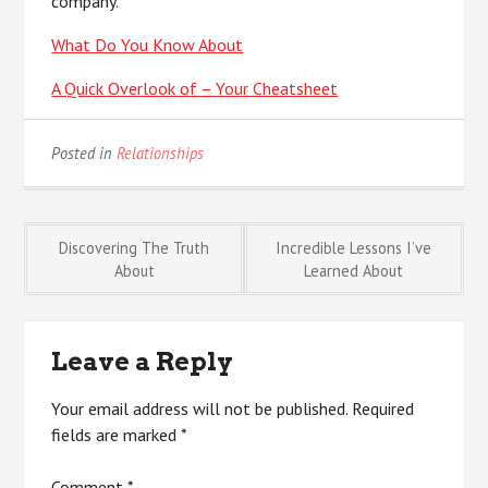
company.
What Do You Know About
A Quick Overlook of – Your Cheatsheet
Posted in
Relationships
Post
Discovering The Truth
Incredible Lessons I’ve
About
Learned About
navigation
Leave a Reply
Your email address will not be published.
Required
fields are marked
*
Comment
*