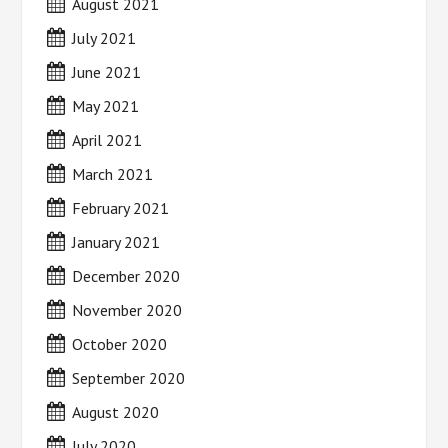
August 2021
July 2021
June 2021
May 2021
April 2021
March 2021
February 2021
January 2021
December 2020
November 2020
October 2020
September 2020
August 2020
July 2020