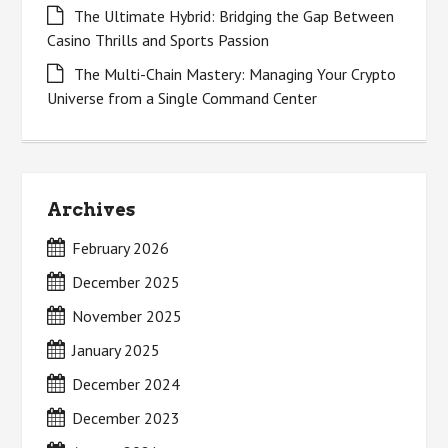
The Ultimate Hybrid: Bridging the Gap Between
Casino Thrills and Sports Passion
The Multi-Chain Mastery: Managing Your Crypto
Universe from a Single Command Center
Archives
February 2026
December 2025
November 2025
January 2025
December 2024
December 2023