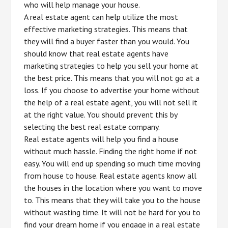
who will help manage your house.
A real estate agent can help utilize the most
effective marketing strategies. This means that
they will find a buyer faster than you would. You
should know that real estate agents have
marketing strategies to help you sell your home at
the best price. This means that you will not go at a
loss. If you choose to advertise your home without
the help of a real estate agent, you will not sell it
at the right value. You should prevent this by
selecting the best real estate company.
Real estate agents will help you find a house
without much hassle. Finding the right home if not
easy. You will end up spending so much time moving
from house to house. Real estate agents know all
the houses in the location where you want to move
to. This means that they will take you to the house
without wasting time. It will not be hard for you to
find your dream home if you engage in a real estate