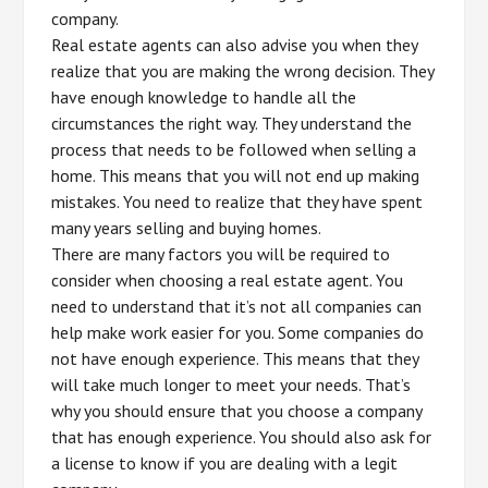
company.
Real estate agents can also advise you when they
realize that you are making the wrong decision. They
have enough knowledge to handle all the
circumstances the right way. They understand the
process that needs to be followed when selling a
home. This means that you will not end up making
mistakes. You need to realize that they have spent
many years selling and buying homes.
There are many factors you will be required to
consider when choosing a real estate agent. You
need to understand that it’s not all companies can
help make work easier for you. Some companies do
not have enough experience. This means that they
will take much longer to meet your needs. That’s
why you should ensure that you choose a company
that has enough experience. You should also ask for
a license to know if you are dealing with a legit