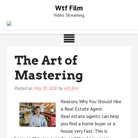
Skip
Wtf Film
to
Video Streaming
content
The Art of
Mastering
Posted on
May 30, 2020
by
wtf-film
Reasons Why You Should Hire
a Real Estate Agent
Real estate agents can help
you find a home buyer or a
house very fast. This is