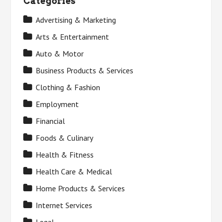
Categories
Advertising & Marketing
Arts & Entertainment
Auto & Motor
Business Products & Services
Clothing & Fashion
Employment
Financial
Foods & Culinary
Health & Fitness
Health Care & Medical
Home Products & Services
Internet Services