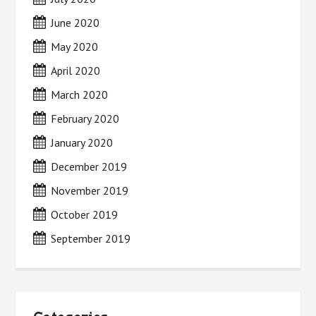
June 2020
May 2020
April 2020
March 2020
February 2020
January 2020
December 2019
November 2019
October 2019
September 2019