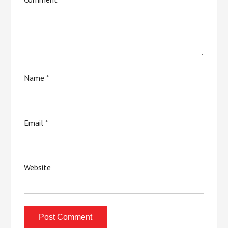
Name
*
Email
*
Website