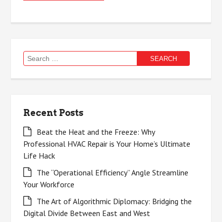
Search
for:
Recent Posts
Beat the Heat and the Freeze: Why
Professional HVAC Repair is Your Home’s Ultimate
Life Hack
The “Operational Efficiency” Angle Streamline
Your Workforce
The Art of Algorithmic Diplomacy: Bridging the
Digital Divide Between East and West