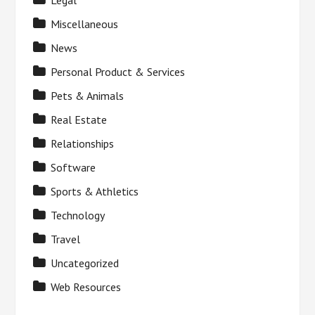
Legal
Miscellaneous
News
Personal Product & Services
Pets & Animals
Real Estate
Relationships
Software
Sports & Athletics
Technology
Travel
Uncategorized
Web Resources