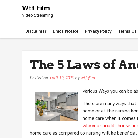
Skip
Wtf Film
to
Video Streaming
content
Disclaimer
Dmca Notice
Privacy Policy
Terms Of
The 5 Laws of A
Posted on
April 19, 2020
by
wtf-film
Various Ways you can be ab
There are many ways that y
home or at the nursing ho
home care when it comes to
why you should choose ho
home care as compared to nursing will be beneficial 