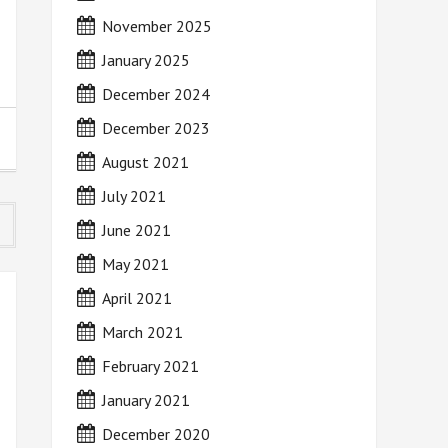
November 2025
January 2025
December 2024
December 2023
August 2021
July 2021
June 2021
May 2021
April 2021
March 2021
February 2021
January 2021
December 2020