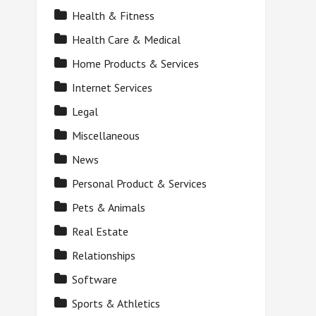
Health & Fitness
Health Care & Medical
Home Products & Services
Internet Services
Legal
Miscellaneous
News
Personal Product & Services
Pets & Animals
Real Estate
Relationships
Software
Sports & Athletics