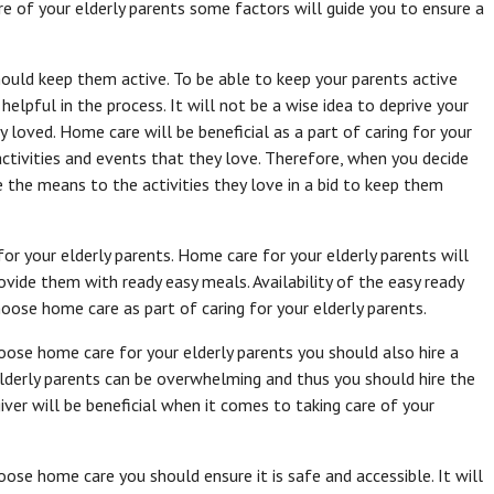
 of your elderly parents some factors will guide you to ensure a
should keep them active. To be able to keep your parents active
helpful in the process. It will not be a wise idea to deprive your
y loved. Home care will be beneficial as a part of caring for your
 activities and events that they love. Therefore, when you decide
e the means to the activities they love in a bid to keep them
r your elderly parents. Home care for your elderly parents will
ovide them with ready easy meals. Availability of the easy ready
ose home care as part of caring for your elderly parents.
ose home care for your elderly parents you should also hire a
elderly parents can be overwhelming and thus you should hire the
giver will be beneficial when it comes to taking care of your
se home care you should ensure it is safe and accessible. It will