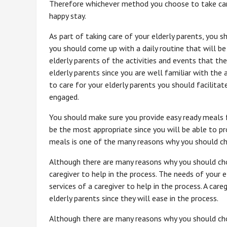
Therefore whichever method you choose to take care
happy stay.
As part of taking care of your elderly parents, you 
you should come up with a daily routine that will be 
elderly parents of the activities and events that the
elderly parents since you are well familiar with the
to care for your elderly parents you should facilitat
engaged.
You should make sure you provide easy ready meals fo
be the most appropriate since you will be able to pr
meals is one of the many reasons why you should cho
Although there are many reasons why you should cho
caregiver to help in the process. The needs of your 
services of a caregiver to help in the process. A care
elderly parents since they will ease in the process.
Although there are many reasons why you should choo