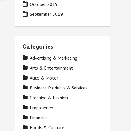
October 2019
September 2019
Categories
Advertising & Marketing
Arts & Entertainment
Auto & Motor
Business Products & Services
Clothing & Fashion
Employment
Financial
Foods & Culinary