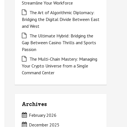
Streamline Your Workforce
The Art of Algorithmic Diplomacy:
Bridging the Digital Divide Between East
and West
The Ultimate Hybrid: Bridging the
Gap Between Casino Thrills and Sports
Passion
The Multi-Chain Mastery: Managing
Your Crypto Universe from a Single
Command Center
Archives
February 2026
December 2025