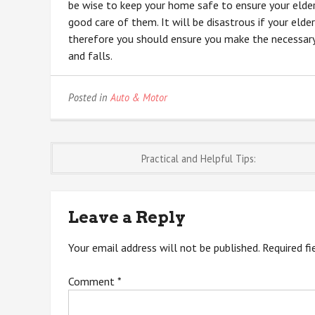
be wise to keep your home safe to ensure your elderl
good care of them. It will be disastrous if your elderl
therefore you should ensure you make the necessary 
and falls.
Posted in
Auto & Motor
Post
Practical and Helpful Tips:
navigation
Leave a Reply
Your email address will not be published.
Required f
Comment
*