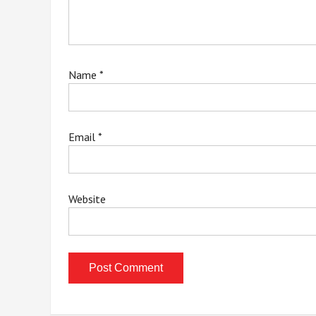
Name
*
Email
*
Website