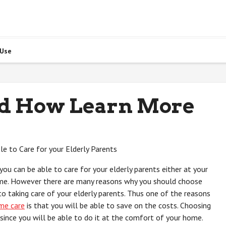
 Use
nd How Learn More
le to Care for your Elderly Parents
ou can be able to care for your elderly parents either at your
me. However there are many reasons why you should choose
 taking care of your elderly parents. Thus one of the reasons
me care
is that you will be able to save on the costs. Choosing
since you will be able to do it at the comfort of your home.