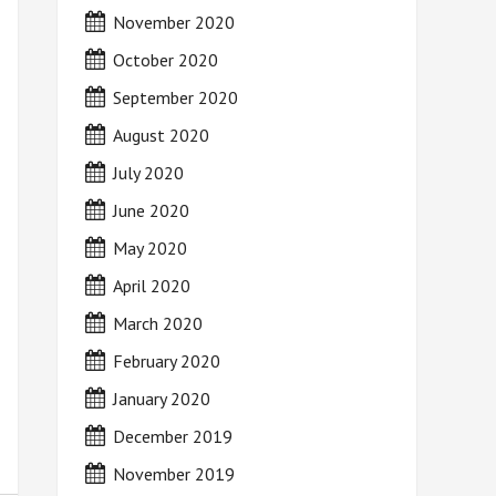
November 2020
October 2020
September 2020
August 2020
July 2020
June 2020
May 2020
April 2020
March 2020
February 2020
January 2020
December 2019
November 2019