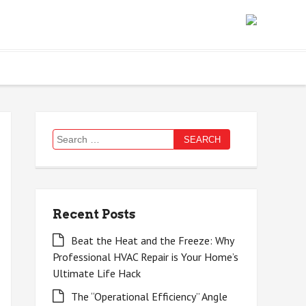
Search
for:
Recent Posts
Beat the Heat and the Freeze: Why
Professional HVAC Repair is Your Home’s
Ultimate Life Hack
The “Operational Efficiency” Angle