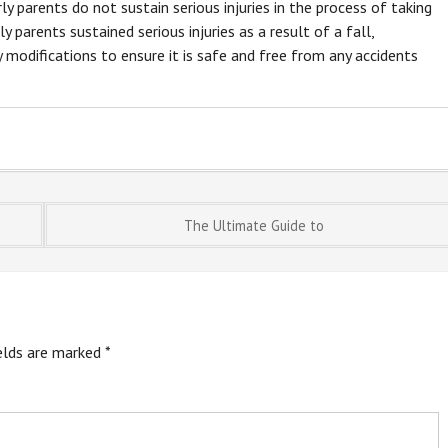
y parents do not sustain serious injuries in the process of taking
y parents sustained serious injuries as a result of a fall,
modifications to ensure it is safe and free from any accidents
The Ultimate Guide to
ields are marked
*