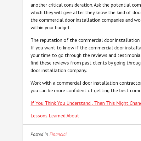
another critical consideration. Ask the potential co
which they will give after they know the kind of do
the commercial door installation companies and wor
within your budget.
The reputation of the commercial door installation 
If you want to know if the commercial door installa
your time to go through the reviews and testimoni
find these reviews from past clients by going throu
door installation company.
Work with a commercial door installation contracto
you can be more confident of getting the best comme
If You Think You Understand , Then This Might Chan
Lessons Learned About
Posted in
Financial