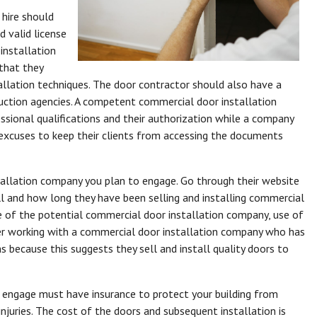
hire should
 valid license
installation
that they
allation techniques. The door contractor should also have a
ruction agencies. A competent commercial door installation
essional qualifications and their authorization while a company
r excuses to keep their clients from accessing the documents
tallation company you plan to engage. Go through their website
l and how long they have been selling and installing commercial
e of the potential commercial door installation company, use of
der working with a commercial door installation company who has
s because this suggests they sell and install quality doors to
engage must have insurance to protect your building from
uries. The cost of the doors and subsequent installation is