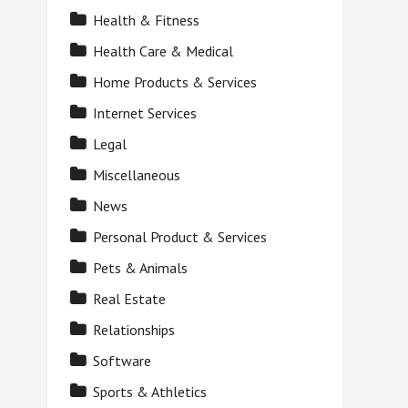
Health & Fitness
Health Care & Medical
Home Products & Services
Internet Services
Legal
Miscellaneous
News
Personal Product & Services
Pets & Animals
Real Estate
Relationships
Software
Sports & Athletics