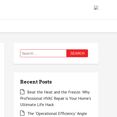
Search
for:
Recent Posts
Beat the Heat and the Freeze: Why
Professional HVAC Repair is Your Home’s
Ultimate Life Hack
The “Operational Efficiency” Angle