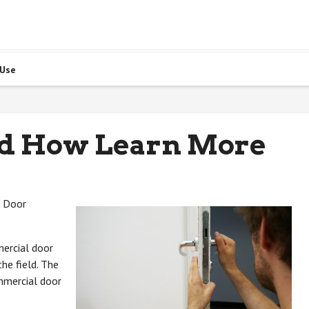
 Use
nd How Learn More
l Door
mercial door
he field. The
ommercial door