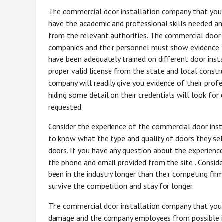
The commercial door installation company that you 
have the academic and professional skills needed and
from the relevant authorities. The commercial door 
companies and their personnel must show evidence 
have been adequately trained on different door inst
proper valid license from the state and local const
company will readily give you evidence of their prof
hiding some detail on their credentials will look fo
requested.
Consider the experience of the commercial door ins
to know what the type and quality of doors they sel
doors. If you have any question about the experienc
the phone and email provided from the site . Consi
been in the industry longer than their competing firm
survive the competition and stay for longer.
The commercial door installation company that you 
damage and the company employees from possible inj