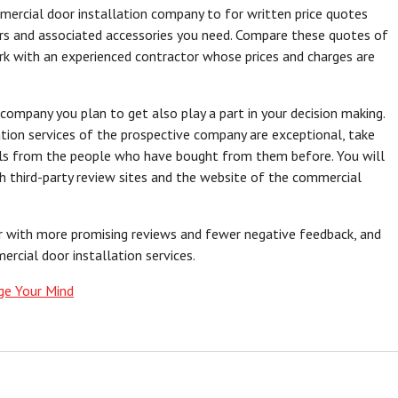
mmercial door installation company to for written price quotes
ors and associated accessories you need. Compare these quotes of
k with an experienced contractor whose prices and charges are
company you plan to get also play a part in your decision making.
tion services of the prospective company are exceptional, take
als from the people who have bought from them before. You will
gh third-party review sites and the website of the commercial
r with more promising reviews and fewer negative feedback, and
rcial door installation services.
ge Your Mind