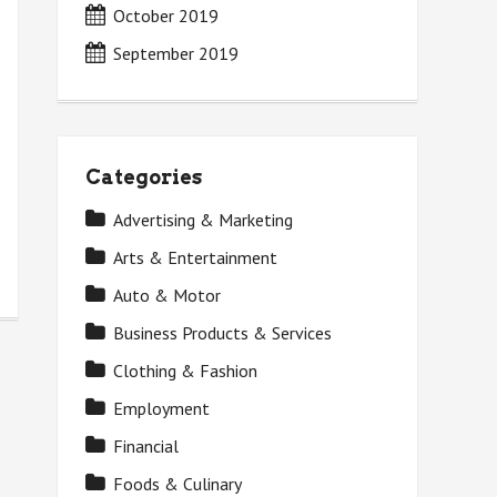
October 2019
September 2019
Categories
Advertising & Marketing
Arts & Entertainment
Auto & Motor
Business Products & Services
Clothing & Fashion
Employment
Financial
Foods & Culinary