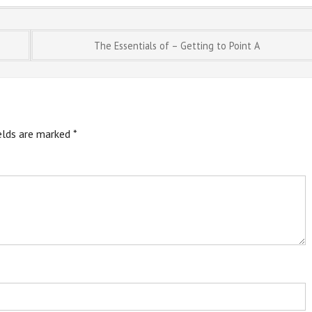
The Essentials of – Getting to Point A
ields are marked
*