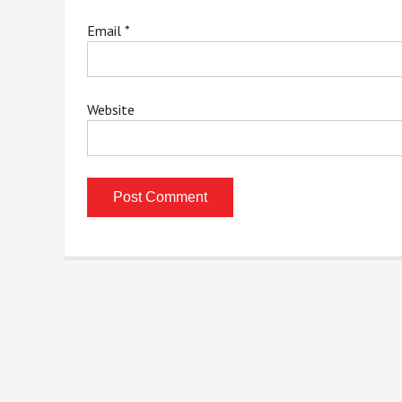
Email
*
Website