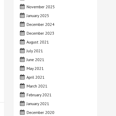
November 2025
January 2025
December 2024
December 2023
August 2021
July 2021
June 2021
May 2021
April 2021
March 2021
February 2021
January 2021
December 2020