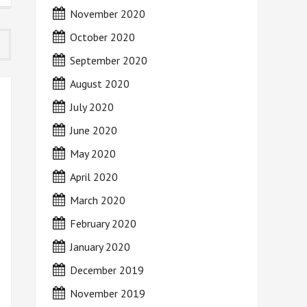
November 2020
October 2020
September 2020
August 2020
July 2020
June 2020
May 2020
April 2020
March 2020
February 2020
January 2020
December 2019
November 2019