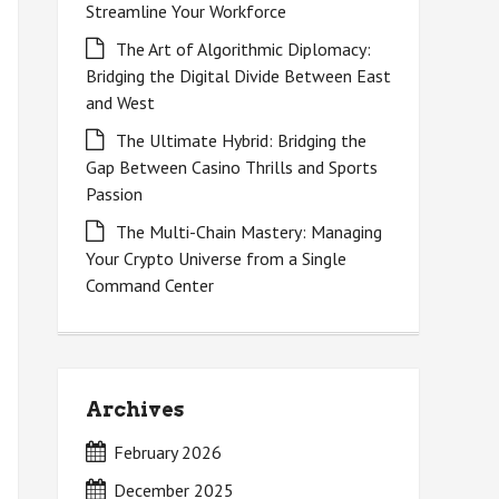
Streamline Your Workforce
The Art of Algorithmic Diplomacy:
Bridging the Digital Divide Between East
and West
The Ultimate Hybrid: Bridging the
Gap Between Casino Thrills and Sports
Passion
The Multi-Chain Mastery: Managing
Your Crypto Universe from a Single
Command Center
Archives
February 2026
December 2025