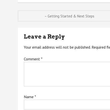
Post
– Getting Started & Next Steps
navigation
Leave a Reply
Your email address will not be published.
Required f
Comment
*
Name
*