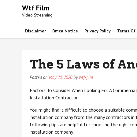
Skip
Wtf Film
to
Video Streaming
content
Disclaimer
Dmca Notice
Privacy Policy
Terms Of
The 5 Laws of A
Posted on
May 20, 2020
by
wtf-film
Factors To Consider When Looking For A Commercia
Installation Contractor
You might find it difficult to choose a suitable com
installation company from the many contractors in t
following tips are helpful for choosing the right c
installation company.