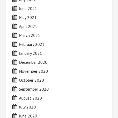
June 2021
May 2021
April 2021
March 2021
February 2021
January 2021
December 2020
November 2020
October 2020
September 2020
August 2020
July 2020
June 2020