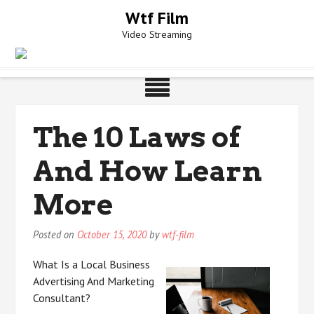
Skip
Wtf Film
to
Video Streaming
content
The 10 Laws of
And How Learn
More
Posted on
October 15, 2020
by
wtf-film
What Is a Local Business
Advertising And Marketing
Consultant?