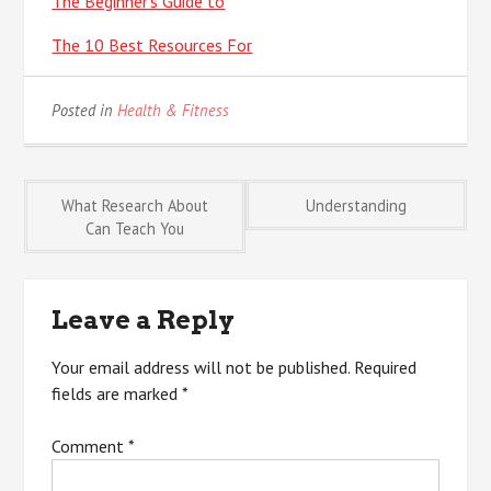
The Beginner’s Guide to
The 10 Best Resources For
Posted in
Health & Fitness
Post
What Research About
Understanding
Can Teach You
navigation
Leave a Reply
Your email address will not be published.
Required
fields are marked
*
Comment
*