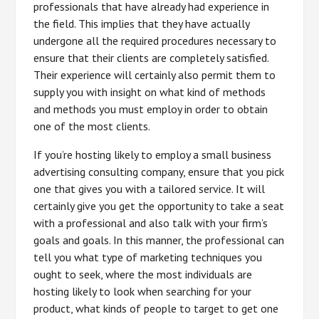
professionals that have already had experience in
the field. This implies that they have actually
undergone all the required procedures necessary to
ensure that their clients are completely satisfied.
Their experience will certainly also permit them to
supply you with insight on what kind of methods
and methods you must employ in order to obtain
one of the most clients.
If you’re hosting likely to employ a small business
advertising consulting company, ensure that you pick
one that gives you with a tailored service. It will
certainly give you get the opportunity to take a seat
with a professional and also talk with your firm’s
goals and goals. In this manner, the professional can
tell you what type of marketing techniques you
ought to seek, where the most individuals are
hosting likely to look when searching for your
product, what kinds of people to target to get one