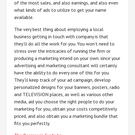
of the most sales, and also earnings, and also even
what kinds of ads to utilize to get your name
available.
The very best thing about employing a local
business getting in touch with company is that
they’ll do all the work for you. You won’t need to
stress over the intricacies of running the firm or
producing a marketing intend on your own. since your
advertising and marketing consultant will certainly
have the ability to do every one of this for you.
They’ll keep track of your ad campaign, develop
personalized designs for your banners, posters, radio
and TELEVISION places, as well as various other
media, aid you choose the right people to do your
marketing for you, obtain your costs competitively
priced, and also obtain you a marketing bundle that
fits you perfectly.