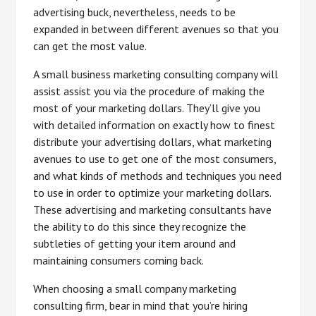
advertising buck, nevertheless, needs to be
expanded in between different avenues so that you
can get the most value.
A small business marketing consulting company will
assist assist you via the procedure of making the
most of your marketing dollars. They’ll give you
with detailed information on exactly how to finest
distribute your advertising dollars, what marketing
avenues to use to get one of the most consumers,
and what kinds of methods and techniques you need
to use in order to optimize your marketing dollars.
These advertising and marketing consultants have
the ability to do this since they recognize the
subtleties of getting your item around and
maintaining consumers coming back.
When choosing a small company marketing
consulting firm, bear in mind that you’re hiring