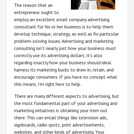
The reason that an
entrepreneur ought to
employ an excellent small company advertising
consultant for his or her business is to help them
develop technique, strategy, as well as fix particular
problem-solving issues. Advertising and marketing
consulting isn’t nearly just how your business must
correctly use its advertising dollars; it’s also
regarding exactly how your business should ideal
harness its marketing bucks to draw in, retain, and
encourage consumers. If you have no concept what
this means, I’m right here to help.
There are many different aspects to advertising, but
the most fundamental part of your advertising and
marketing initiatives is obtaining your item out
there. This can entail things like television ads,
signboards, radio spots, print advertisements,
websites, and other kinds of advertising. Your