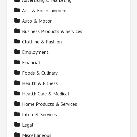
Advertising & Marketing
Arts & Entertainment
Auto & Motor
Business Products & Services
Clothing & Fashion
Employment
Financial
Foods & Culinary
Health & Fitness
Health Care & Medical
Home Products & Services
Internet Services
Legal
Miscellaneous