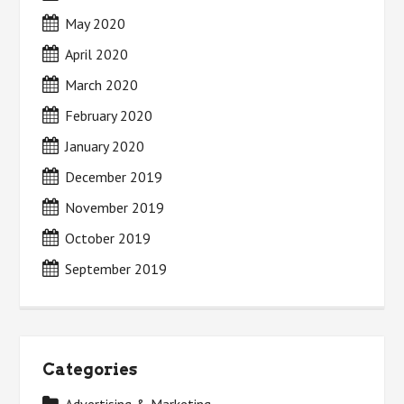
May 2020
April 2020
March 2020
February 2020
January 2020
December 2019
November 2019
October 2019
September 2019
Categories