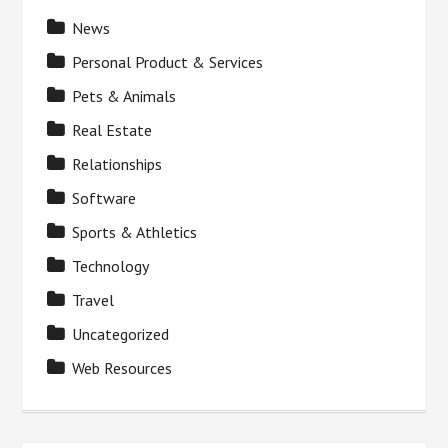
News
Personal Product & Services
Pets & Animals
Real Estate
Relationships
Software
Sports & Athletics
Technology
Travel
Uncategorized
Web Resources