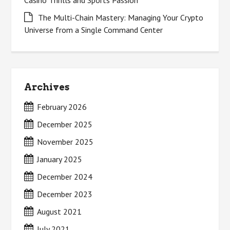
Casino Thrills and Sports Passion
The Multi-Chain Mastery: Managing Your Crypto
Universe from a Single Command Center
Archives
February 2026
December 2025
November 2025
January 2025
December 2024
December 2023
August 2021
July 2021