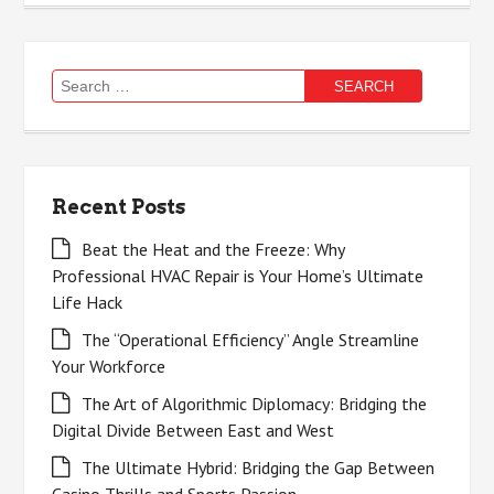
Search
for:
Recent Posts
Beat the Heat and the Freeze: Why
Professional HVAC Repair is Your Home’s Ultimate
Life Hack
The “Operational Efficiency” Angle Streamline
Your Workforce
The Art of Algorithmic Diplomacy: Bridging the
Digital Divide Between East and West
The Ultimate Hybrid: Bridging the Gap Between