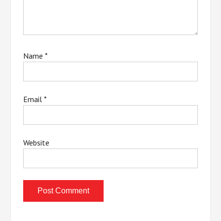
Name
*
Email
*
Website