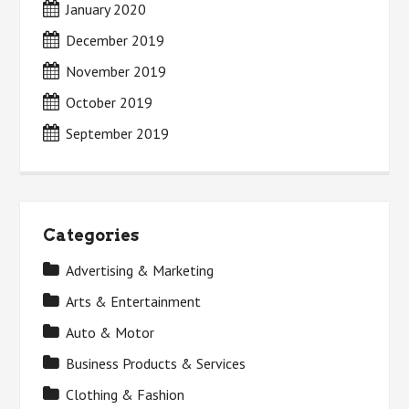
January 2020
December 2019
November 2019
October 2019
September 2019
Categories
Advertising & Marketing
Arts & Entertainment
Auto & Motor
Business Products & Services
Clothing & Fashion