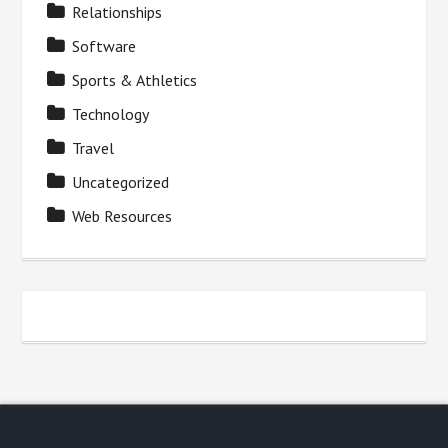
Relationships
Software
Sports & Athletics
Technology
Travel
Uncategorized
Web Resources