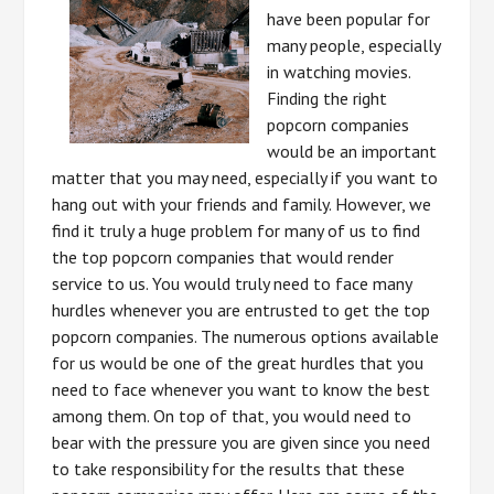
have been popular for
many people, especially
in watching movies.
Finding the right
popcorn companies
would be an important
matter that you may need, especially if you want to
hang out with your friends and family. However, we
find it truly a huge problem for many of us to find
the top popcorn companies that would render
service to us. You would truly need to face many
hurdles whenever you are entrusted to get the top
popcorn companies. The numerous options available
for us would be one of the great hurdles that you
need to face whenever you want to know the best
among them. On top of that, you would need to
bear with the pressure you are given since you need
to take responsibility for the results that these