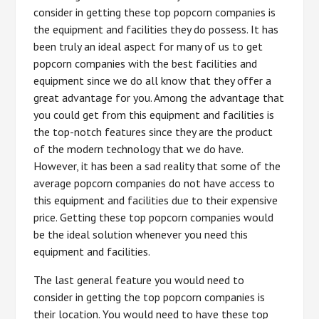
consider in getting these top popcorn companies is
the equipment and facilities they do possess. It has
been truly an ideal aspect for many of us to get
popcorn companies with the best facilities and
equipment since we do all know that they offer a
great advantage for you. Among the advantage that
you could get from this equipment and facilities is
the top-notch features since they are the product
of the modern technology that we do have.
However, it has been a sad reality that some of the
average popcorn companies do not have access to
this equipment and facilities due to their expensive
price. Getting these top popcorn companies would
be the ideal solution whenever you need this
equipment and facilities.
The last general feature you would need to
consider in getting the top popcorn companies is
their location. You would need to have these top