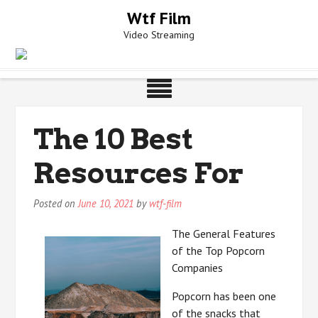
Skip
Wtf Film
to
Video Streaming
content
The 10 Best
Resources For
Posted on
June 10, 2021
by
wtf-film
The General Features
of the Top Popcorn
Companies
Popcorn has been one
of the snacks that