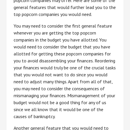
popcorn companies may offer. Here are some of the
general features that would further lead you to the
top popcorn companies you would need.
You may need to consider the first general feature
whenever you are getting the top popcorn
companies in the budget you have allotted. You
would need to consider the budget that you have
allotted for getting these popcorn companies for
you to avoid disassembling your finances. Reordering
your finances would truly be one of the crucial tasks
that you would not want to do since you would
need to adjust many things. Apart from all of that,
you may need to consider the consequences of
mismanaging your finances. Mismanagement of your
budget would not be a good thing for any of us
since we all know that it would be one of the
causes of bankruptcy.
Another general feature that you would need to