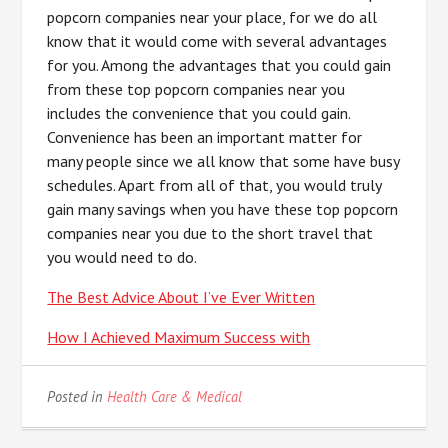
popcorn companies near your place, for we do all
know that it would come with several advantages
for you. Among the advantages that you could gain
from these top popcorn companies near you
includes the convenience that you could gain.
Convenience has been an important matter for
many people since we all know that some have busy
schedules. Apart from all of that, you would truly
gain many savings when you have these top popcorn
companies near you due to the short travel that
you would need to do.
The Best Advice About I’ve Ever Written
How I Achieved Maximum Success with
Posted in
Health Care & Medical