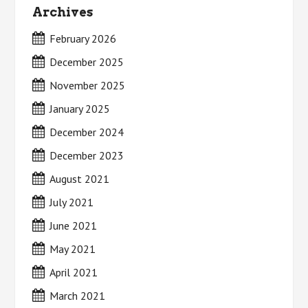
Archives
February 2026
December 2025
November 2025
January 2025
December 2024
December 2023
August 2021
July 2021
June 2021
May 2021
April 2021
March 2021