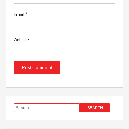
Email
*
Website
Search
for: