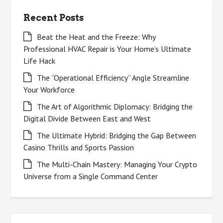
Recent Posts
Beat the Heat and the Freeze: Why
Professional HVAC Repair is Your Home’s Ultimate
Life Hack
The “Operational Efficiency” Angle Streamline
Your Workforce
The Art of Algorithmic Diplomacy: Bridging the
Digital Divide Between East and West
The Ultimate Hybrid: Bridging the Gap Between
Casino Thrills and Sports Passion
The Multi-Chain Mastery: Managing Your Crypto
Universe from a Single Command Center