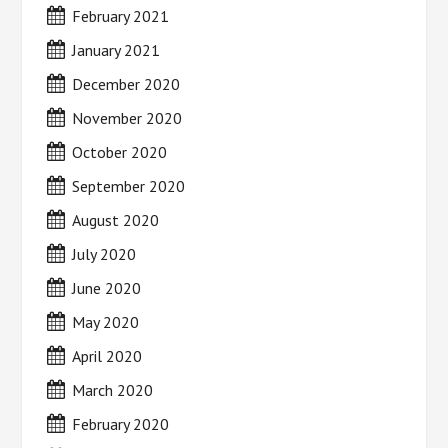
February 2021
January 2021
December 2020
November 2020
October 2020
September 2020
August 2020
July 2020
June 2020
May 2020
April 2020
March 2020
February 2020