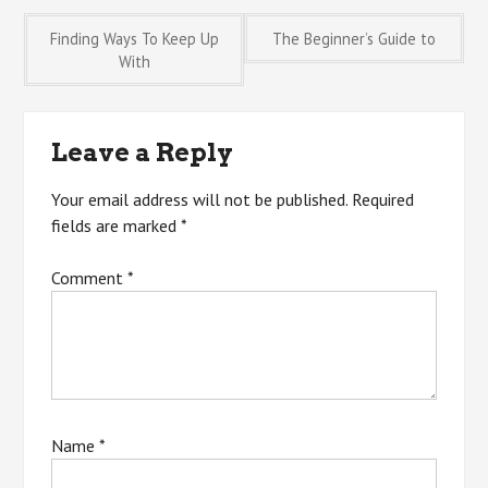
Post
Finding Ways To Keep Up
The Beginner’s Guide to
With
navigation
Leave a Reply
Your email address will not be published.
Required
fields are marked
*
Comment
*
Name
*