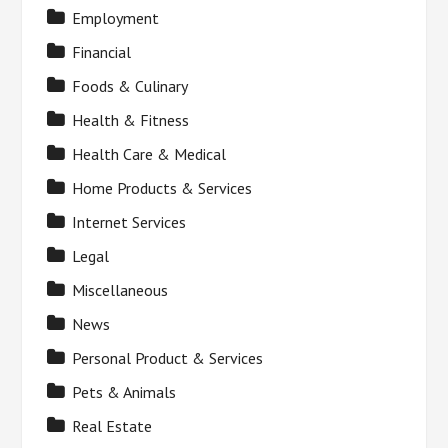
Employment
Financial
Foods & Culinary
Health & Fitness
Health Care & Medical
Home Products & Services
Internet Services
Legal
Miscellaneous
News
Personal Product & Services
Pets & Animals
Real Estate