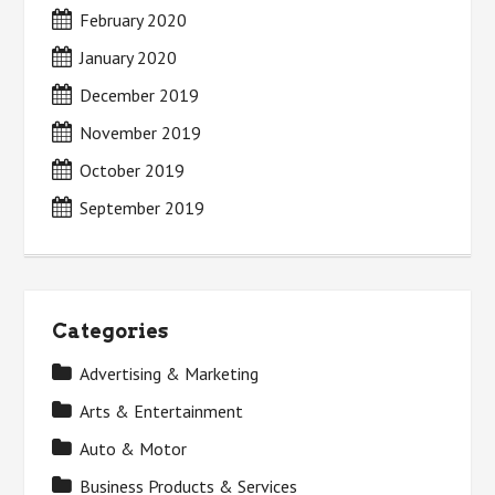
February 2020
January 2020
December 2019
November 2019
October 2019
September 2019
Categories
Advertising & Marketing
Arts & Entertainment
Auto & Motor
Business Products & Services