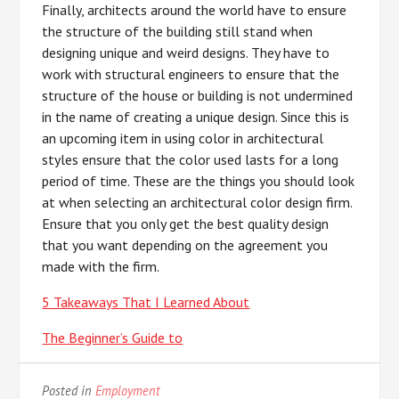
Finally, architects around the world have to ensure
the structure of the building still stand when
designing unique and weird designs. They have to
work with structural engineers to ensure that the
structure of the house or building is not undermined
in the name of creating a unique design. Since this is
an upcoming item in using color in architectural
styles ensure that the color used lasts for a long
period of time. These are the things you should look
at when selecting an architectural color design firm.
Ensure that you only get the best quality design
that you want depending on the agreement you
made with the firm.
5 Takeaways That I Learned About
The Beginner’s Guide to
Posted in
Employment