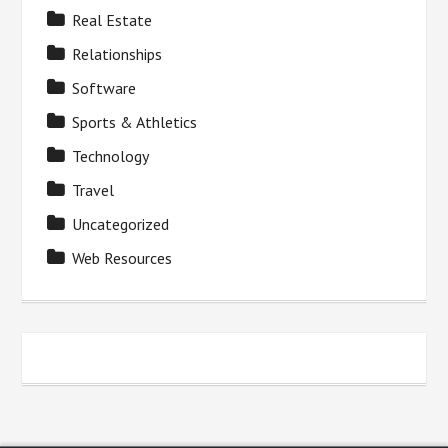
Real Estate
Relationships
Software
Sports & Athletics
Technology
Travel
Uncategorized
Web Resources