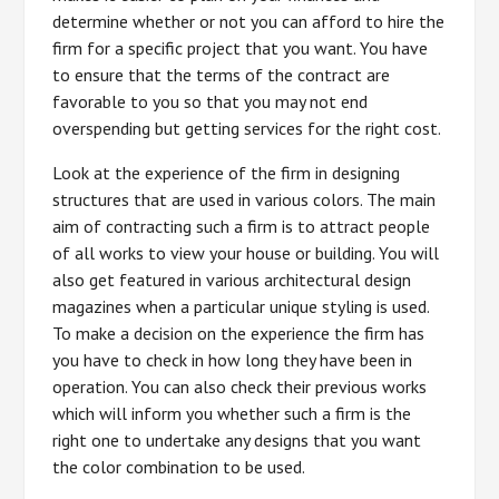
determine whether or not you can afford to hire the
firm for a specific project that you want. You have
to ensure that the terms of the contract are
favorable to you so that you may not end
overspending but getting services for the right cost.
Look at the experience of the firm in designing
structures that are used in various colors. The main
aim of contracting such a firm is to attract people
of all works to view your house or building. You will
also get featured in various architectural design
magazines when a particular unique styling is used.
To make a decision on the experience the firm has
you have to check in how long they have been in
operation. You can also check their previous works
which will inform you whether such a firm is the
right one to undertake any designs that you want
the color combination to be used.