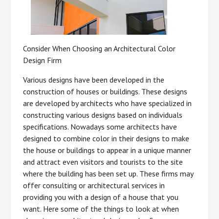
Consider When Choosing an Architectural Color
Design Firm
Various designs have been developed in the
construction of houses or buildings. These designs
are developed by architects who have specialized in
constructing various designs based on individuals
specifications. Nowadays some architects have
designed to combine color in their designs to make
the house or buildings to appear in a unique manner
and attract even visitors and tourists to the site
where the building has been set up. These firms may
offer consulting or architectural services in
providing you with a design of a house that you
want. Here some of the things to look at when