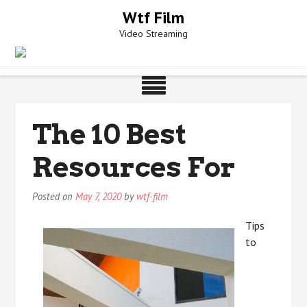
Skip
Wtf Film
to
Video Streaming
content
The 10 Best
Resources For
Posted on
May 7, 2020
by
wtf-film
Tips
to