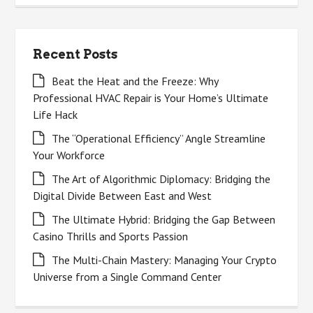
Recent Posts
Beat the Heat and the Freeze: Why
Professional HVAC Repair is Your Home’s Ultimate
Life Hack
The “Operational Efficiency” Angle Streamline
Your Workforce
The Art of Algorithmic Diplomacy: Bridging the
Digital Divide Between East and West
The Ultimate Hybrid: Bridging the Gap Between
Casino Thrills and Sports Passion
The Multi-Chain Mastery: Managing Your Crypto
Universe from a Single Command Center