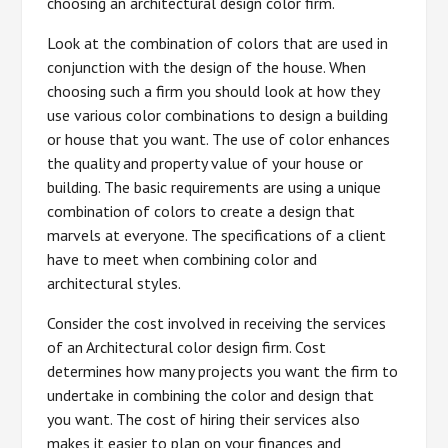
choosing an architectural design color firm.
Look at the combination of colors that are used in
conjunction with the design of the house. When
choosing such a firm you should look at how they
use various color combinations to design a building
or house that you want. The use of color enhances
the quality and property value of your house or
building. The basic requirements are using a unique
combination of colors to create a design that
marvels at everyone. The specifications of a client
have to meet when combining color and
architectural styles.
Consider the cost involved in receiving the services
of an Architectural color design firm. Cost
determines how many projects you want the firm to
undertake in combining the color and design that
you want. The cost of hiring their services also
makes it easier to plan on your finances and