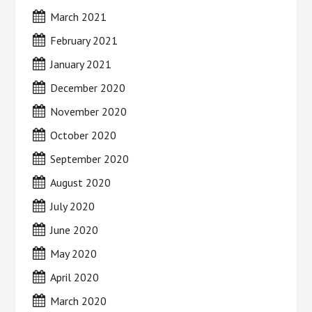
March 2021
February 2021
January 2021
December 2020
November 2020
October 2020
September 2020
August 2020
July 2020
June 2020
May 2020
April 2020
March 2020