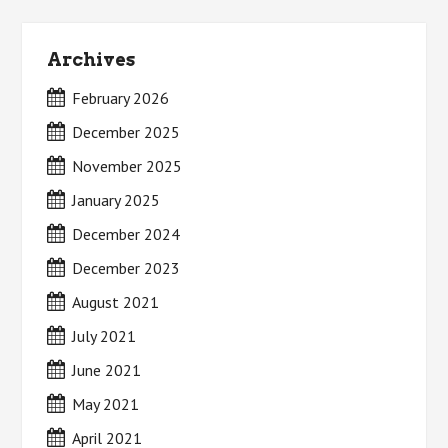
Archives
February 2026
December 2025
November 2025
January 2025
December 2024
December 2023
August 2021
July 2021
June 2021
May 2021
April 2021