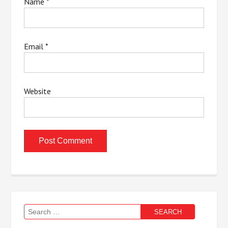
Name
*
Email
*
Website
Search
for: