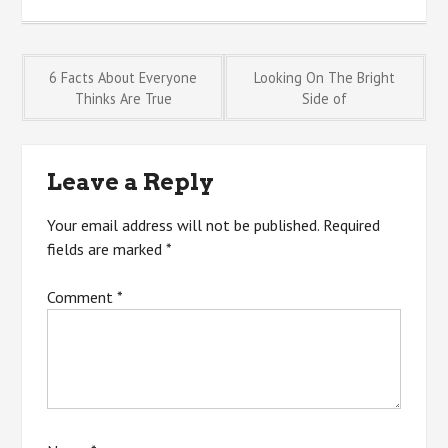
Post
6 Facts About Everyone
Looking On The Bright
Thinks Are True
Side of
navigation
Leave a Reply
Your email address will not be published.
Required
fields are marked
*
Comment
*