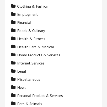
Clothing & Fashion
Employment
Financial
Foods & Culinary
Health & Fitness
Health Care & Medical
Home Products & Services
Internet Services
Legal
Miscellaneous
News
Personal Product & Services
Pets & Animals