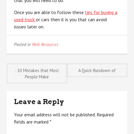
that you will need to do.
Once you are able to follow these
tips for buying a
used truck
or cars then it is you that can avoid
issues later on.
Posted in
Web Resources
Post
: 10 Mistakes that Most
A Quick Rundown of
People Make
navigation
Leave a Reply
Your email address will not be published.
Required
fields are marked
*