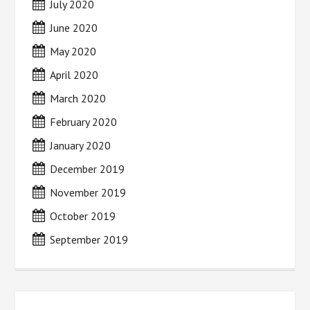
July 2020
June 2020
May 2020
April 2020
March 2020
February 2020
January 2020
December 2019
November 2019
October 2019
September 2019