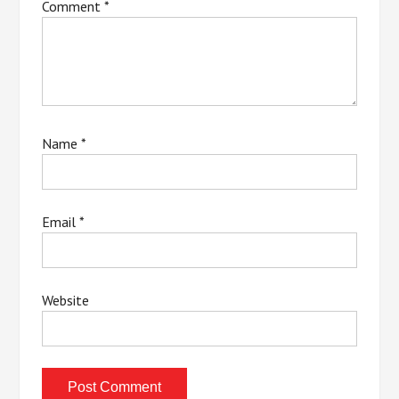
Comment
*
Name
*
Email
*
Website