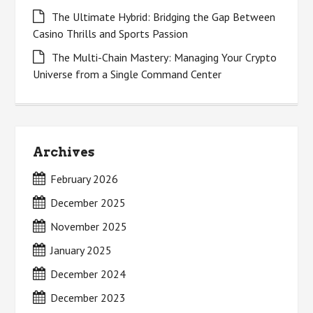
The Ultimate Hybrid: Bridging the Gap Between
Casino Thrills and Sports Passion
The Multi-Chain Mastery: Managing Your Crypto
Universe from a Single Command Center
Archives
February 2026
December 2025
November 2025
January 2025
December 2024
December 2023