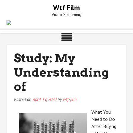
Skip
Wtf Film
to
Video Streaming
content
Study: My
Understanding
of
Posted on
April 19, 2020
by
wtf-film
What You
Need to Do
After Buying