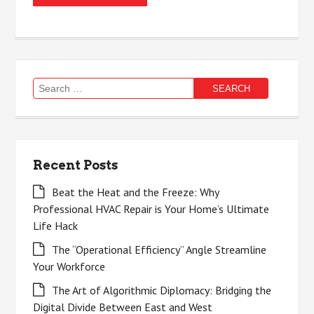
Search
for:
Recent Posts
Beat the Heat and the Freeze: Why
Professional HVAC Repair is Your Home’s Ultimate
Life Hack
The “Operational Efficiency” Angle Streamline
Your Workforce
The Art of Algorithmic Diplomacy: Bridging the
Digital Divide Between East and West