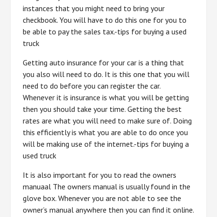
instances that you might need to bring your
checkbook. You will have to do this one for you to
be able to pay the sales tax.-tips for buying a used
truck
Getting auto insurance for your car is a thing that
you also will need to do. It is this one that you will
need to do before you can register the car.
Whenever it is insurance is what you will be getting
then you should take your time. Getting the best
rates are what you will need to make sure of. Doing
this efficiently is what you are able to do once you
will be making use of the internet.-tips for buying a
used truck
It is also important for you to read the owners
manuaal The owners manual is usually found in the
glove box. Whenever you are not able to see the
owner’s manual anywhere then you can find it online.