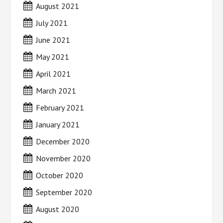
August 2021
July 2021
June 2021
May 2021
April 2021
March 2021
February 2021
January 2021
December 2020
November 2020
October 2020
September 2020
August 2020