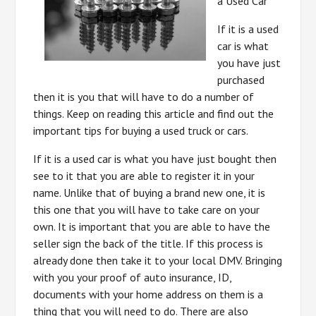
a Used Car
If it is a used
car is what
you have just
purchased
then it is you that will have to do a number of
things. Keep on reading this article and find out the
important tips for buying a used truck or cars.
If it is a used car is what you have just bought then
see to it that you are able to register it in your
name. Unlike that of buying a brand new one, it is
this one that you will have to take care on your
own. It is important that you are able to have the
seller sign the back of the title. If this process is
already done then take it to your local DMV. Bringing
with you your proof of auto insurance, ID,
documents with your home address on them is a
thing that you will need to do. There are also