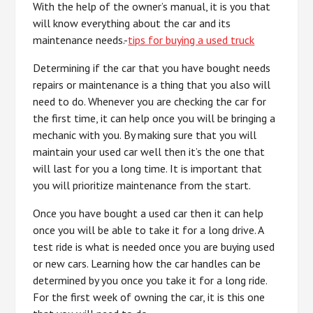
With the help of the owner’s manual, it is you that
will know everything about the car and its
maintenance needs.-
tips for buying a used truck
Determining if the car that you have bought needs
repairs or maintenance is a thing that you also will
need to do. Whenever you are checking the car for
the first time, it can help once you will be bringing a
mechanic with you. By making sure that you will
maintain your used car well then it’s the one that
will last for you a long time. It is important that
you will prioritize maintenance from the start.
Once you have bought a used car then it can help
once you will be able to take it for a long drive. A
test ride is what is needed once you are buying used
or new cars. Learning how the car handles can be
determined by you once you take it for a long ride.
For the first week of owning the car, it is this one