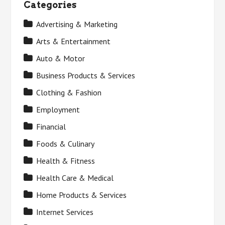
Categories
Advertising & Marketing
Arts & Entertainment
Auto & Motor
Business Products & Services
Clothing & Fashion
Employment
Financial
Foods & Culinary
Health & Fitness
Health Care & Medical
Home Products & Services
Internet Services