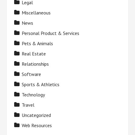
Legal
Miscellaneous
News
Personal Product & Services
Pets & Animals
Real Estate
Relationships
Software
Sports & Athletics
Technology
Travel
Uncategorized
Web Resources