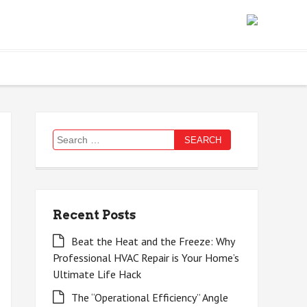
Search
for:
Recent Posts
Beat the Heat and the Freeze: Why
Professional HVAC Repair is Your Home’s
Ultimate Life Hack
The “Operational Efficiency” Angle