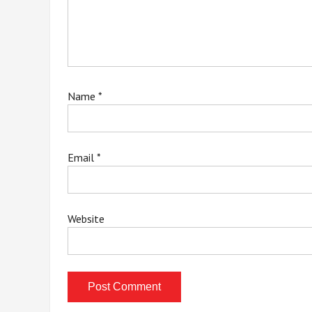
Name
*
Email
*
Website