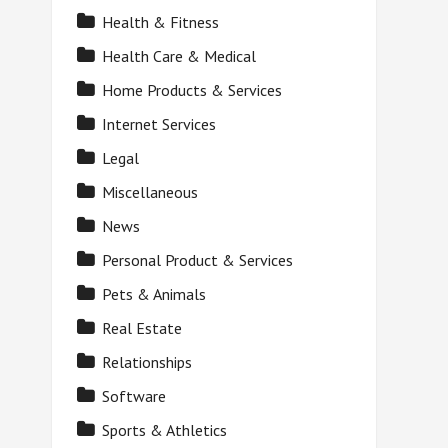
Health & Fitness
Health Care & Medical
Home Products & Services
Internet Services
Legal
Miscellaneous
News
Personal Product & Services
Pets & Animals
Real Estate
Relationships
Software
Sports & Athletics