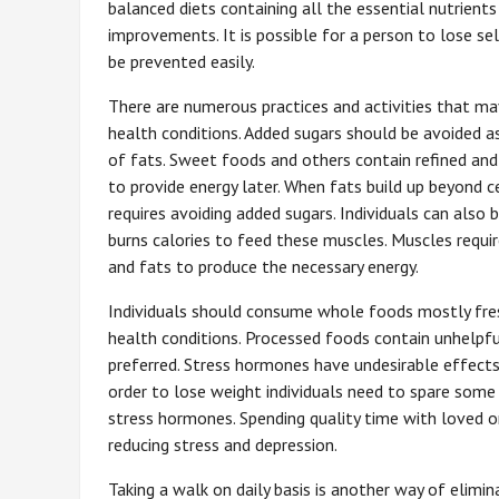
balanced diets containing all the essential nutrients
improvements. It is possible for a person to lose s
be prevented easily.
There are numerous practices and activities that ma
health conditions. Added sugars should be avoided a
of fats. Sweet foods and others contain refined and
to provide energy later. When fats build up beyond 
requires avoiding added sugars. Individuals can also
burns calories to feed these muscles. Muscles requi
and fats to produce the necessary energy.
Individuals should consume whole foods mostly fresh
health conditions. Processed foods contain unhelpfu
preferred. Stress hormones have undesirable effects
order to lose weight individuals need to spare some
stress hormones. Spending quality time with loved on
reducing stress and depression.
Taking a walk on daily basis is another way of elimi