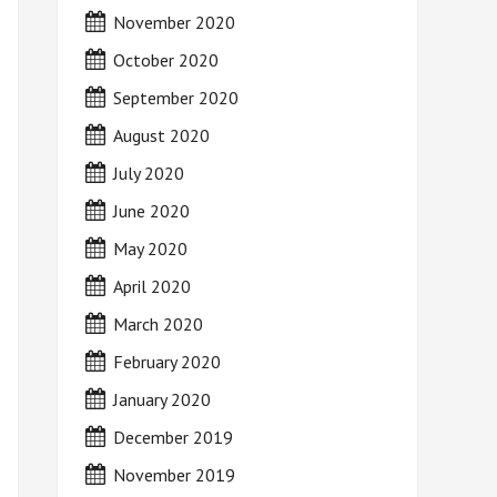
November 2020
October 2020
September 2020
August 2020
July 2020
June 2020
May 2020
April 2020
March 2020
February 2020
January 2020
December 2019
November 2019