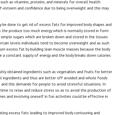
 such as vitamins, proteins, and minerals for overall health
elf-esteem and confidence due to being overweight and this may
y be done to get rid of excess fats for improved body shapes and
s the produce too much energy which is normally stored in form
 simple sugars which are broken down and stored in the tissues
certain levels individuals tend to become overweight and as such
 burn excess fat by building lean muscle masses because the body
re a constant supply of energy and the body breaks down calories
ly obtained ingredients such as vegetables and fruits for better
l ingredients and thus are better off avoided and whole foods
 and this demands for people to avoid stressful situations. In
 time to relax and reduce stress so as to avoid the production of
es and involving oneself in fun activities could be effective in
nating excess fats leading to improved body contouring and