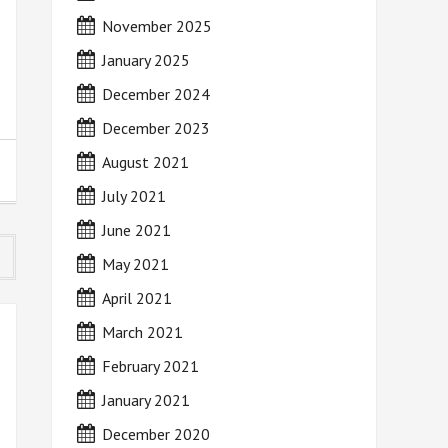
November 2025
January 2025
December 2024
December 2023
August 2021
July 2021
June 2021
May 2021
April 2021
March 2021
February 2021
January 2021
December 2020