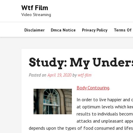
Skip
Wtf Film
to
Video Streaming
content
Disclaimer
Dmca Notice
Privacy Policy
Terms Of
Study: My Under
Posted on
April 19, 2020
by
wtf-film
Body Contouring
.
In order to live happier and
at optimum levels which kee
results to individuals becom
attacks and unpleasant appea
depends upon the types of food consumed and lifest