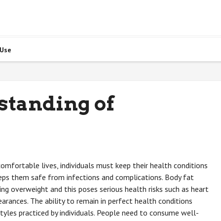
 Use
standing of
 comfortable lives, individuals must keep their health conditions
ps them safe from infections and complications. Body fat
ing overweight and this poses serious health risks such as heart
rances. The ability to remain in perfect health conditions
yles practiced by individuals. People need to consume well-