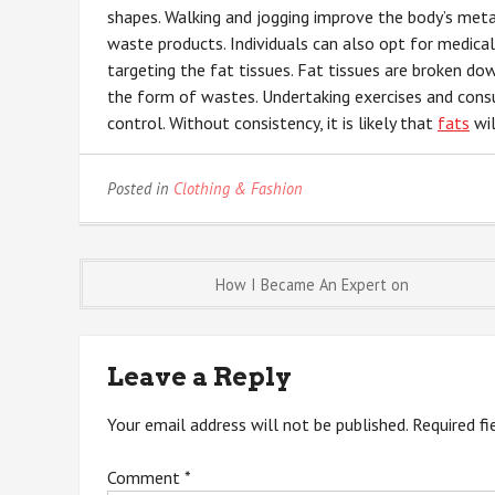
shapes. Walking and jogging improve the body’s meta
waste products. Individuals can also opt for medica
targeting the fat tissues. Fat tissues are broken do
the form of wastes. Undertaking exercises and consu
control. Without consistency, it is likely that
fats
wil
Posted in
Clothing & Fashion
Post
How I Became An Expert on
navigation
Leave a Reply
Your email address will not be published.
Required f
Comment
*