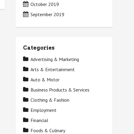
October 2019
September 2019
Categories
Advertising & Marketing
Arts & Entertainment
Auto & Motor
Business Products & Services
Clothing & Fashion
Employment
Financial
Foods & Culinary