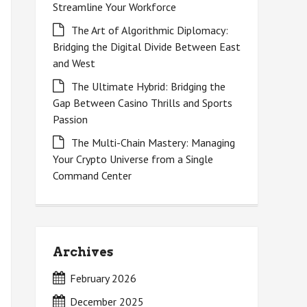
Streamline Your Workforce
The Art of Algorithmic Diplomacy:
Bridging the Digital Divide Between East
and West
The Ultimate Hybrid: Bridging the
Gap Between Casino Thrills and Sports
Passion
The Multi-Chain Mastery: Managing
Your Crypto Universe from a Single
Command Center
Archives
February 2026
December 2025