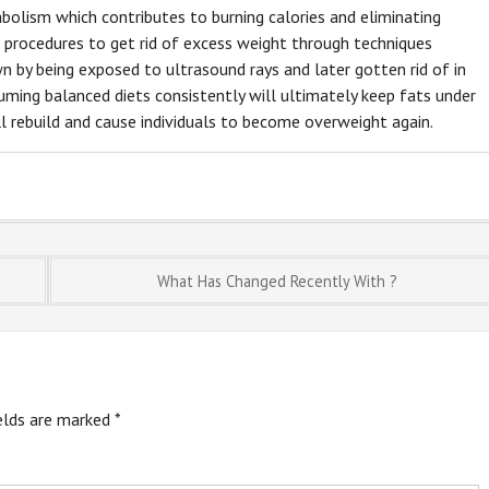
bolism which contributes to burning calories and eliminating
l procedures to get rid of excess weight through techniques
wn by being exposed to ultrasound rays and later gotten rid of in
ming balanced diets consistently will ultimately keep fats under
l rebuild and cause individuals to become overweight again.
What Has Changed Recently With ?
ields are marked
*