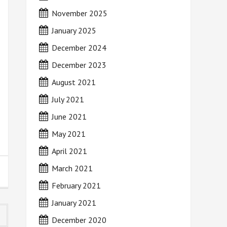
November 2025
January 2025
December 2024
December 2023
August 2021
July 2021
June 2021
May 2021
April 2021
March 2021
February 2021
January 2021
December 2020