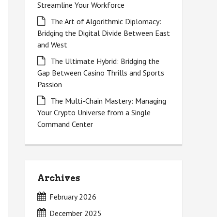
Streamline Your Workforce
The Art of Algorithmic Diplomacy:
Bridging the Digital Divide Between East
and West
The Ultimate Hybrid: Bridging the
Gap Between Casino Thrills and Sports
Passion
The Multi-Chain Mastery: Managing
Your Crypto Universe from a Single
Command Center
Archives
February 2026
December 2025