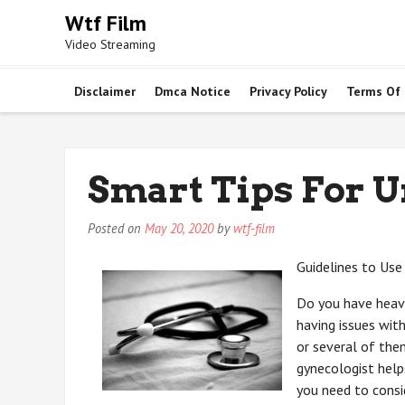
Skip
Wtf Film
to
Video Streaming
content
Disclaimer
Dmca Notice
Privacy Policy
Terms Of
Smart Tips For 
Posted on
May 20, 2020
by
wtf-film
Guidelines to Use
Do you have heavy
having issues with
or several of the
gynecologist help
you need to consi