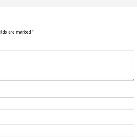
ields are marked
*