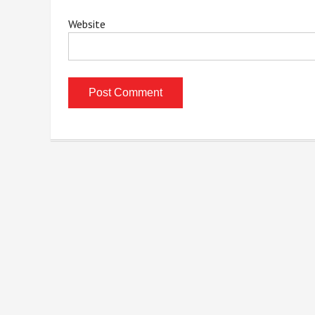
Website