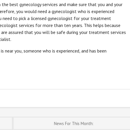
h the best gynecology services and make sure that you and your
herefore, you would need a gynecologist who is experienced
u need to pick a licensed gynecologist for your treatment
necologist services for more than ten years. This helps because
 are assured that you will be safe during your treatment services
alist.
is near you, someone who is experienced, and has been
.
News For This Month: