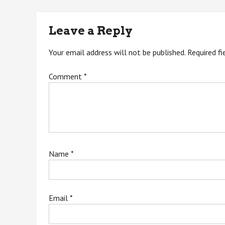
navigation
Leave a Reply
Your email address will not be published.
Required f
Comment
*
Name
*
Email
*