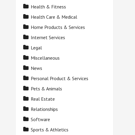
Health & Fitness
Health Care & Medical
Home Products & Services
Internet Services
Legal
Miscellaneous
News
Personal Product & Services
Pets & Animals
Real Estate
Relationships
Software
Sports & Athletics