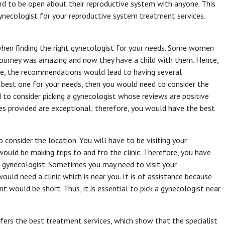
ard to be open about their reproductive system with anyone. This
necologist for your reproductive system treatment services.
hen finding the right gynecologist for your needs. Some women
 journey was amazing and now they have a child with them. Hence,
ce, the recommendations would lead to having several
 best one for your needs, then you would need to consider the
 to consider picking a gynecologist whose reviews are positive
ces provided are exceptional; therefore, you would have the best
o consider the location. You will have to be visiting your
uld be making trips to and fro the clinic. Therefore, you have
e gynecologist. Sometimes you may need to visit your
uld need a clinic which is near you. It is of assistance because
nt would be short. Thus, it is essential to pick a gynecologist near
fers the best treatment services, which show that the specialist