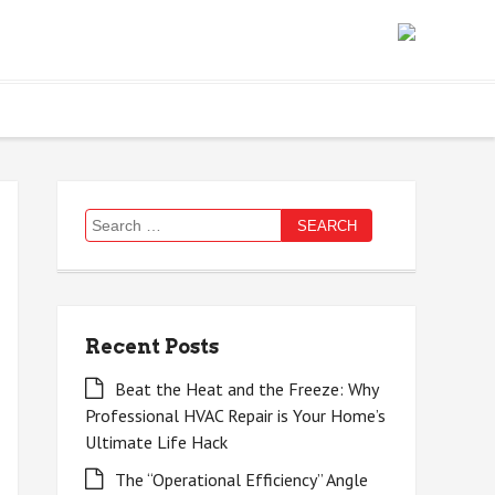
Search
for:
Recent Posts
Beat the Heat and the Freeze: Why
Professional HVAC Repair is Your Home’s
Ultimate Life Hack
The “Operational Efficiency” Angle