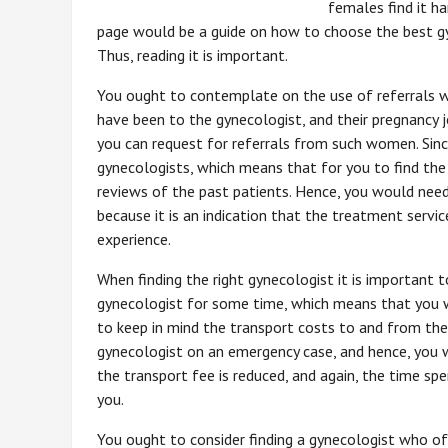
females find it h
page would be a guide on how to choose the best gy
Thus, reading it is important.
You ought to contemplate on the use of referrals w
have been to the gynecologist, and their pregnancy
you can request for referrals from such women. Sin
gynecologists, which means that for you to find the
reviews of the past patients. Hence, you would need
because it is an indication that the treatment servi
experience.
When finding the right gynecologist it is important t
gynecologist for some time, which means that you wo
to keep in mind the transport costs to and from th
gynecologist on an emergency case, and hence, you wo
the transport fee is reduced, and again, the time spe
you.
You ought to consider finding a gynecologist who of