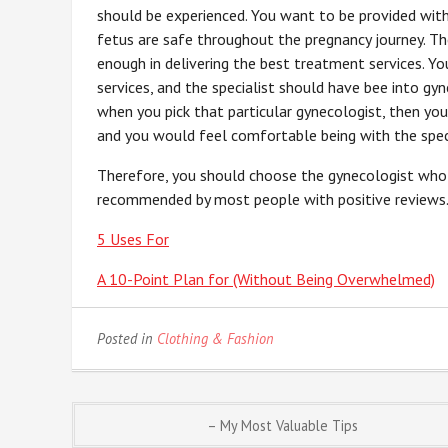
should be experienced. You want to be provided wit
fetus are safe throughout the pregnancy journey. T
enough in delivering the best treatment services. Yo
services, and the specialist should have bee into gy
when you pick that particular gynecologist, then you
and you would feel comfortable being with the speci
Therefore, you should choose the gynecologist who 
recommended by most people with positive reviews
5 Uses For
A 10-Point Plan for (Without Being Overwhelmed)
Posted in
Clothing & Fashion
Post
– My Most Valuable Tips