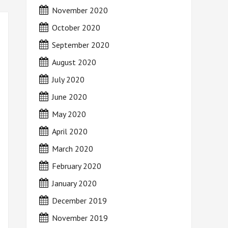
November 2020
October 2020
September 2020
August 2020
July 2020
June 2020
May 2020
April 2020
March 2020
February 2020
January 2020
December 2019
November 2019