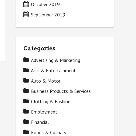
October 2019
September 2019
Categories
Advertising & Marketing
Arts & Entertainment
Auto & Motor
Business Products & Services
Clothing & Fashion
Employment
Financial
Foods & Culinary