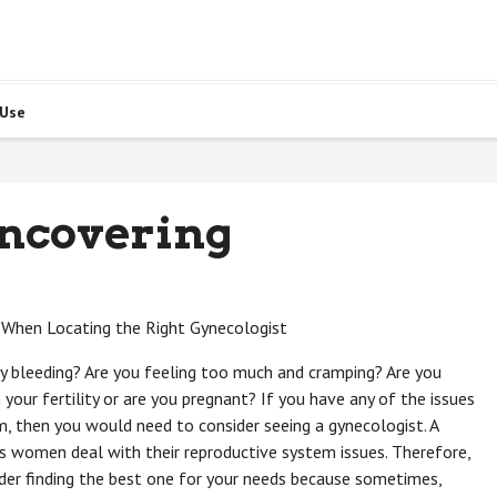
 Use
Uncovering
 When Locating the Right Gynecologist
 bleeding? Are you feeling too much and cramping? Are you
 your fertility or are you pregnant? If you have any of the issues
m, then you would need to consider seeing a gynecologist. A
s women deal with their reproductive system issues. Therefore,
der finding the best one for your needs because sometimes,