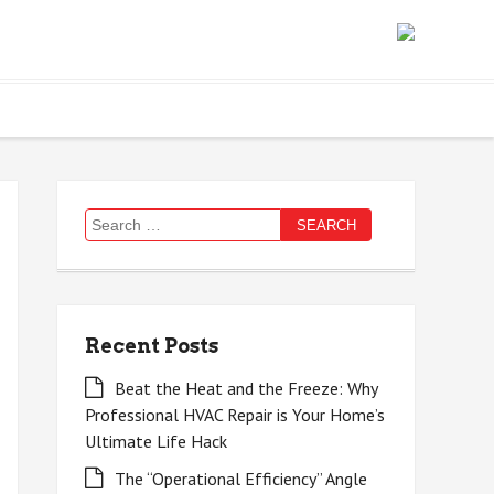
Search
for:
Recent Posts
Beat the Heat and the Freeze: Why
Professional HVAC Repair is Your Home’s
Ultimate Life Hack
The “Operational Efficiency” Angle