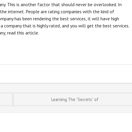
ny. This is another factor that should never be overlooked. In
the internet. People are rating companies with the kind of
company has been rendering the best services, it will have high
 a company that is highly rated, and you will get the best services.
, read this article.
Learning The “Secrets” of