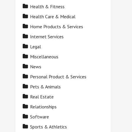
Health & Fitness
Health Care & Medical
Home Products & Services
Internet Services
Legal
Miscellaneous
News
Personal Product & Services
Pets & Animals
Real Estate
Relationships
Software
Sports & Athletics