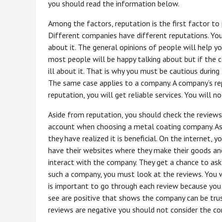
you should read the information below.
Among the factors, reputation is the first factor t
Different companies have different reputations. Yo
about it. The general opinions of people will help y
most people will be happy talking about but if the
ill about it. That is why you must be cautious during
The same case applies to a company. A company’s rep
reputation, you will get reliable services. You will 
Aside from reputation, you should check the reviews
account when choosing a metal coating company. As
they have realized it is beneficial. On the internet,
have their websites where they make their goods an
interact with the company. They get a chance to ask
such a company, you must look at the reviews. You wi
is important to go through each review because you 
see are positive that shows the company can be truste
reviews are negative you should not consider the c