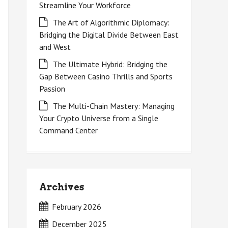
Streamline Your Workforce
The Art of Algorithmic Diplomacy:
Bridging the Digital Divide Between East
and West
The Ultimate Hybrid: Bridging the
Gap Between Casino Thrills and Sports
Passion
The Multi-Chain Mastery: Managing
Your Crypto Universe from a Single
Command Center
Archives
February 2026
December 2025