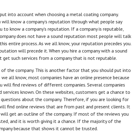
o put into account when choosing a metal coating company.
u will know a company’s reputation through what people say
ou to know a company’s reputation. If a company is reputable,
 company does not have a sound reputation most people will talk
 this entire process. As we all know, your reputation precedes you.
utation will precede it. When you hire a company with a sound
not get such services from a company that is not reputable.
 of the company. This is another factor that you should put into
 we all know, most companies have an online presence because
 you will find reviews of different companies. Several companies
d services known. On these websites, customers get a chance to
 questions about the company. Therefore, if you are looking for
ll find online reviews that are from past and present clients. It
will get an outline of the company. If most of the reviews you
d, and it is worth giving it a chance. If the majority of the
ompany because that shows it cannot be trusted.