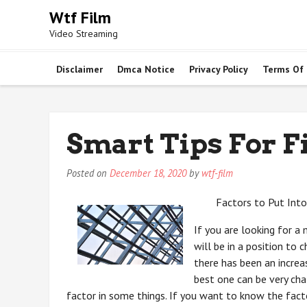
Skip
Wtf Film
to
Video Streaming
content
Disclaimer
Dmca Notice
Privacy Policy
Terms Of
Smart Tips For F
Posted on
December 18, 2020
by
wtf-film
Factors to Put Int
If you are looking for a
will be in a position to 
there has been an increa
best one can be very chall
factor in some things. If you want to know the fac