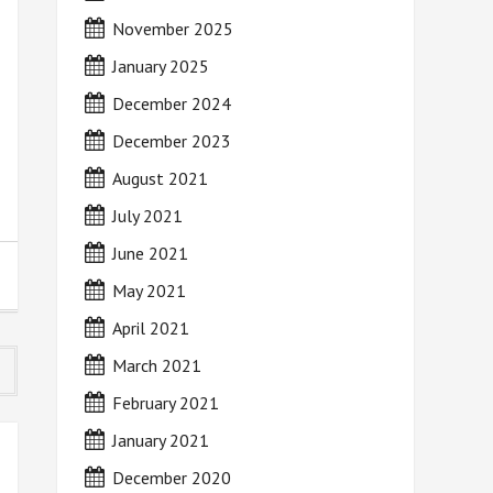
November 2025
January 2025
December 2024
December 2023
August 2021
July 2021
June 2021
May 2021
April 2021
March 2021
February 2021
January 2021
December 2020