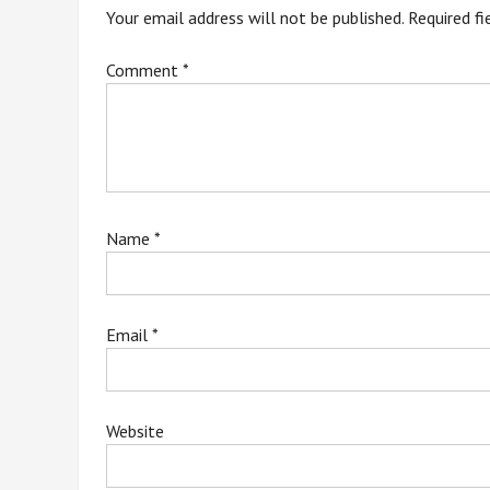
Your email address will not be published.
Required f
Comment
*
Name
*
Email
*
Website