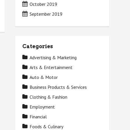
October 2019
September 2019
Categories
Advertising & Marketing
Arts & Entertainment
Auto & Motor
Business Products & Services
Clothing & Fashion
Employment
Financial
Foods & Culinary