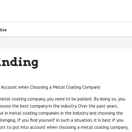
 Use
inding
o Account when Choosing a Metal Coating Company
 metal coating company, you need to be patient. By doing so, you
choose the best company in the industry. Over the past years,
se in metal coating companies in the industry and choosing the
enging. If you find yourself in such a situation, it is best if you
tors to put into account when choosing a metal coating company,