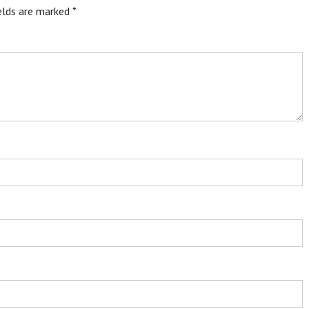
ields are marked
*