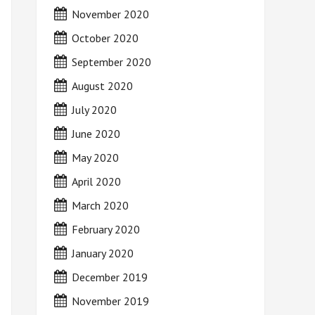
November 2020
October 2020
September 2020
August 2020
July 2020
June 2020
May 2020
April 2020
March 2020
February 2020
January 2020
December 2019
November 2019