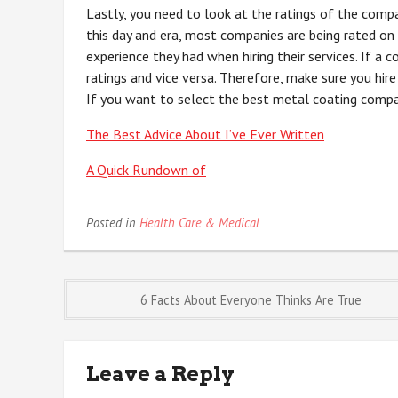
Lastly, you need to look at the ratings of the compa
this day and era, most companies are being rated on 
experience they had when hiring their services. If a 
ratings and vice versa. Therefore, make sure you hire
If you want to select the best metal coating company
The Best Advice About I’ve Ever Written
A Quick Rundown of
Posted in
Health Care & Medical
Post
6 Facts About Everyone Thinks Are True
navigation
Leave a Reply